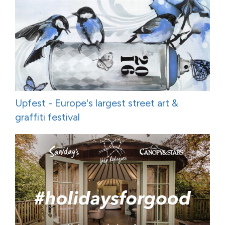
Upfest - Europe's largest street art &
graffiti festival