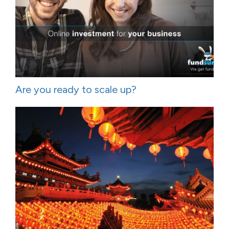
Are you ready to scale up?