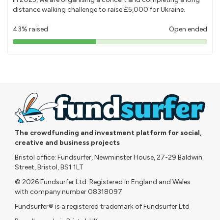
distance walking challenge to raise £5,000 for Ukraine.
43% raised
Open ended
43%
pledged
The crowdfunding and investment platform for social,
creative and business projects
Bristol office: Fundsurfer, Newminster House, 27-29 Baldwin
Street, Bristol, BS1 1LT
© 2026 Fundsurfer Ltd. Registered in England and Wales
with company number 08318097
Fundsurfer® is a registered trademark of Fundsurfer Ltd