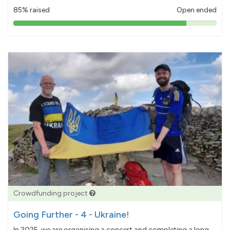
85% raised
Open ended
85%
pledged
Crowdfunding project
Going Further - 4 - Ukraine!
In 2025, we are organising a concert and completing a long