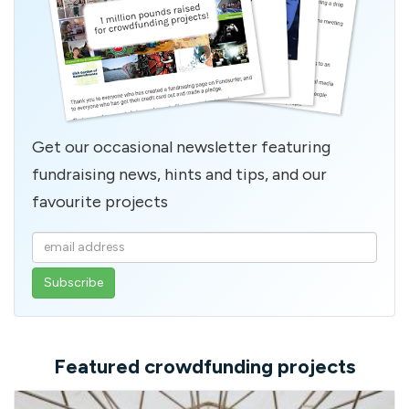
Get our occasional newsletter featuring
fundraising news, hints and tips, and our
favourite projects
Enter
your
email
address
Featured crowdfunding projects