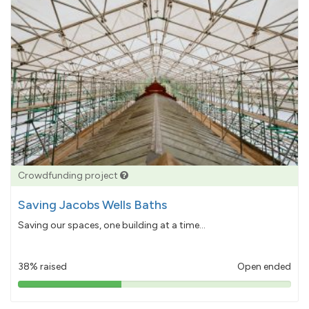
Crowdfunding project
Saving Jacobs Wells Baths
Saving our spaces, one building at a time...
38% raised
Open ended
38%
pledged