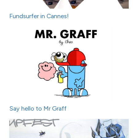
Fundsurfer in Cannes!
Say hello to Mr Graff