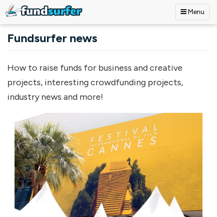
Menu
Skip to main content
Fundsurfer news
How to raise funds for business and creative
projects, interesting crowdfunding projects,
industry news and more!