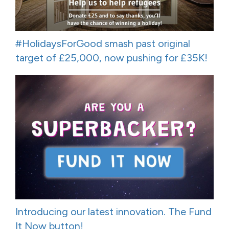
#HolidaysForGood smash past original
target of £25,000, now pushing for £35K!
Introducing our latest innovation. The Fund
It Now button!