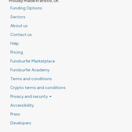
Proudly made in Bristol, UK
Funding Options
Sectors
About us
Contact us
Help
Pricing
Fundsurfer Marketplace
Fundsurfer Academy
Terms and conditions
Crypto terms and conditions
Privacy and security
Accessibility
Press
Developers