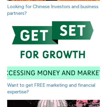
Looking for Chinese Investors and business
partners?
Want to get FREE marketing and financial
expertise?