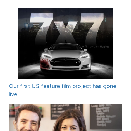
Our first US feature film project has gone
live!