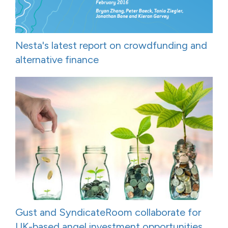
Nesta's latest report on crowdfunding and
alternative finance
Gust and SyndicateRoom collaborate for
UK-based angel investment opportunities