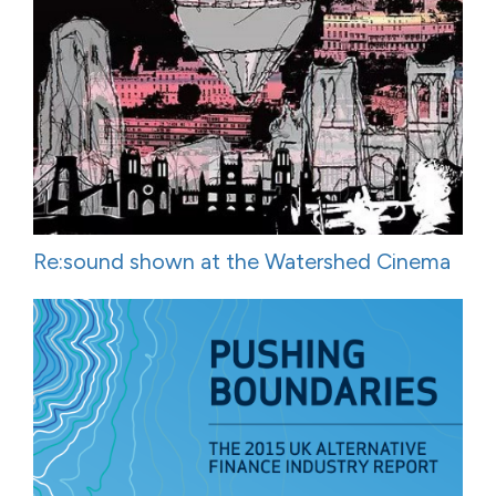
Re:sound shown at the Watershed Cinema