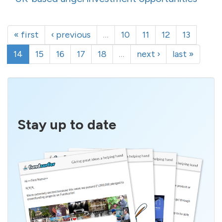
« first
‹ previous
…
10
11
12
13
14
15
16
17
18
…
next ›
last »
Stay up to date