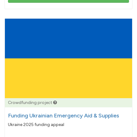
103%
pledged
Crowdfunding project
Funding Ukrainian Emergency Aid & Supplies
Ukraine 2025 funding appeal