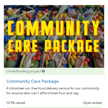
Crowdfunding project
Community Care Package
A Volunteer run, free food delivery service for our community
for anyone who can't afford fresh fruit and veg.
103% raised
Open ended