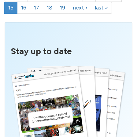
15
16
17
18
19
next ›
last »
Stay up to date