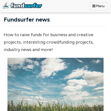
Menu
Skip to main content
Fundsurfer news
How to raise funds for business and creative
projects, interesting crowdfunding projects,
industry news and more!