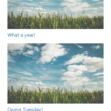
What a year!
Giving Tuesday!