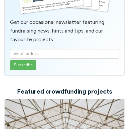
Get our occasional newsletter featuring
fundraising news, hints and tips, and our
favourite projects
Enter
your
email
address
Featured crowdfunding projects