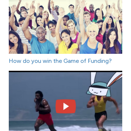
How do you win the Game of Funding?