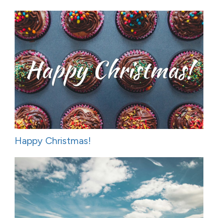
Happy Christmas!