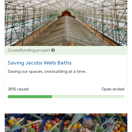
Crowdfunding project
Saving Jacobs Wells Baths
Saving our spaces, one building at a time...
38% raised
Open ended
38%
pledged