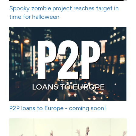
Spooky zombie project reaches target in
time for halloween
P2P loans to Europe - coming soon!