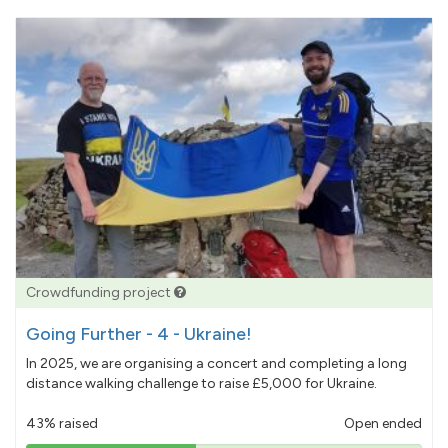
Crowdfunding project
Going Further - 4 - Ukraine!
In 2025, we are organising a concert and completing a long
distance walking challenge to raise £5,000 for Ukraine.
43% raised
Open ended