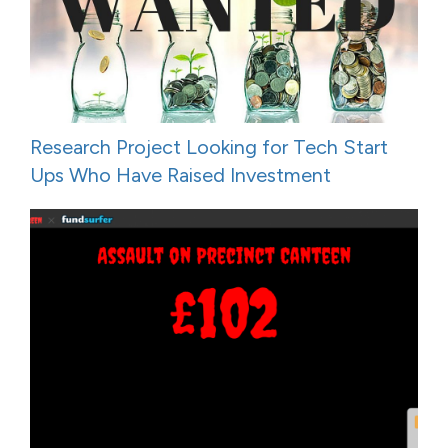
Research Project Looking for Tech Start
Ups Who Have Raised Investment