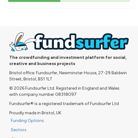
43%
pledged
The crowdfunding and investment platform for social,
creative and business projects
Bristol office: Fundsurfer, Newminster House, 27-29 Baldwin
Street, Bristol, BS1 1LT
© 2026 Fundsurfer Ltd. Registered in England and Wales
with company number 08318097
Fundsurfer® is a registered trademark of Fundsurfer Ltd
Proudly made in Bristol, UK
Funding Options
Sectors