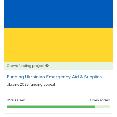
Crowdfunding project
Funding Ukrainian Emergency Aid & Supplies
Ukraine 2025 funding appeal
85% raised
Open ended
85%
pledged