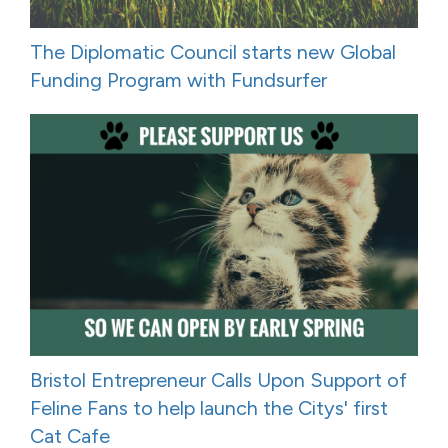
The Diplomatic Council starts new Global
Funding Program with Fundsurfer
Bristol Entrepreneur Calls Upon Support of
Feline Fans to help launch the Citys' first
Cat Cafe