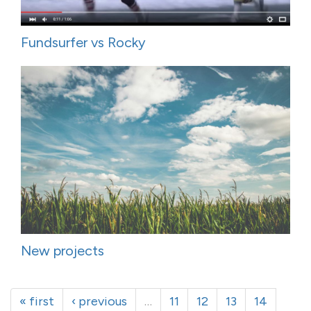
Fundsurfer vs Rocky
New projects
« first
‹ previous
…
11
12
13
14