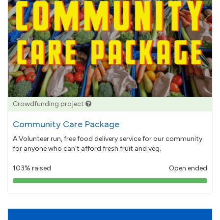
Crowdfunding project
Community Care Package
A Volunteer run, free food delivery service for our community
for anyone who can't afford fresh fruit and veg.
103% raised
Open ended
103%
pledged