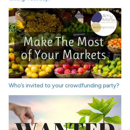
Who’s invited to your crowdfunding party?