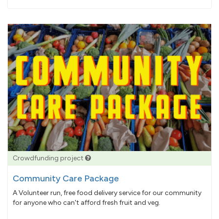
pledged
Crowdfunding project
Community Care Package
A Volunteer run, free food delivery service for our community
for anyone who can't afford fresh fruit and veg.