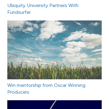
Ubiquity University Partners With
Fundsurfer
Win mentorship from Oscar Winning
Producers