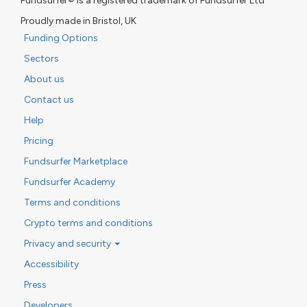
Fundsurfer® is a registered trademark of Fundsurfer Ltd
Proudly made in Bristol, UK
Funding Options
Sectors
About us
Contact us
Help
Pricing
Fundsurfer Marketplace
Fundsurfer Academy
Terms and conditions
Crypto terms and conditions
Privacy and security
Accessibility
Press
Developers