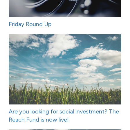
Friday Round Up
Are you looking for social investment? The
Reach Fund is now live!