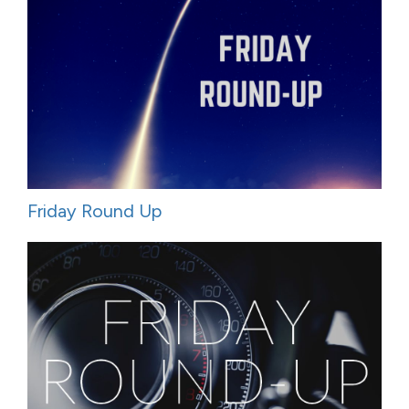
Friday Round Up