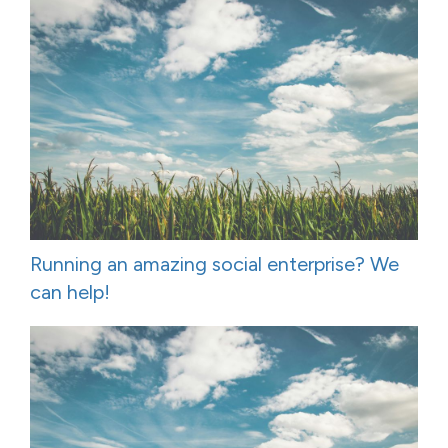
Running an amazing social enterprise? We
can help!