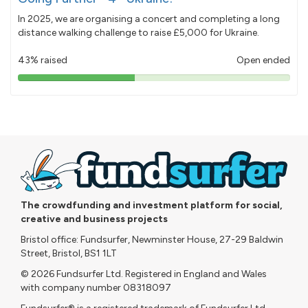
In 2025, we are organising a concert and completing a long
distance walking challenge to raise £5,000 for Ukraine.
43% raised
Open ended
43%
pledged
The crowdfunding and investment platform for social,
creative and business projects
Bristol office: Fundsurfer, Newminster House, 27-29 Baldwin
Street, Bristol, BS1 1LT
© 2026 Fundsurfer Ltd. Registered in England and Wales
with company number 08318097