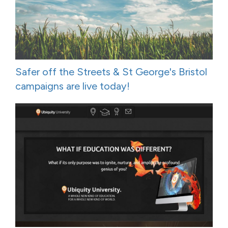
Safer off the Streets & St George's Bristol
campaigns are live today!