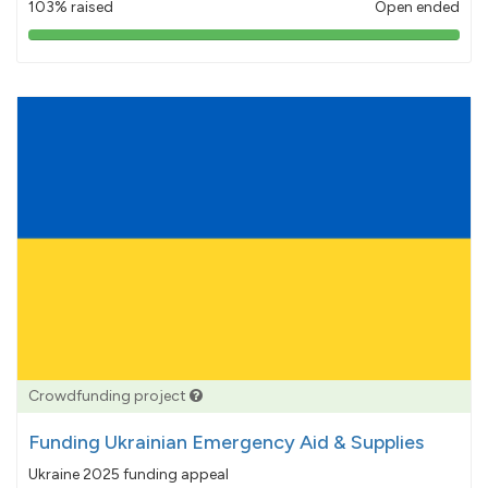
103% raised
Open ended
103%
pledged
Crowdfunding project
Funding Ukrainian Emergency Aid & Supplies
Ukraine 2025 funding appeal