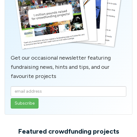
Get our occasional newsletter featuring
fundraising news, hints and tips, and our
favourite projects
Enter
your
email
address
Featured crowdfunding projects