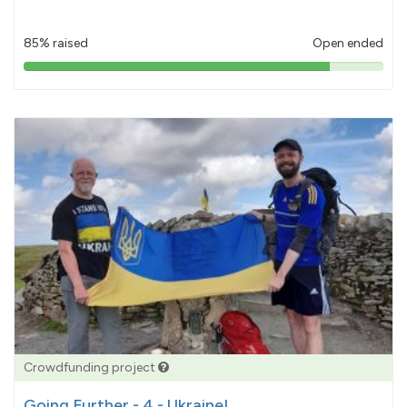
85% raised
Open ended
85%
pledged
Crowdfunding project
Going Further - 4 - Ukraine!