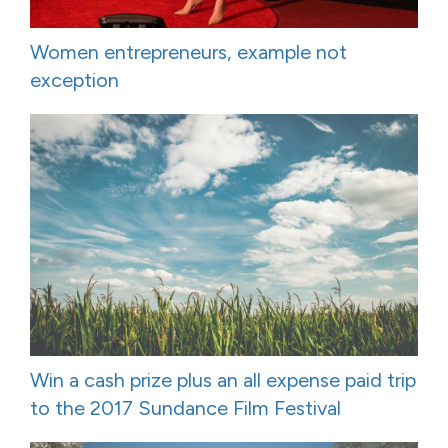
Women entrepreneurs, example not
exception
Win a cash prize plus an all expense paid trip
to the 2017 Sundance Film Festival