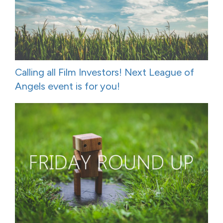
Calling all Film Investors! Next League of
Angels event is for you!