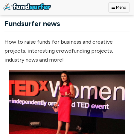
Menu
Skip to main content
Fundsurfer news
How to raise funds for business and creative
projects, interesting crowdfunding projects,
industry news and more!