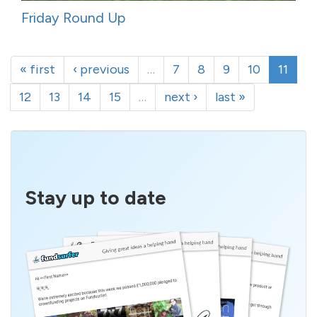
Friday Round Up
« first
‹ previous
…
7
8
9
10
11
12
13
14
15
…
next ›
last »
Stay up to date