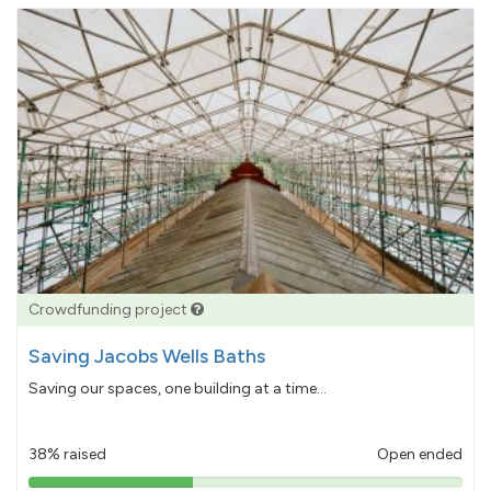
Crowdfunding project
Saving Jacobs Wells Baths
Saving our spaces, one building at a time...
38% raised
Open ended
38%