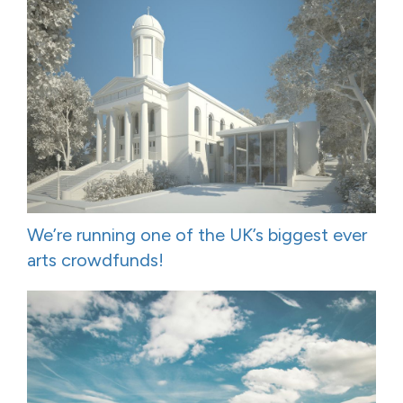
We’re running one of the UK’s biggest ever
arts crowdfunds!