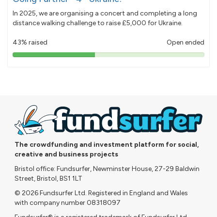
In 2025, we are organising a concert and completing a long
distance walking challenge to raise £5,000 for Ukraine.
43% raised
Open ended
43%
pledged
The crowdfunding and investment platform for social,
creative and business projects
Bristol office: Fundsurfer, Newminster House, 27-29 Baldwin
Street, Bristol, BS1 1LT
© 2026 Fundsurfer Ltd. Registered in England and Wales
with company number 08318097