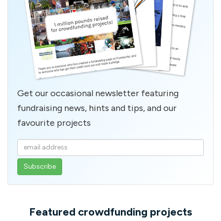
Get our occasional newsletter featuring
fundraising news, hints and tips, and our
favourite projects
Enter
your
email
address
Featured crowdfunding projects