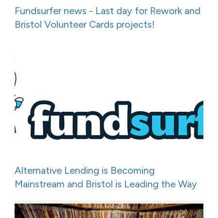
Fundsurfer news - Last day for Rework and
Bristol Volunteer Cards projects!
Alternative Lending is Becoming
Mainstream and Bristol is Leading the Way