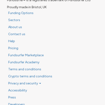
Fundsurfer® is a registered trademark of Fundsurfer Ltd
Proudly made in Bristol, UK
Funding Options
Sectors
About us
Contact us
Help
Pricing
Fundsurfer Marketplace
Fundsurfer Academy
Terms and conditions
Crypto terms and conditions
Privacy and security
Accessibility
Press
Developers