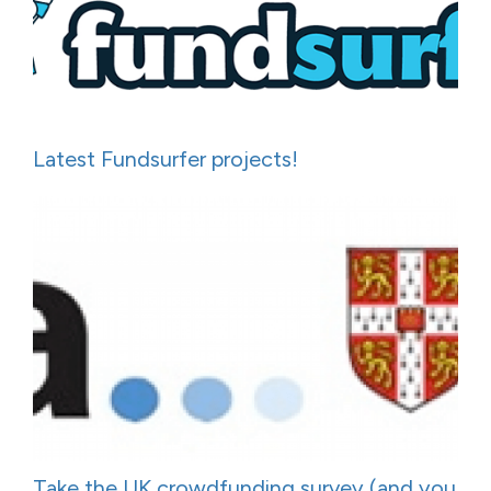
Latest Fundsurfer projects!
Take the UK crowdfunding survey (and you