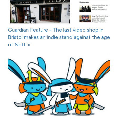
Guardian Feature - The last video shop in
Bristol makes an indie stand against the age
of Netflix