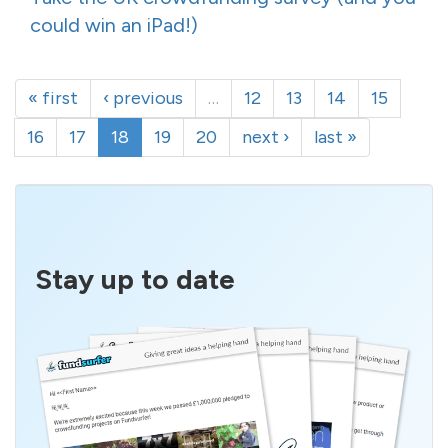
could win an iPad!)
« first
‹ previous
…
12
13
14
15
16
17
18
19
20
next ›
last »
Stay up to date