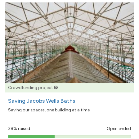
Crowdfunding project
Saving Jacobs Wells Baths
Saving our spaces, one building at a time...
38% raised
Open ended
38%