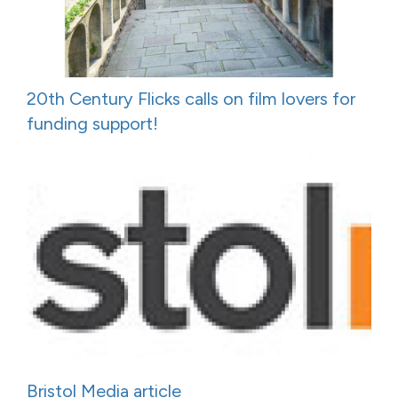
20th Century Flicks calls on film lovers for
funding support!
Bristol Media article