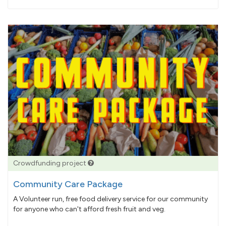
pledged
Crowdfunding project
Community Care Package
A Volunteer run, free food delivery service for our community
for anyone who can't afford fresh fruit and veg.