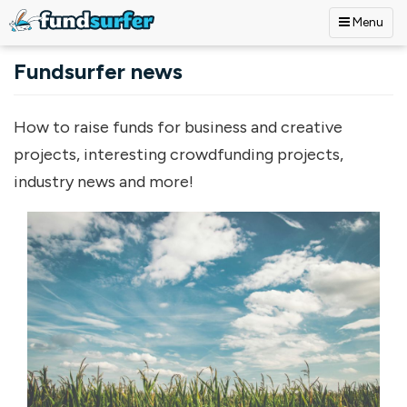
Menu
Skip to main content
Fundsurfer news
How to raise funds for business and creative
projects, interesting crowdfunding projects,
industry news and more!