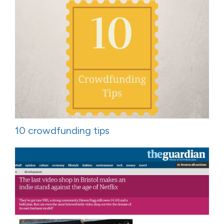
10 crowdfunding tips