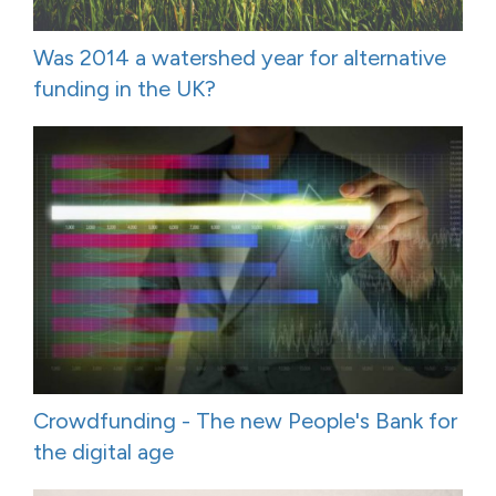
Was 2014 a watershed year for alternative
funding in the UK?
Crowdfunding - The new People's Bank for
the digital age