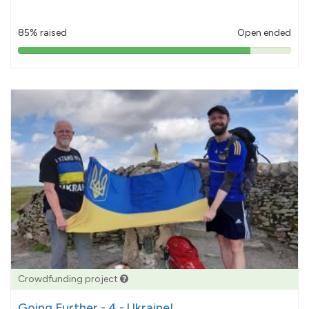
85% raised
Open ended
85%
pledged
Crowdfunding project
Going Further - 4 - Ukraine!