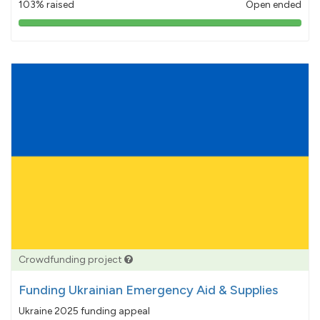
103% raised
Open ended
103%
pledged
Crowdfunding project
Funding Ukrainian Emergency Aid & Supplies
Ukraine 2025 funding appeal