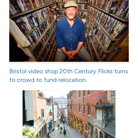
Bristol video shop 20th Century Flicks turns
to crowd to fund relocation.