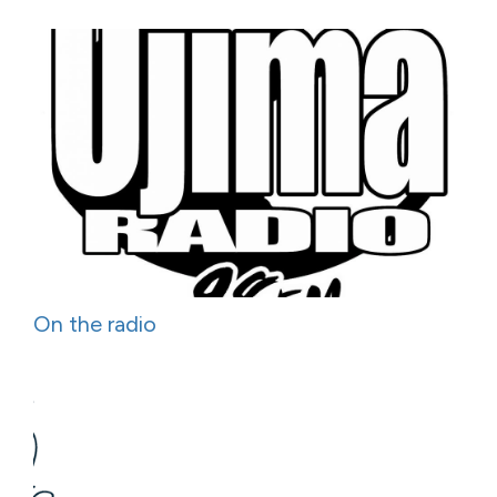
On the radio