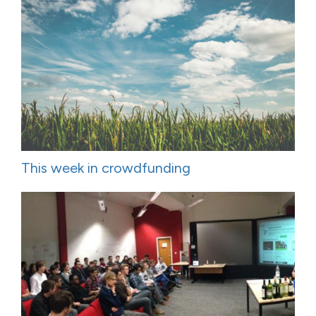
This week in crowdfunding