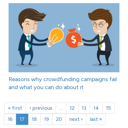
Reasons why crowdfunding campaigns fail
and what you can do about it
« first
‹ previous
…
12
13
14
15
16
17
18
19
20
next ›
last »