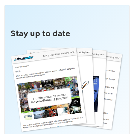
Stay up to date