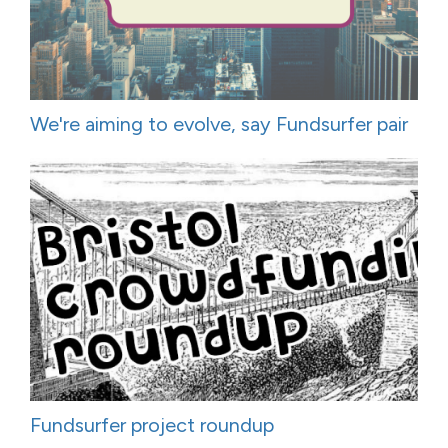
We're aiming to evolve, say Fundsurfer pair
Fundsurfer project roundup