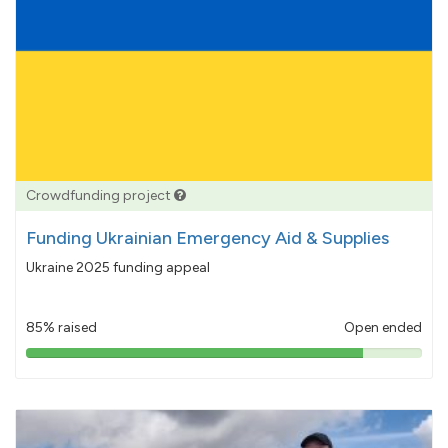
Crowdfunding project
Funding Ukrainian Emergency Aid & Supplies
Ukraine 2025 funding appeal
85% raised
Open ended
85%
pledged