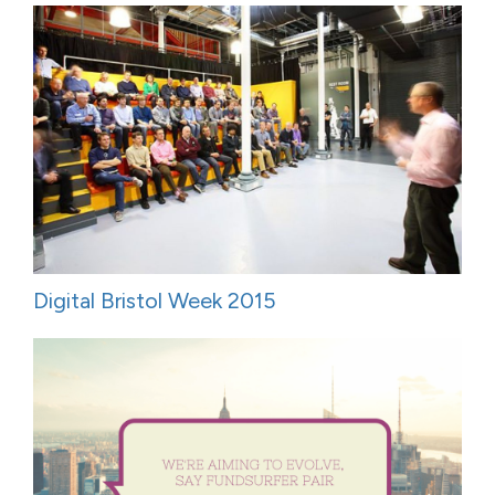
Digital Bristol Week 2015