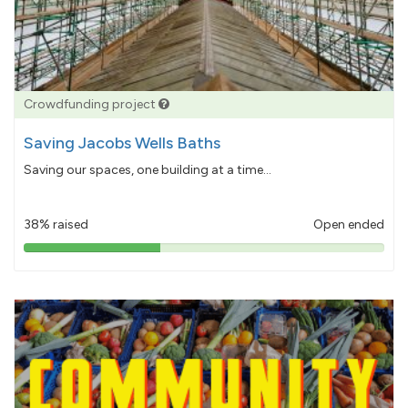
Crowdfunding project
Saving Jacobs Wells Baths
Saving our spaces, one building at a time...
38% raised
Open ended
38%
pledged