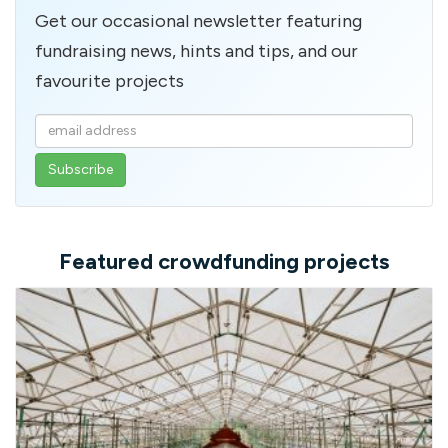
Get our occasional newsletter featuring
fundraising news, hints and tips, and our
favourite projects
Enter
your
email
address
Featured crowdfunding projects