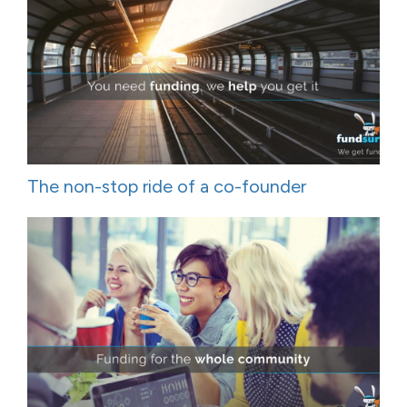
The non-stop ride of a co-founder