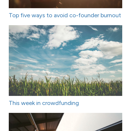
Top five ways to avoid co-founder burnout
This week in crowdfunding