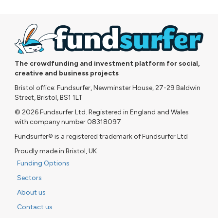
The crowdfunding and investment platform for social,
creative and business projects
Bristol office: Fundsurfer, Newminster House, 27-29 Baldwin
Street, Bristol, BS1 1LT
© 2026 Fundsurfer Ltd. Registered in England and Wales
with company number 08318097
Fundsurfer® is a registered trademark of Fundsurfer Ltd
Proudly made in Bristol, UK
Funding Options
Sectors
About us
Contact us