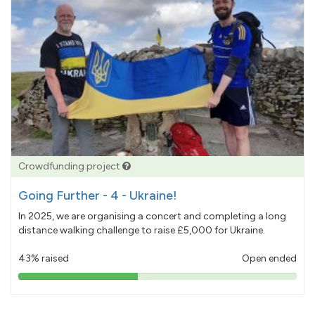
Crowdfunding project
Going Further - 4 - Ukraine!
In 2025, we are organising a concert and completing a long
distance walking challenge to raise £5,000 for Ukraine.
43% raised
Open ended
43%
pledged