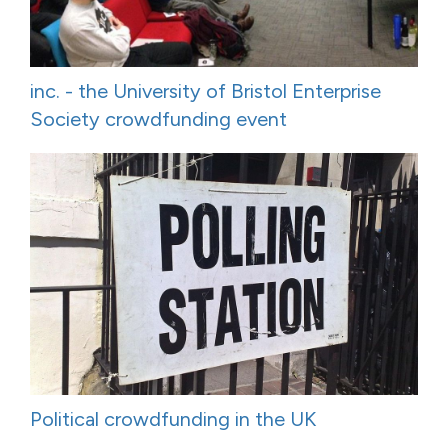
inc. - the University of Bristol Enterprise
Society crowdfunding event
Political crowdfunding in the UK