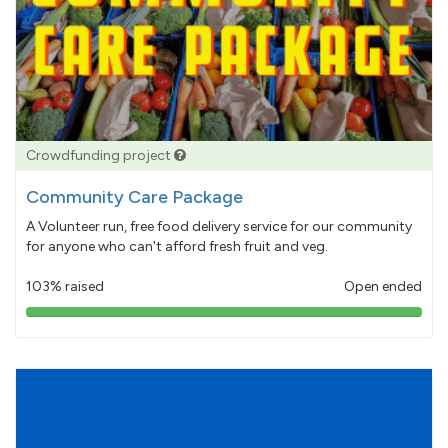
Crowdfunding project
Community Care Package
A Volunteer run, free food delivery service for our community
for anyone who can't afford fresh fruit and veg.
103% raised
Open ended
103%
pledged