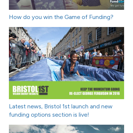
How do you win the Game of Funding?
Latest news, Bristol 1st launch and new
funding options section is live!