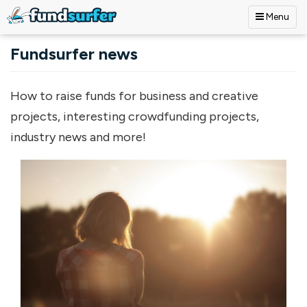
Menu
Skip to main content
Fundsurfer news
How to raise funds for business and creative
projects, interesting crowdfunding projects,
industry news and more!