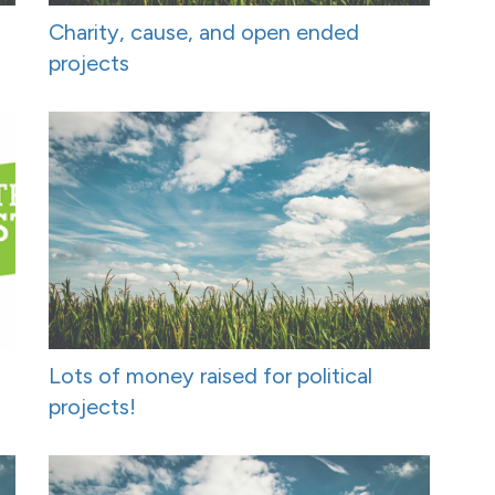
Charity, cause, and open ended
projects
Lots of money raised for political
projects!