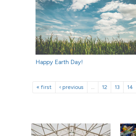
Happy Earth Day!
« first
‹ previous
…
12
13
14