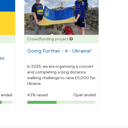
Crowdfunding project
Going Further - 4 - Ukraine!
es
In 2025, we are organising a concert
and completing a long distance
walking challenge to raise £5,000 for
Ukraine.
 ended
43% raised
Open ended
43%
pledged