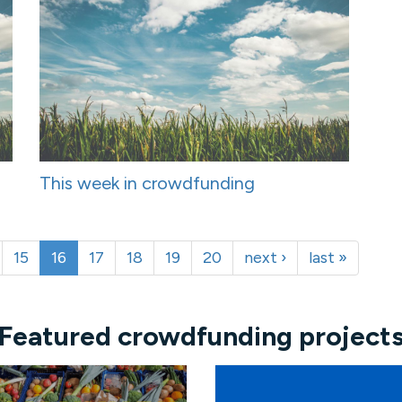
This week in crowdfunding
15
16
17
18
19
20
next ›
last »
Featured crowdfunding project