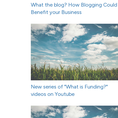
What the blog? How Blogging Could
Benefit your Business
New series of "What is Funding?"
videos on Youtube