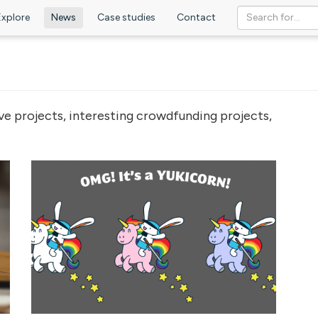
Explore
News
Case studies
Contact
ve projects, interesting crowdfunding projects,