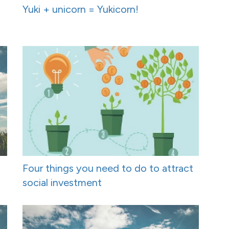
Yuki + unicorn = Yukicorn!
Four things you need to do to attract
social investment