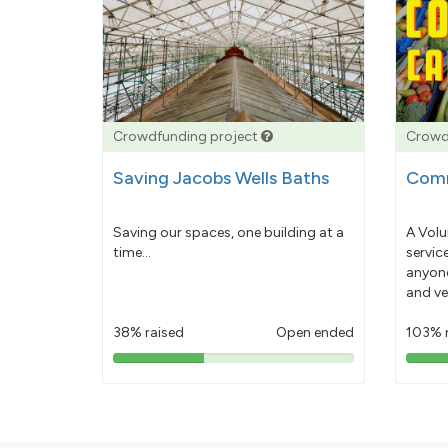
Crowdfunding project
Crowd
Saving Jacobs Wells Baths
Comm
Saving our spaces, one building at a
A Volu
time...
servic
anyone
and ve
38% raised
Open ended
103% 
38%
pledged