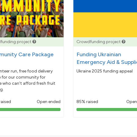
funding project
Crowdfunding project
unity Care Package
Funding Ukrainian
Emergency Aid & Suppli
nteer run, free food delivery
Ukraine 2025 funding appeal
e for our community for
 who can't afford fresh fruit
g.
raised
Open ended
85% raised
Open
103%
85%
pledged
pledged