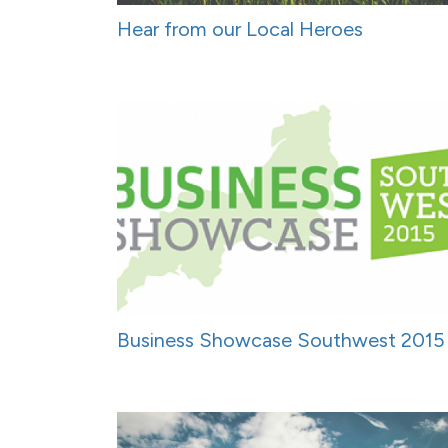
Hear from our Local Heroes
Business Showcase Southwest 2015