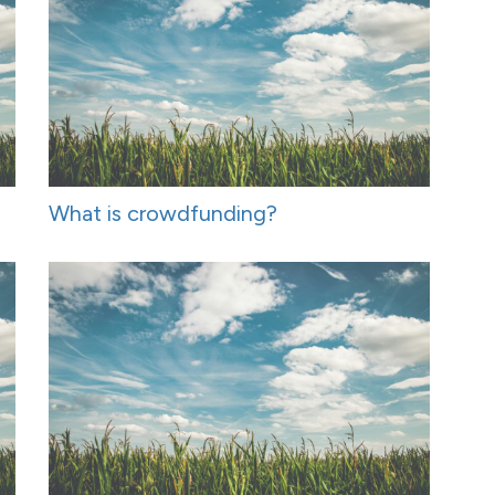
What is crowdfunding?