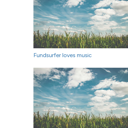
Fundsurfer loves music