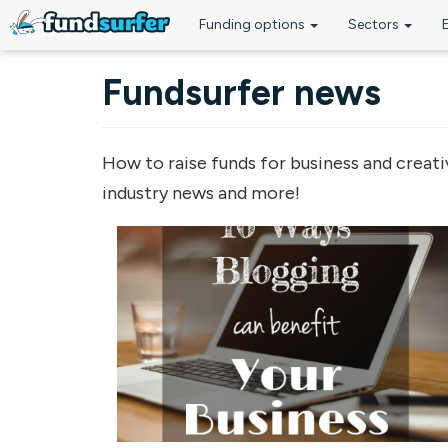
Funding options
Sectors
Skip to main content
Fundsurfer news
How to raise funds for business and creati
industry news and more!