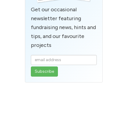
Get our occasional
newsletter featuring
fundraising news, hints and
tips, and our favourite
projects
Enter
your
email
address