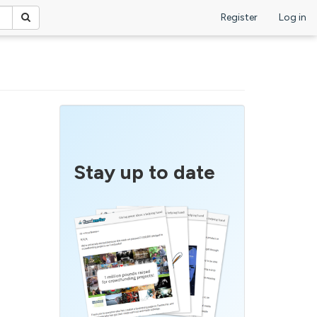
Register
Log in
Stay up to date