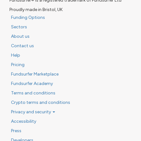
Fundsurfer® is a registered trademark of Fundsurfer Ltd
Proudly made in Bristol, UK
Funding Options
Sectors
About us
Contact us
Help
Pricing
Fundsurfer Marketplace
Fundsurfer Academy
Terms and conditions
Crypto terms and conditions
Privacy and security
Accessibility
Press
Developers