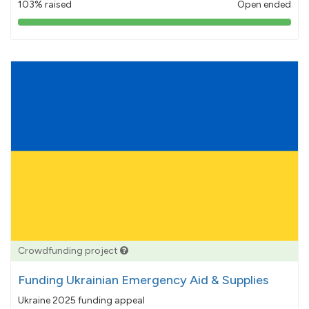
103% raised
Open ended
103%
pledged
Crowdfunding project
Funding Ukrainian Emergency Aid & Supplies
Ukraine 2025 funding appeal