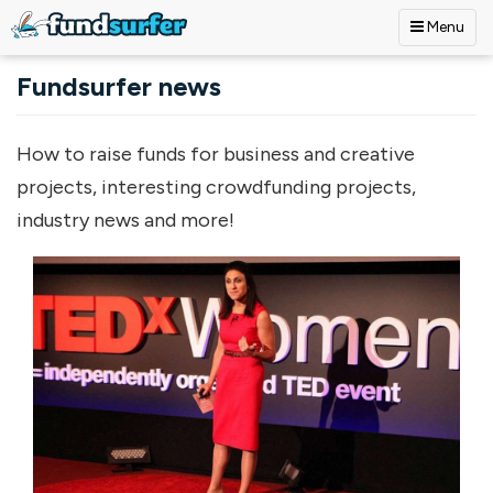
Menu
Skip to main content
Fundsurfer news
How to raise funds for business and creative
projects, interesting crowdfunding projects,
industry news and more!