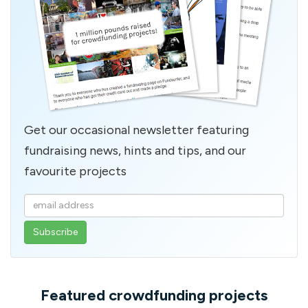
Get our occasional newsletter featuring
fundraising news, hints and tips, and our
favourite projects
Enter
your
email
address
Featured crowdfunding projects