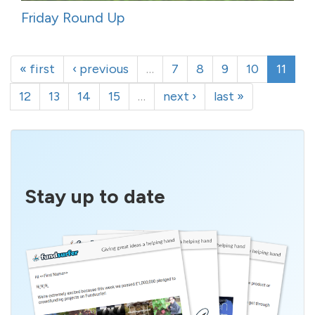
Friday Round Up
« first
‹ previous
…
7
8
9
10
11
12
13
14
15
…
next ›
last »
Stay up to date