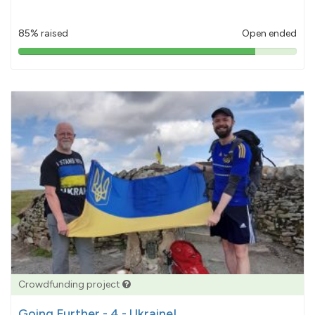
85% raised
Open ended
85%
pledged
Crowdfunding project
Going Further - 4 - Ukraine!