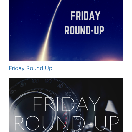
Friday Round Up