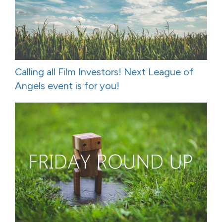
Calling all Film Investors! Next League of
Angels event is for you!