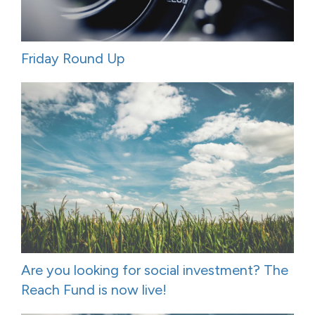
Friday Round Up
Are you looking for social investment? The
Reach Fund is now live!