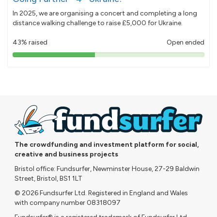
In 2025, we are organising a concert and completing a long
distance walking challenge to raise £5,000 for Ukraine.
43% raised
Open ended
43%
pledged
The crowdfunding and investment platform for social,
creative and business projects
Bristol office: Fundsurfer, Newminster House, 27-29 Baldwin
Street, Bristol, BS1 1LT
© 2026 Fundsurfer Ltd. Registered in England and Wales
with company number 08318097