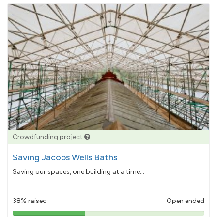
Crowdfunding project
Saving Jacobs Wells Baths
Saving our spaces, one building at a time...
38% raised
Open ended
38%