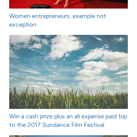
Women entrepreneurs, example not
exception
Win a cash prize plus an all expense paid trip
to the 2017 Sundance Film Festival