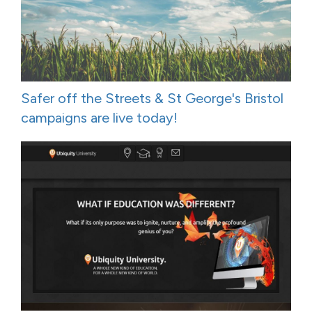
Safer off the Streets & St George's Bristol
campaigns are live today!