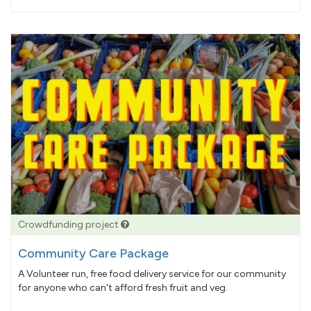
pledged
Crowdfunding project
Community Care Package
A Volunteer run, free food delivery service for our community
for anyone who can't afford fresh fruit and veg.