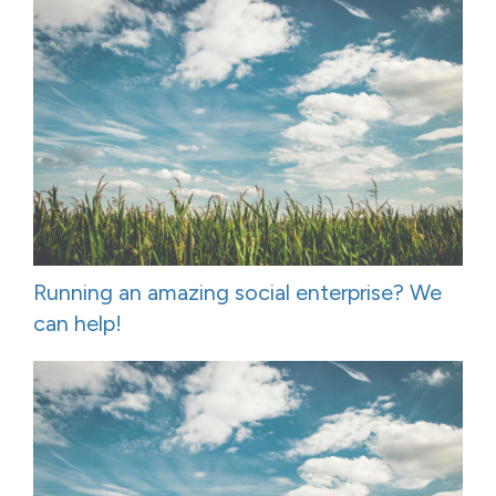
Running an amazing social enterprise? We
can help!