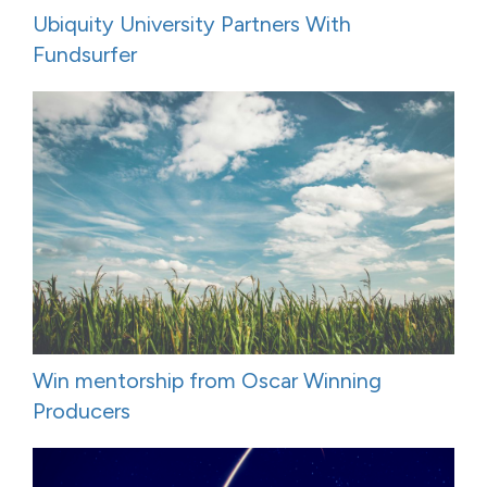
Ubiquity University Partners With
Fundsurfer
Win mentorship from Oscar Winning
Producers