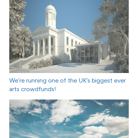
We’re running one of the UK’s biggest ever
arts crowdfunds!