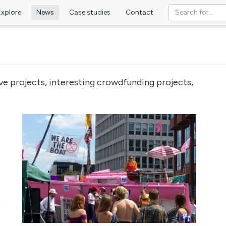
Explore
News
Case studies
Contact
ve projects, interesting crowdfunding projects,