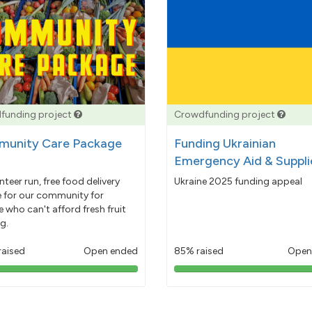
funding project
Crowdfunding project
unity Care Package
Funding Ukrainian
Emergency Aid & Suppli
nteer run, free food delivery
Ukraine 2025 funding appeal
e for our community for
 who can't afford fresh fruit
g.
raised
Open ended
85% raised
Open
103%
85%
pledged
pledged