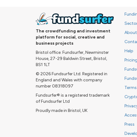
Fundi
Secto
The crowdfunding and investment
About
platform for social, creative and
Conta
business projects
Help
Bristol office: Fundsurfer, Newminster
House, 27-29 Baldwin Street, Bristol,
Pricin
BS1 1LT
Funds
© 2026 Fundsurfer Ltd. Registered in
Funds
England and Wales with company
number 08318097
Terms
Fundsurfer® is a registered trademark
Crypt
of Fundsurfer Ltd
Privac
Proudly made in Bristol, UK
Access
Press
Devel