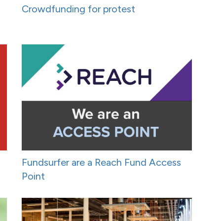
Crowdfunding for protest
Fundsurfer are a Reach Fund Access
Point