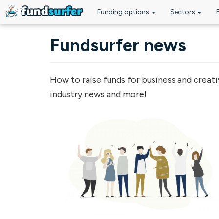
Funding options
Sectors
Skip to main content
Fundsurfer news
How to raise funds for business and creati
industry news and more!