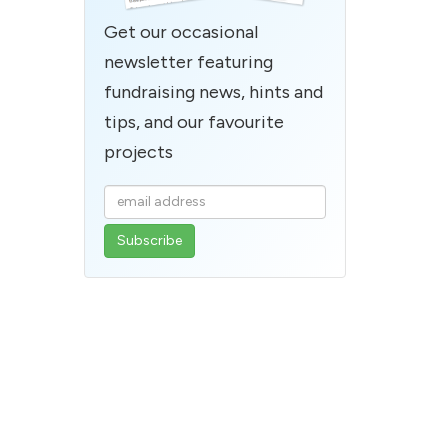
Get our occasional
newsletter featuring
fundraising news, hints and
tips, and our favourite
projects
Enter
your
email
address