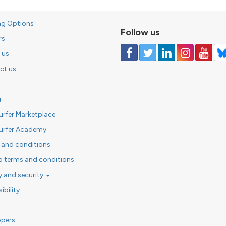
ng Options
Follow us
rs
 us
ct us
g
urfer Marketplace
urfer Academy
 and conditions
o terms and conditions
y and security
ibility
opers