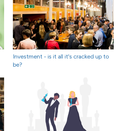
Investment - is it all it's cracked up to
be?