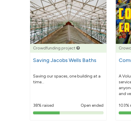
Crowdfunding project
Crowd
Saving Jacobs Wells Baths
Comm
Saving our spaces, one building at a
A Volu
time...
servic
anyone
and ve
38% raised
Open ended
103% 
38%
pledged