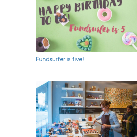
Fundsurfer is five!