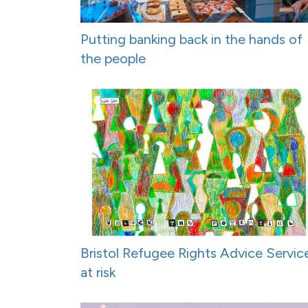
Putting banking back in the hands of
the people
Bristol Refugee Rights Advice Servic
at risk