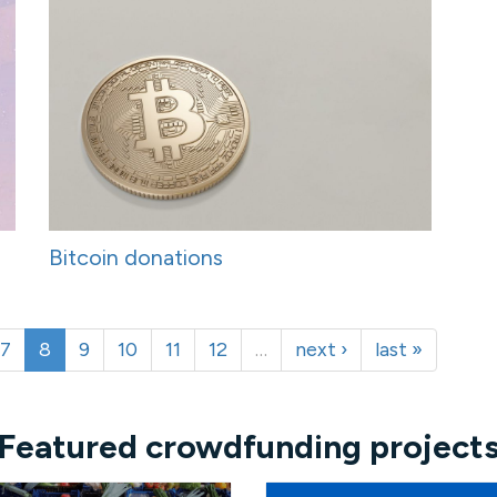
Bitcoin donations
7
8
9
10
11
12
…
next ›
last »
Featured crowdfunding project