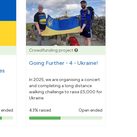
Crowdfunding project
Going Further - 4 - Ukraine!
es
In 2025, we are organising a concert
and completing a long distance
walking challenge to raise £5,000 for
Ukraine.
 ended
43% raised
Open ended
43%
pledged