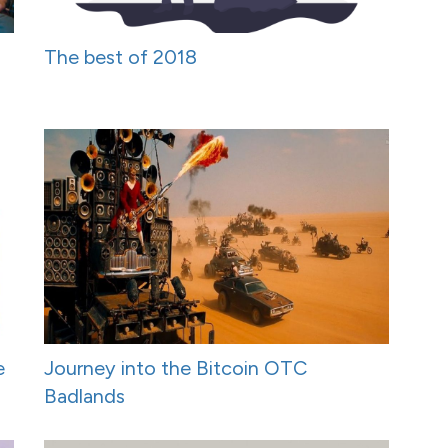
The best of 2018
e
Journey into the Bitcoin OTC
Badlands