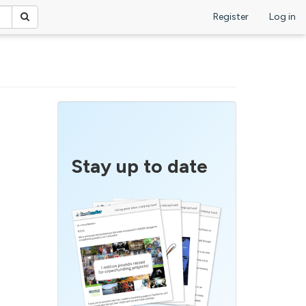
Register
Log in
Stay up to date