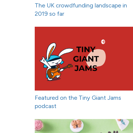
The UK crowdfunding landscape in
2019 so far
Featured on the Tiny Giant Jams
podcast