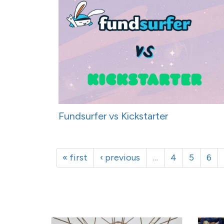
Fundsurfer vs Kickstarter
« first
‹ previous
…
4
5
6