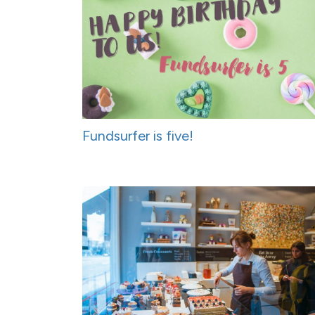
Fundsurfer is five!