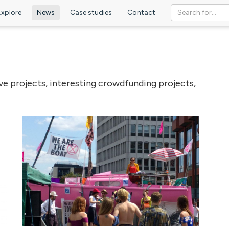
Explore
News
Case studies
Contact
ve projects, interesting crowdfunding projects,