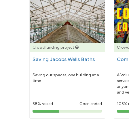
Crowdfunding project
Crowd
Saving Jacobs Wells Baths
Comm
Saving our spaces, one building at a
A Volu
time...
servic
anyone
and ve
38% raised
Open ended
103% 
38%
pledged