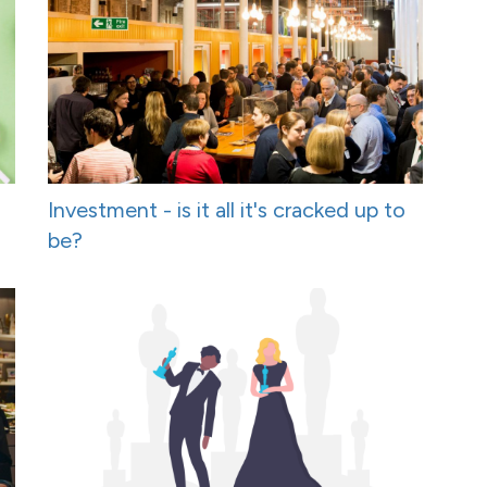
Investment - is it all it's cracked up to
be?