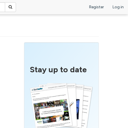
Register
Log in
Stay up to date