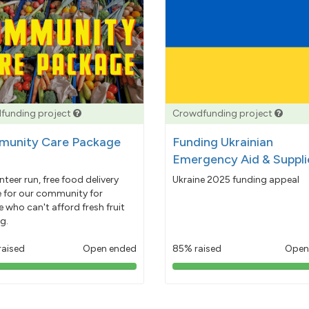
funding project
Crowdfunding project
unity Care Package
Funding Ukrainian
Emergency Aid & Suppli
nteer run, free food delivery
Ukraine 2025 funding appeal
e for our community for
 who can't afford fresh fruit
g.
raised
Open ended
85% raised
Open
103%
85%
pledged
pledged