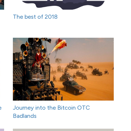
The best of 2018
e
Journey into the Bitcoin OTC
Badlands