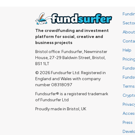
Fundi
Secto
The crowdfunding and investment
About
platform for social, creative and
Conta
business projects
Help
Bristol office: Fundsurfer, Newminster
House, 27-29 Baldwin Street, Bristol,
Pricin
BS1 1LT
Funds
© 2026 Fundsurfer Ltd. Registered in
Funds
England and Wales with company
number 08318097
Terms
Fundsurfer® is a registered trademark
Crypt
of Fundsurfer Ltd
Privac
Proudly made in Bristol, UK
Access
Press
Devel