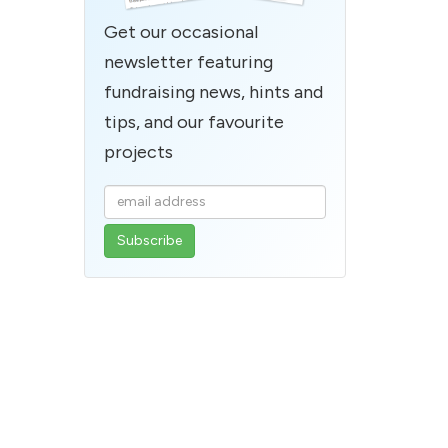
Get our occasional
newsletter featuring
fundraising news, hints and
tips, and our favourite
projects
Enter
your
email
address