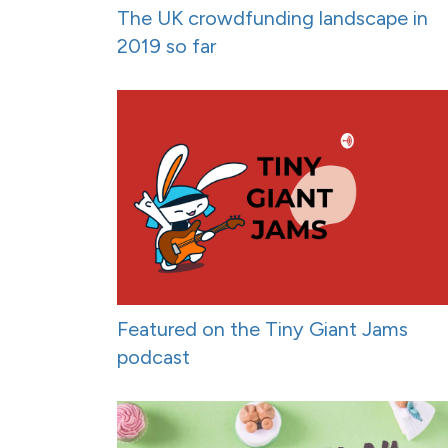
The UK crowdfunding landscape in
2019 so far
Featured on the Tiny Giant Jams
podcast