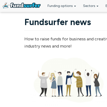
Funding options
Sectors
Skip to main content
Fundsurfer news
How to raise funds for business and creati
industry news and more!