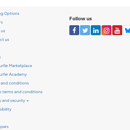
ng Options
Follow us
rs
 us
ct us
g
urfer Marketplace
urfer Academy
 and conditions
o terms and conditions
y and security
ibility
opers