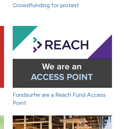
Crowdfunding for protest
Fundsurfer are a Reach Fund Access
Point