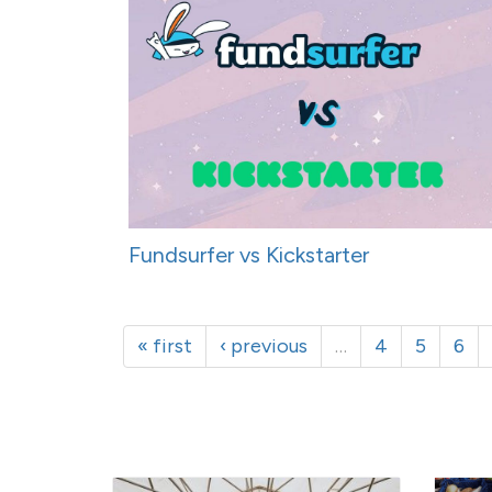
Fundsurfer vs Kickstarter
« first
‹ previous
…
4
5
6