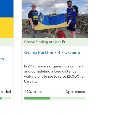
Crowdfunding project
Going Further - 4 - Ukraine!
es
In 2025, we are organising a concert
and completing a long distance
walking challenge to raise £5,000 for
Ukraine.
 ended
43% raised
Open ended
43%
pledged