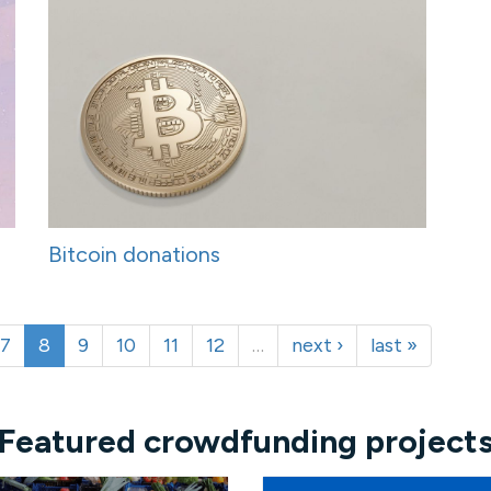
Bitcoin donations
7
8
9
10
11
12
…
next ›
last »
Featured crowdfunding project