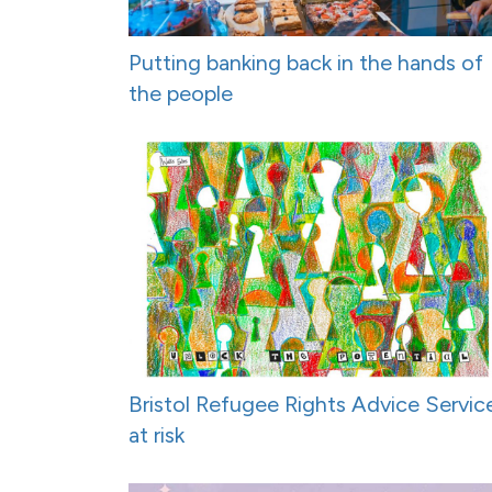
Putting banking back in the hands of
the people
Bristol Refugee Rights Advice Servic
at risk