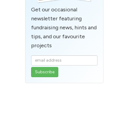
Get our occasional
newsletter featuring
fundraising news, hints and
tips, and our favourite
projects
Enter
your
email
address