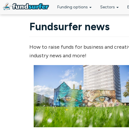
Funding options
Sectors
Skip to main content
Fundsurfer news
How to raise funds for business and creati
industry news and more!