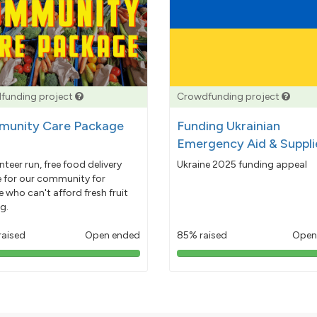
funding project
Crowdfunding project
unity Care Package
Funding Ukrainian
Emergency Aid & Suppli
nteer run, free food delivery
Ukraine 2025 funding appeal
e for our community for
 who can't afford fresh fruit
g.
raised
Open ended
85% raised
Open
103%
85%
pledged
pledged