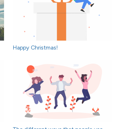
Happy Christmas!