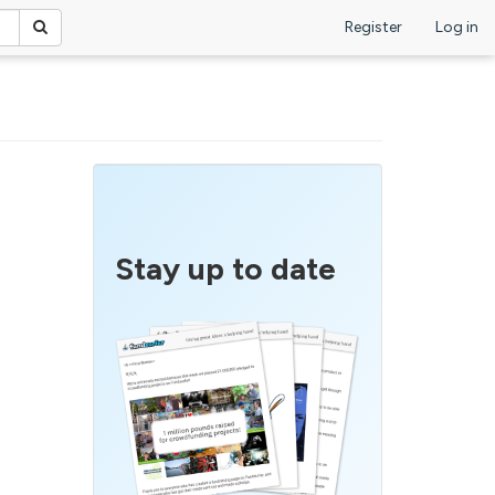
Register
Log in
Stay up to date