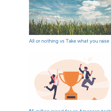
All or nothing vs Take what you raise