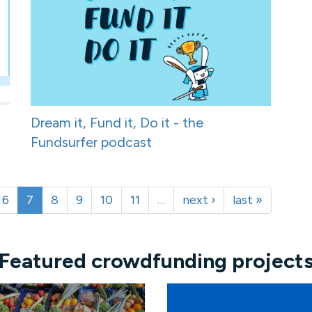
Dream it, Fund it, Do it - the
Fundsurfer podcast
6
7
8
9
10
11
…
next ›
last »
Featured crowdfunding project