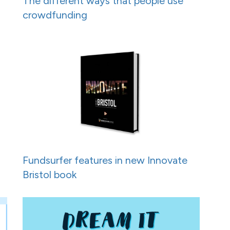
h
The different ways that people use
crowdfunding
Fundsurfer features in new Innovate
Bristol book