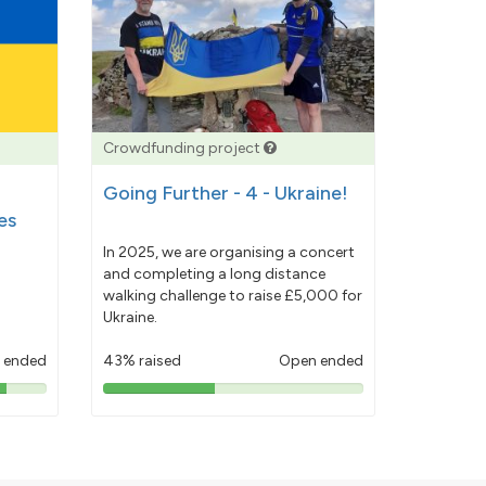
Crowdfunding project
Going Further - 4 - Ukraine!
es
In 2025, we are organising a concert
and completing a long distance
walking challenge to raise £5,000 for
Ukraine.
 ended
43% raised
Open ended
43%
pledged