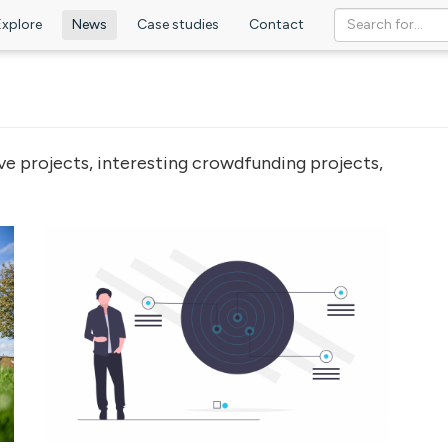
Explore
News
Case studies
Contact
ve projects, interesting crowdfunding projects,