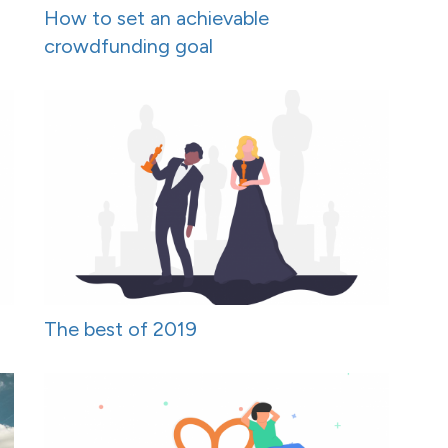
How to set an achievable
crowdfunding goal
The best of 2019