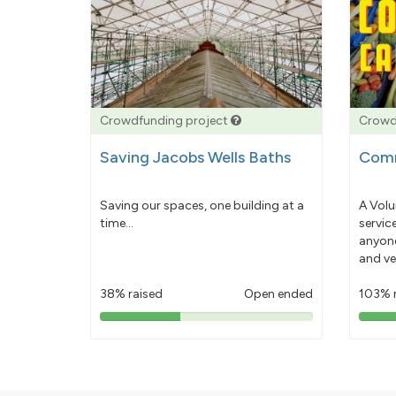
Crowdfunding project
Crowd
Saving Jacobs Wells Baths
Comm
Saving our spaces, one building at a
A Volu
time...
servic
anyone
and ve
38% raised
Open ended
103% 
38%
pledged