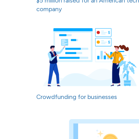
$5 million raised for an American tec
company
Crowdfunding for businesses