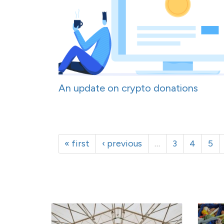
An update on crypto donations
« first
‹ previous
…
3
4
5