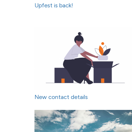
Upfest is back!
New contact details