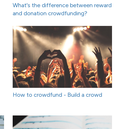
What's the difference between reward
and donation crowdfunding?
How to crowdfund - Build a crowd