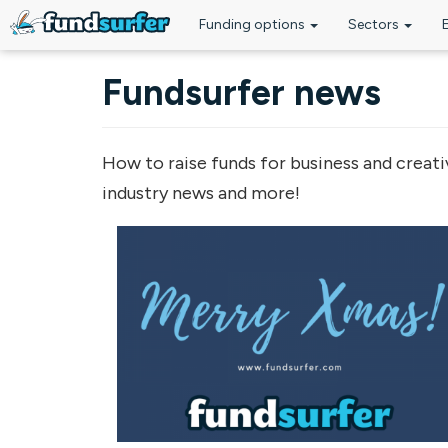
Funding options
Sectors
Skip to main content
Fundsurfer news
How to raise funds for business and creati
industry news and more!