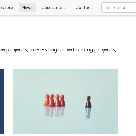
Explore
News
Case studies
Contact
ve projects, interesting crowdfunding projects,