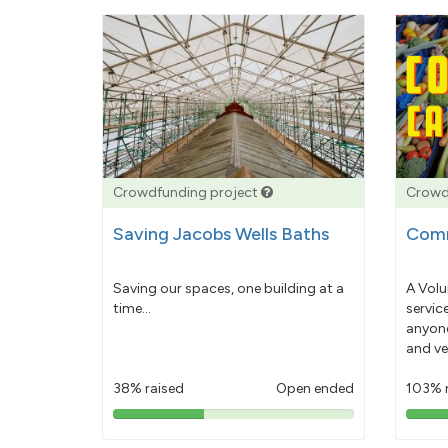
Crowdfunding project
Crowd
Saving Jacobs Wells Baths
Comm
Saving our spaces, one building at a
A Volu
time...
servic
anyone
and ve
38% raised
Open ended
103% 
38%
pledged