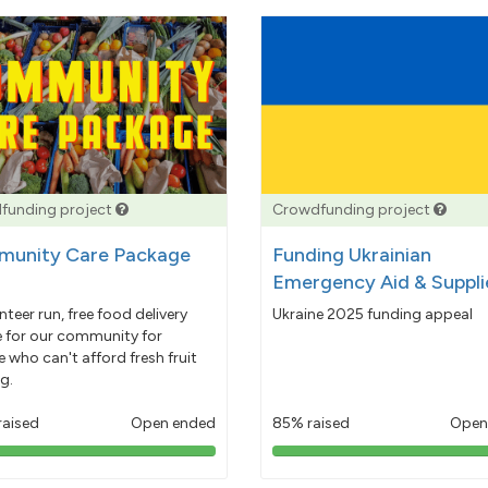
funding project
Crowdfunding project
unity Care Package
Funding Ukrainian
Emergency Aid & Suppli
nteer run, free food delivery
Ukraine 2025 funding appeal
e for our community for
 who can't afford fresh fruit
g.
raised
Open ended
85% raised
Open
103%
85%
pledged
pledged