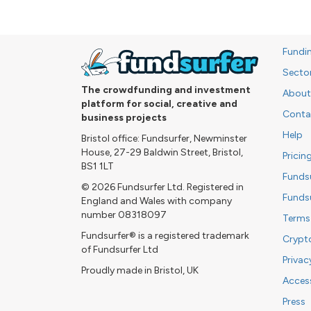
Fundi
Secto
The crowdfunding and investment
About
platform for social, creative and
Conta
business projects
Help
Bristol office: Fundsurfer, Newminster
House, 27-29 Baldwin Street, Bristol,
Pricin
BS1 1LT
Funds
© 2026 Fundsurfer Ltd. Registered in
Funds
England and Wales with company
number 08318097
Terms
Fundsurfer® is a registered trademark
Crypt
of Fundsurfer Ltd
Privac
Proudly made in Bristol, UK
Access
Press