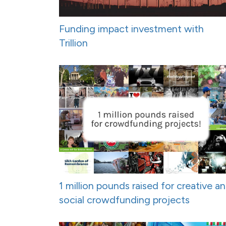
Funding impact investment with
Trillion
1 million pounds raised for creative a
social crowdfunding projects