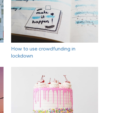
How to use crowdfunding in
lockdown