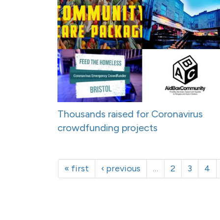
Thousands raised for Coronavirus
crowdfunding projects
« first
‹ previous
…
2
3
4