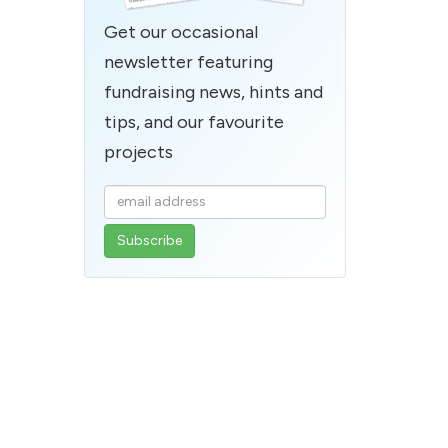
Get our occasional
newsletter featuring
fundraising news, hints and
tips, and our favourite
projects
Enter
your
email
address