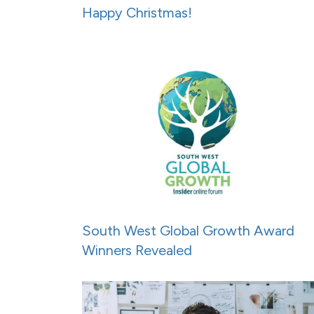
Happy Christmas!
South West Global Growth Award
Winners Revealed