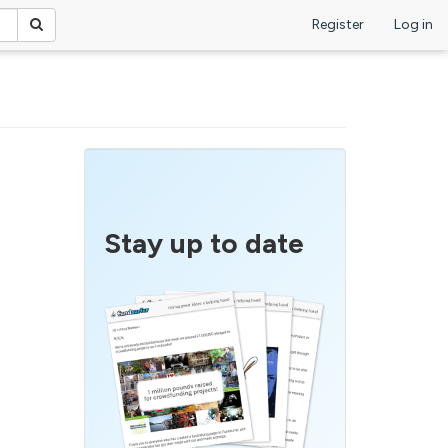
Register
Log in
Stay up to date