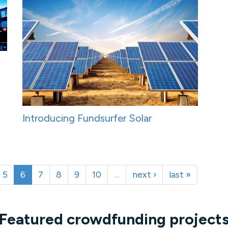
Introducing Fundsurfer Solar
5
6
7
8
9
10
…
next ›
last »
Featured crowdfunding project