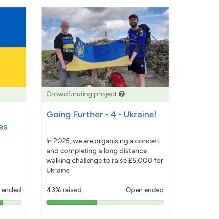
Crowdfunding project
Going Further - 4 - Ukraine!
es
In 2025, we are organising a concert
and completing a long distance
walking challenge to raise £5,000 for
Ukraine.
 ended
43% raised
Open ended
43%
pledged