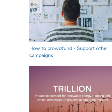
How to crowdfund - Support other
campaigns