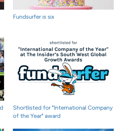
Fundsurfer is six
nd
Shortlisted for "International Company
of the Year" award