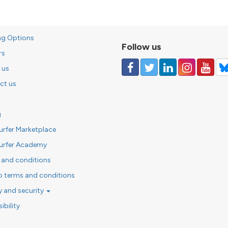
ng Options
Follow us
rs
 us
ct us
g
urfer Marketplace
urfer Academy
 and conditions
o terms and conditions
y and security
ibility