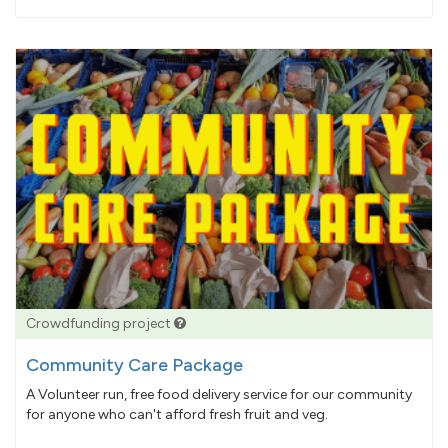
pledged
Crowdfunding project
Community Care Package
A Volunteer run, free food delivery service for our community
for anyone who can't afford fresh fruit and veg.