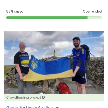
85% raised
Open ended
85%
pledged
Crowdfunding project
Going Further - 4 - Ukraine!