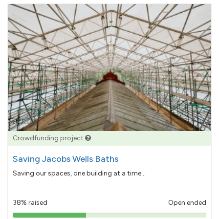
Crowdfunding project
Saving Jacobs Wells Baths
Saving our spaces, one building at a time...
38% raised
Open ended
38%