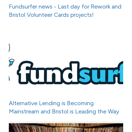
Fundsurfer news - Last day for Rework and
Bristol Volunteer Cards projects!
Alternative Lending is Becoming
Mainstream and Bristol is Leading the Way