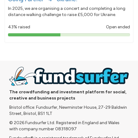
In 2025, we are organising a concert and completing a long
distance walking challenge to raise £5,000 for Ukraine.
43% raised
Open ended
43%
pledged
The crowdfunding and investment platform for social,
creative and business projects
Bristol office: Fundsurfer, Newminster House, 27-29 Baldwin
Street, Bristol, BS1 1LT
© 2026 Fundsurfer Ltd. Registered in England and Wales
with company number 08318097