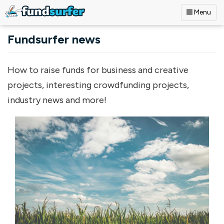
Menu
Skip to main content
Fundsurfer news
How to raise funds for business and creative
projects, interesting crowdfunding projects,
industry news and more!