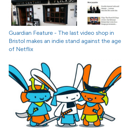
Guardian Feature - The last video shop in
Bristol makes an indie stand against the age
of Netflix