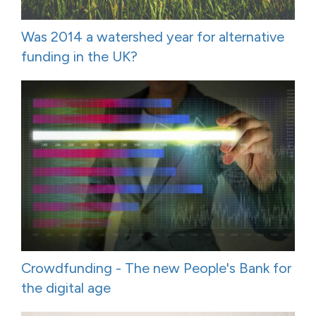
Was 2014 a watershed year for alternative
funding in the UK?
Crowdfunding - The new People's Bank for
the digital age