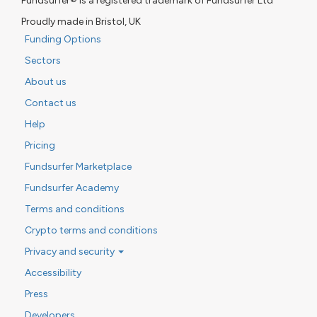
Fundsurfer® is a registered trademark of Fundsurfer Ltd
Proudly made in Bristol, UK
Funding Options
Sectors
About us
Contact us
Help
Pricing
Fundsurfer Marketplace
Fundsurfer Academy
Terms and conditions
Crypto terms and conditions
Privacy and security
Accessibility
Press
Developers