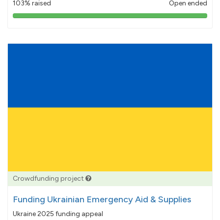
103% raised
Open ended
103%
pledged
Crowdfunding project
Funding Ukrainian Emergency Aid & Supplies
Ukraine 2025 funding appeal