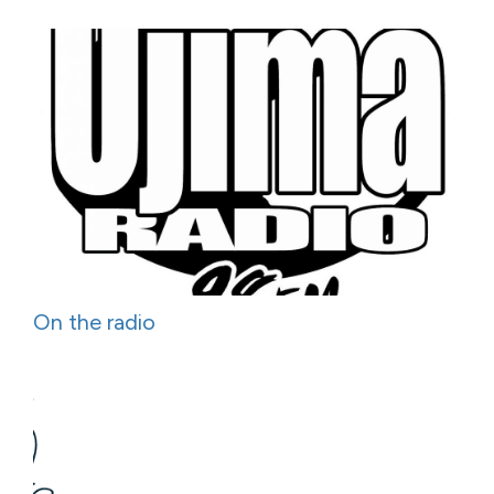
On the radio