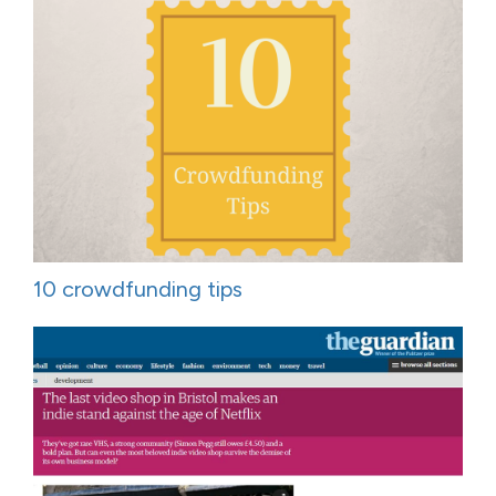
10 crowdfunding tips