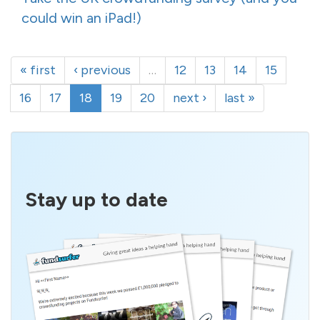
could win an iPad!)
« first
‹ previous
…
12
13
14
15
16
17
18
19
20
next ›
last »
Stay up to date