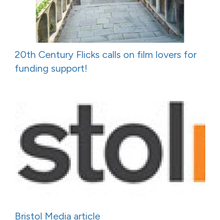
20th Century Flicks calls on film lovers for
funding support!
Bristol Media article