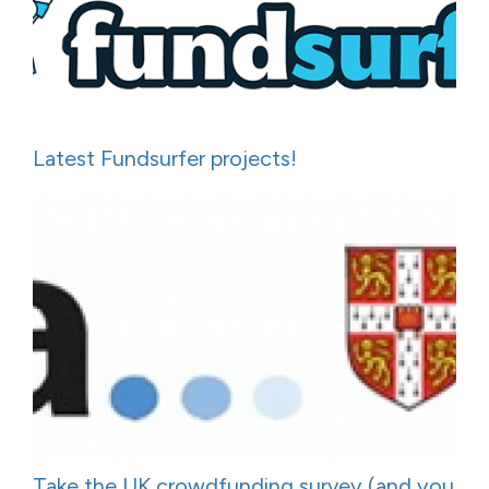
Latest Fundsurfer projects!
Take the UK crowdfunding survey (and you