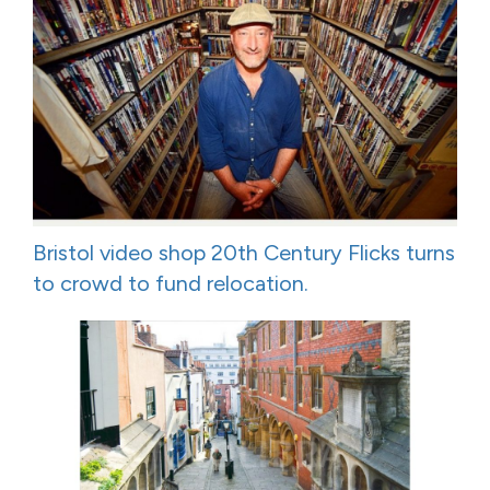
Bristol video shop 20th Century Flicks turns
to crowd to fund relocation.