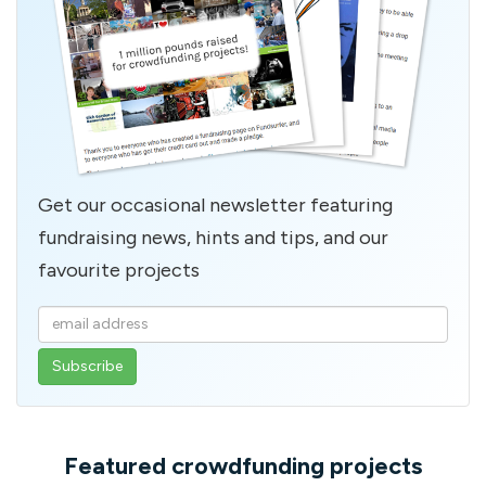
Get our occasional newsletter featuring
fundraising news, hints and tips, and our
favourite projects
Enter
your
email
address
Featured crowdfunding projects