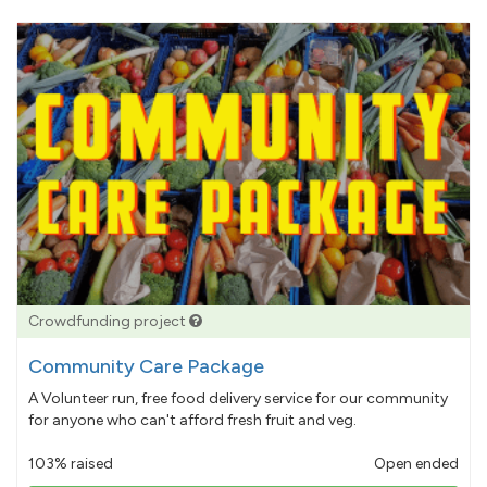
Crowdfunding project
Community Care Package
A Volunteer run, free food delivery service for our community
for anyone who can't afford fresh fruit and veg.
103% raised
Open ended