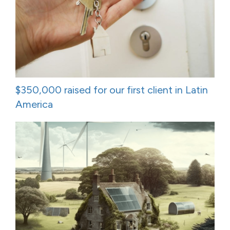
$350,000 raised for our first client in Latin
America