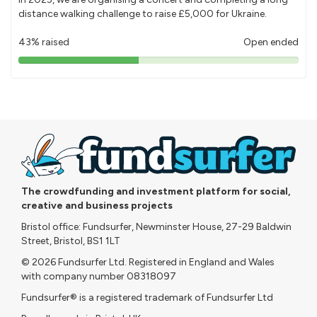
distance walking challenge to raise £5,000 for Ukraine.
43% raised
Open ended
43%
pledged
The crowdfunding and investment platform for social,
creative and business projects
Bristol office: Fundsurfer, Newminster House, 27-29 Baldwin
Street, Bristol, BS1 1LT
© 2026 Fundsurfer Ltd. Registered in England and Wales
with company number 08318097
Fundsurfer® is a registered trademark of Fundsurfer Ltd