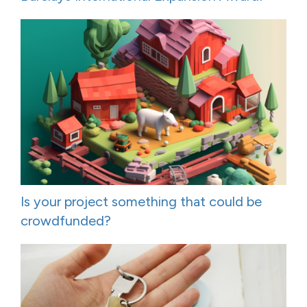
Is your project something that could be
crowdfunded?