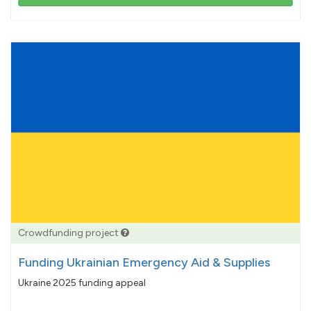
103%
pledged
Crowdfunding project
Funding Ukrainian Emergency Aid & Supplies
Ukraine 2025 funding appeal