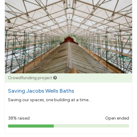
Crowdfunding project
Saving Jacobs Wells Baths
Saving our spaces, one building at a time...
38% raised
Open ended
38%
pledged