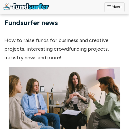
Menu
Skip to main content
Fundsurfer news
How to raise funds for business and creative
projects, interesting crowdfunding projects,
industry news and more!