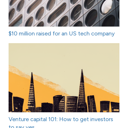
$10 million raised for an US tech company
Venture capital 101: How to get investors
to say yes