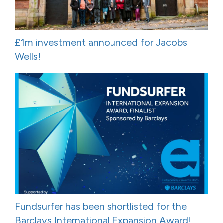
£1m investment announced for Jacobs
Wells!
Fundsurfer has been shortlisted for the
Barclays International Expansion Award!