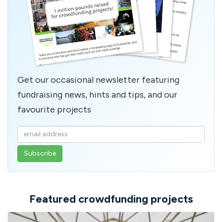
Get our occasional newsletter featuring
fundraising news, hints and tips, and our
favourite projects
Enter
your
email
address
Featured crowdfunding projects