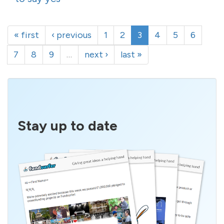
« first
‹ previous
1
2
3
4
5
6
7
8
9
…
next ›
last »
Stay up to date