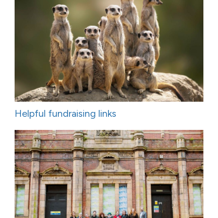
Helpful fundraising links