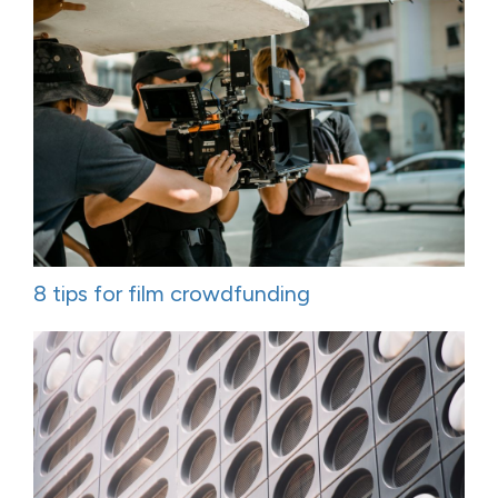
8 tips for film crowdfunding