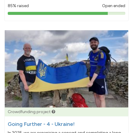
85% raised
Open ended
85%
pledged
Crowdfunding project
Going Further - 4 - Ukraine!
In 2025, we are organising a concert and completing a long