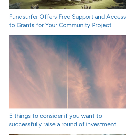
Fundsurfer Offers Free Support and Access
to Grants for Your Community Project
5 things to consider if you want to
successfully raise a round of investment