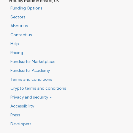
Proudly made in Bristol, UK
Funding Options
Sectors
About us
Contact us
Help
Pricing
Fundsurfer Marketplace
Fundsurfer Academy
Terms and conditions
Crypto terms and conditions
Privacy and security
Accessibility
Press
Developers