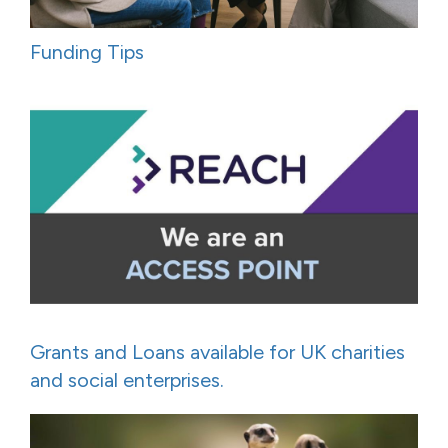
Funding Tips
Grants and Loans available for UK charities
and social enterprises.