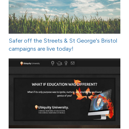
Safer off the Streets & St George's Bristol
campaigns are live today!