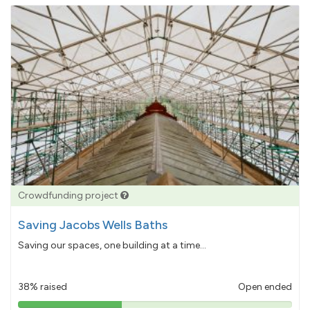
Crowdfunding project
Saving Jacobs Wells Baths
Saving our spaces, one building at a time...
38% raised
Open ended
38%