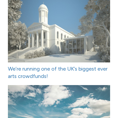
We’re running one of the UK’s biggest ever
arts crowdfunds!