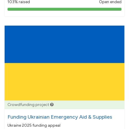
103% raised
Open ended
103%
pledged
Crowdfunding project
Funding Ukrainian Emergency Aid & Supplies
Ukraine 2025 funding appeal