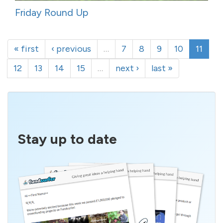
Friday Round Up
« first
‹ previous
…
7
8
9
10
11
12
13
14
15
…
next ›
last »
Stay up to date