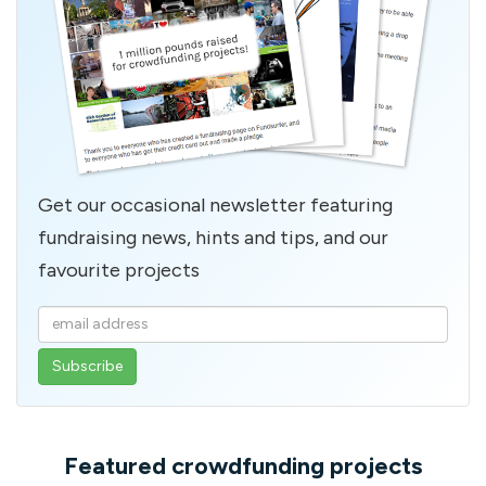
Get our occasional newsletter featuring
fundraising news, hints and tips, and our
favourite projects
Enter
your
email
address
Featured crowdfunding projects