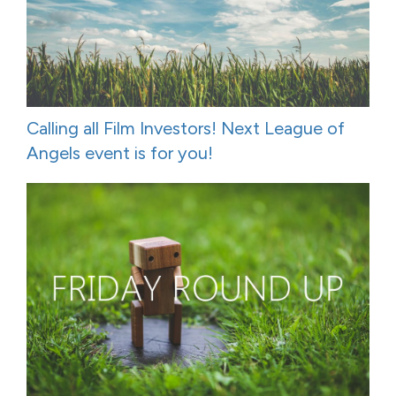
Calling all Film Investors! Next League of
Angels event is for you!