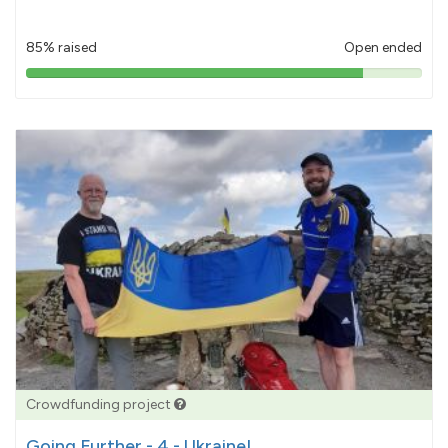
85% raised
Open ended
85%
pledged
Crowdfunding project
Going Further - 4 - Ukraine!