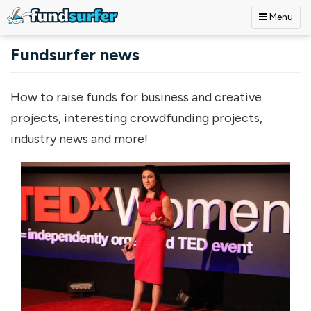
Menu
Skip to main content
Fundsurfer news
How to raise funds for business and creative
projects, interesting crowdfunding projects,
industry news and more!