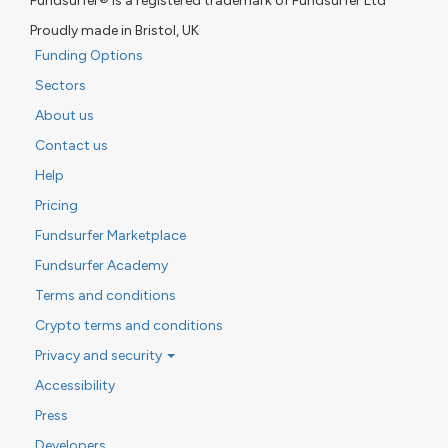
Fundsurfer® is a registered trademark of Fundsurfer Ltd
Proudly made in Bristol, UK
Funding Options
Sectors
About us
Contact us
Help
Pricing
Fundsurfer Marketplace
Fundsurfer Academy
Terms and conditions
Crypto terms and conditions
Privacy and security
Accessibility
Press
Developers