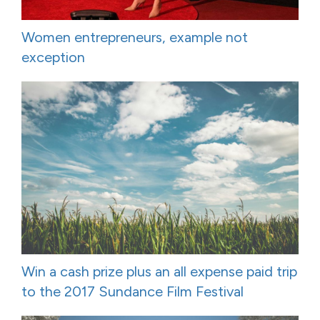
Women entrepreneurs, example not
exception
Win a cash prize plus an all expense paid trip
to the 2017 Sundance Film Festival