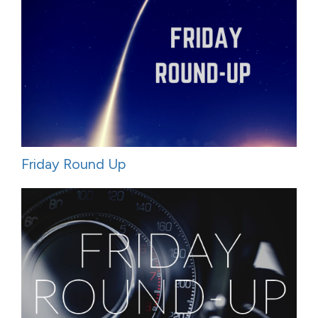
Friday Round Up