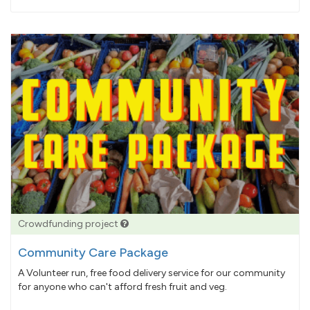
pledged
Crowdfunding project
Community Care Package
A Volunteer run, free food delivery service for our community
for anyone who can't afford fresh fruit and veg.