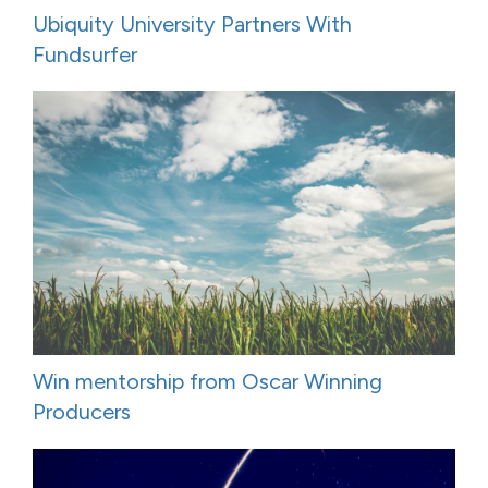
Ubiquity University Partners With
Fundsurfer
Win mentorship from Oscar Winning
Producers