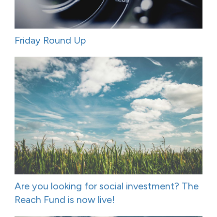
Friday Round Up
Are you looking for social investment? The
Reach Fund is now live!