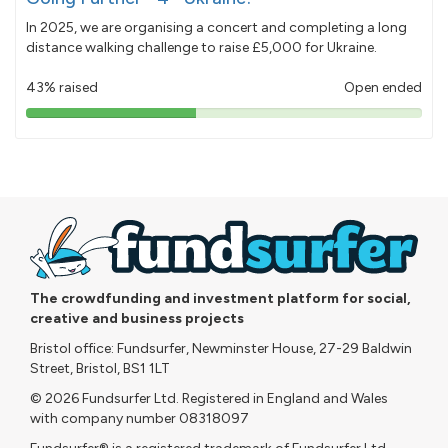
In 2025, we are organising a concert and completing a long
distance walking challenge to raise £5,000 for Ukraine.
43% raised
Open ended
43%
pledged
The crowdfunding and investment platform for social,
creative and business projects
Bristol office: Fundsurfer, Newminster House, 27-29 Baldwin
Street, Bristol, BS1 1LT
© 2026 Fundsurfer Ltd. Registered in England and Wales
with company number 08318097