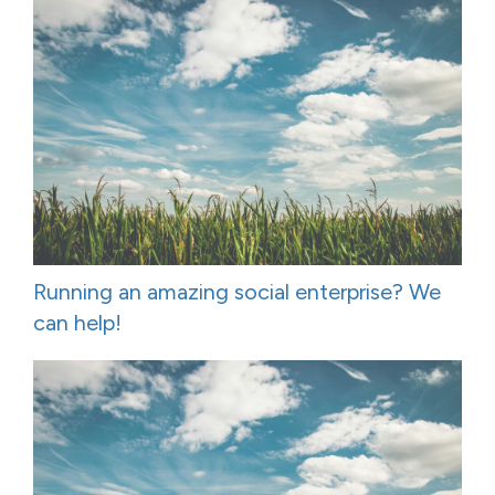
Running an amazing social enterprise? We
can help!