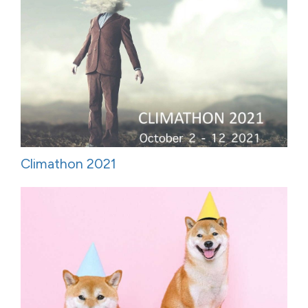
Climathon 2021