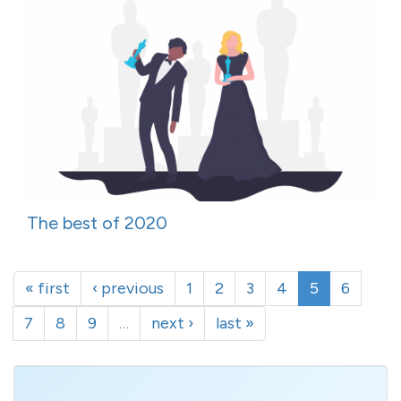
The best of 2020
« first
‹ previous
1
2
3
4
5
6
7
8
9
…
next ›
last »