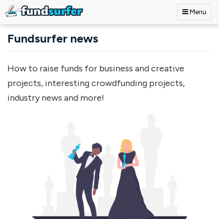
Menu
Skip to main content
Fundsurfer news
How to raise funds for business and creative
projects, interesting crowdfunding projects,
industry news and more!