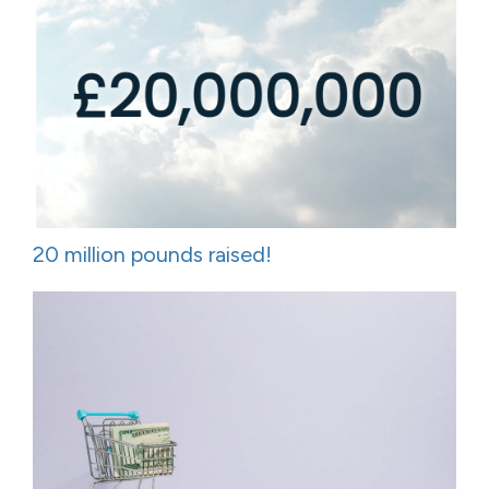
20 million pounds raised!