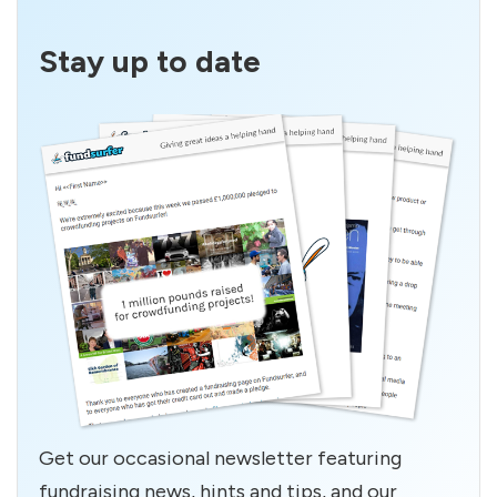
Stay up to date
Get our occasional newsletter featuring
fundraising news, hints and tips, and our