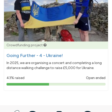
Crowdfunding project
Going Further - 4 - Ukraine!
In 2025, we are organising a concert and completing a long
distance walking challenge to raise £5,000 for Ukraine.
43% raised
Open ended
43%
pledged