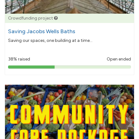
Crowdfunding project
Saving Jacobs Wells Baths
Saving our spaces, one building at a time...
38% raised
Open ended
38%
pledged