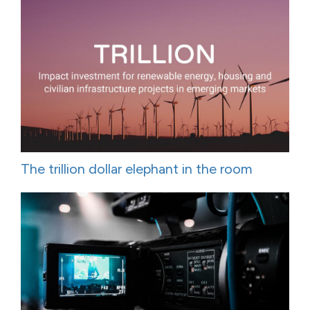
The trillion dollar elephant in the room