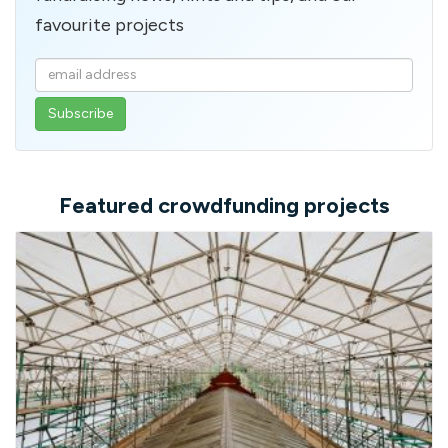
favourite projects
Enter
your
email
address
Featured crowdfunding projects