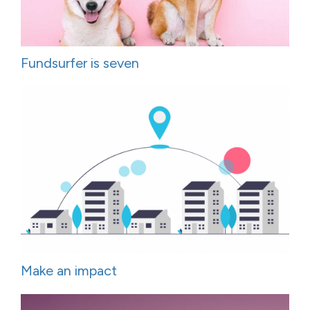
Fundsurfer is seven
Make an impact