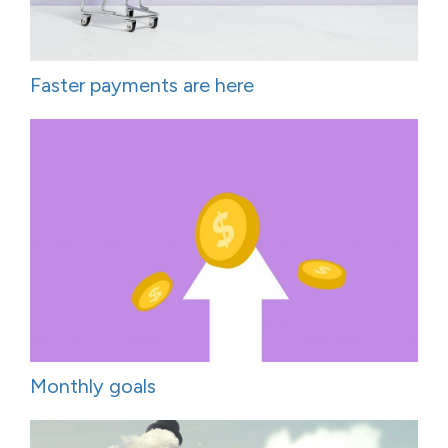
Faster payments are here
Monthly goals