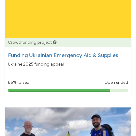
Crowdfunding project
Funding Ukrainian Emergency Aid & Supplies
Ukraine 2025 funding appeal
85% raised
Open ended
85%
pledged