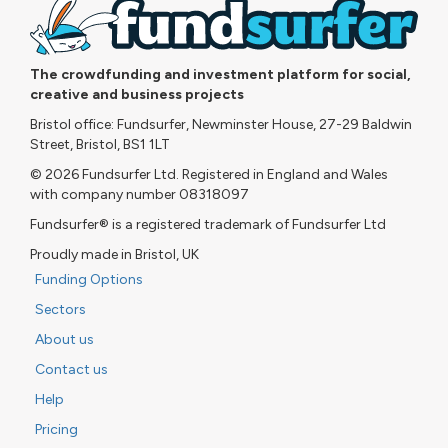
The crowdfunding and investment platform for social,
creative and business projects
Bristol office: Fundsurfer, Newminster House, 27-29 Baldwin
Street, Bristol, BS1 1LT
© 2026 Fundsurfer Ltd. Registered in England and Wales
with company number 08318097
Fundsurfer® is a registered trademark of Fundsurfer Ltd
Proudly made in Bristol, UK
Funding Options
Sectors
About us
Contact us
Help
Pricing