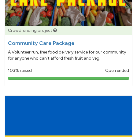
Crowdfunding project
Community Care Package
A Volunteer run, free food delivery service for our community
for anyone who can't afford fresh fruit and veg.
103% raised
Open ended
103%
pledged