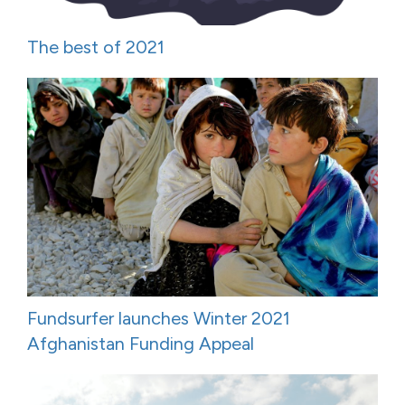
The best of 2021
Fundsurfer launches Winter 2021
Afghanistan Funding Appeal