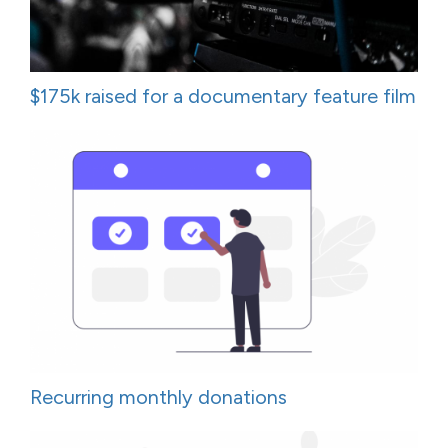
$175k raised for a documentary feature film
Recurring monthly donations