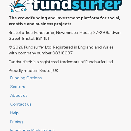
The crowdfunding and investment platform for social,
creative and business projects
Bristol office: Fundsurfer, Newminster House, 27-29 Baldwin
Street, Bristol, BS1 1LT
© 2026 Fundsurfer Ltd. Registered in England and Wales
with company number 08318097
Fundsurfer® is a registered trademark of Fundsurfer Ltd
Proudly made in Bristol, UK
Funding Options
Sectors
About us
Contact us
Help
Pricing
Fundsurfer Marketplace