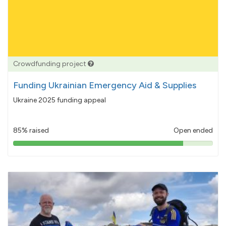
Crowdfunding project
Funding Ukrainian Emergency Aid & Supplies
Ukraine 2025 funding appeal
85% raised
Open ended
85%
pledged