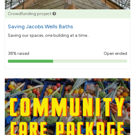
Crowdfunding project
Saving Jacobs Wells Baths
Saving our spaces, one building at a time...
38% raised
Open ended
38%
pledged