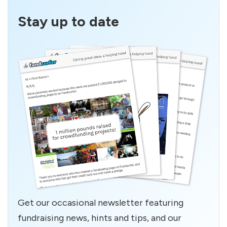
Stay up to date
Get our occasional newsletter featuring
fundraising news, hints and tips, and our