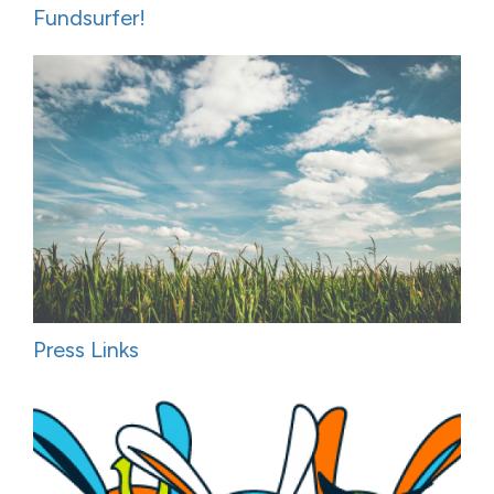
Fundsurfer!
Press Links