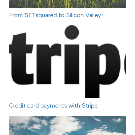
From SETsquared to Silicon Valley!
Credit card payments with Stripe