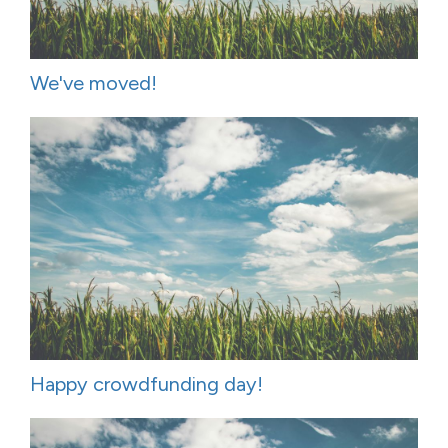
We've moved!
Happy crowdfunding day!