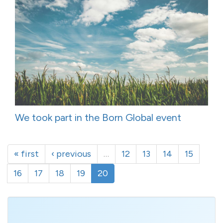
We took part in the Born Global event
« first
‹ previous
…
12
13
14
15
16
17
18
19
20