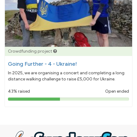
Crowdfunding project
Going Further - 4 - Ukraine!
In 2025, we are organising a concert and completing a long
distance walking challenge to raise £5,000 for Ukraine.
43% raised
Open ended
43%
pledged