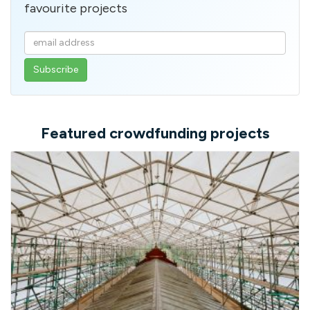
favourite projects
Enter
your
email
address
Featured crowdfunding projects