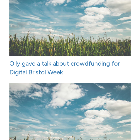
Olly gave a talk about crowdfunding for
Digital Bristol Week