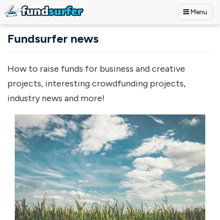
Menu
Skip to main content
Fundsurfer news
How to raise funds for business and creative
projects, interesting crowdfunding projects,
industry news and more!