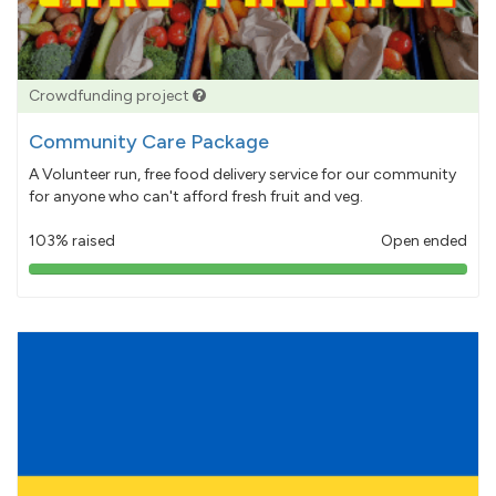
Crowdfunding project
Community Care Package
A Volunteer run, free food delivery service for our community
for anyone who can't afford fresh fruit and veg.
103% raised
Open ended
103%
pledged