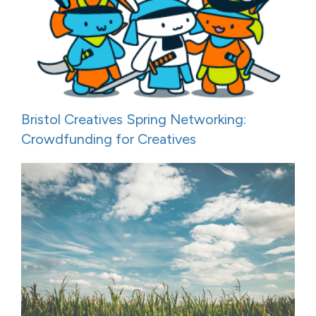
Bristol Creatives Spring Networking:
Crowdfunding for Creatives