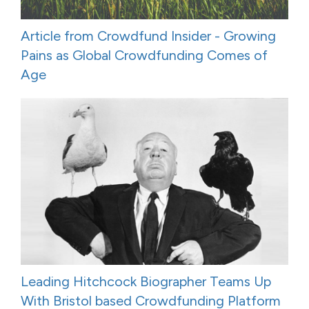
Article from Crowdfund Insider - Growing
Pains as Global Crowdfunding Comes of
Age
Leading Hitchcock Biographer Teams Up
With Bristol based Crowdfunding Platform