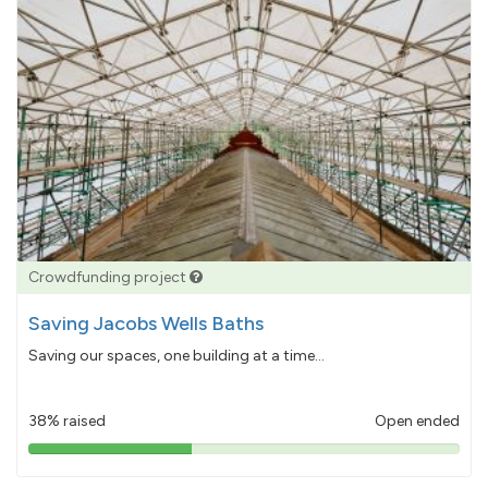
Crowdfunding project
Saving Jacobs Wells Baths
Saving our spaces, one building at a time...
38% raised
Open ended
38%
pledged