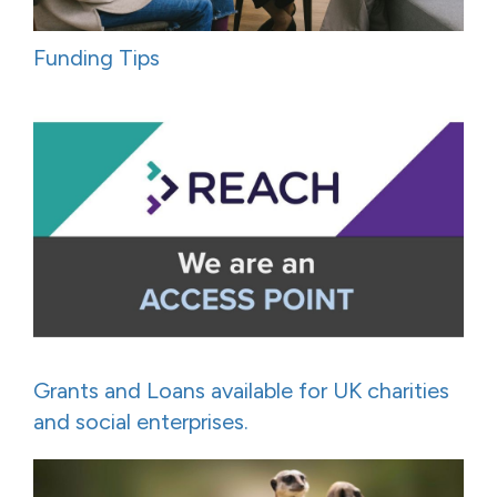
Funding Tips
Grants and Loans available for UK charities
and social enterprises.