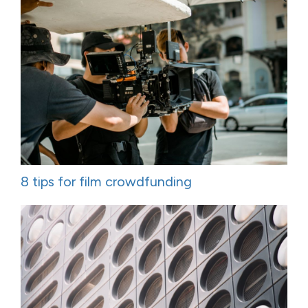
8 tips for film crowdfunding