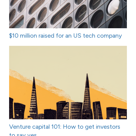
$10 million raised for an US tech company
Venture capital 101: How to get investors
to say yes