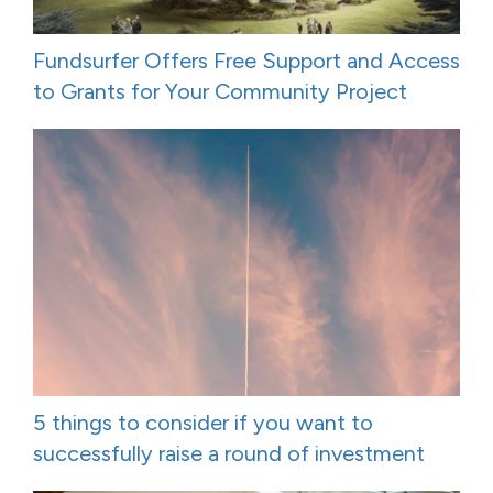
Fundsurfer Offers Free Support and Access
to Grants for Your Community Project
5 things to consider if you want to
successfully raise a round of investment