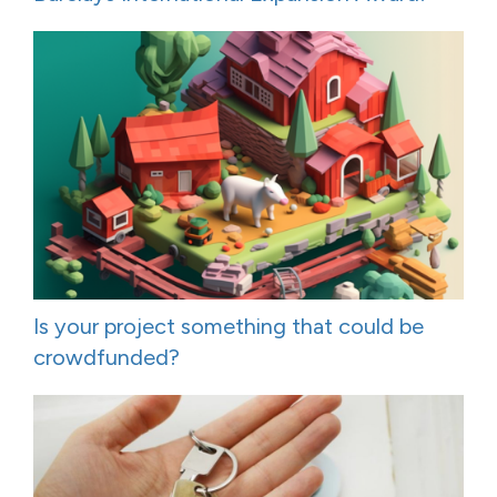
Is your project something that could be
crowdfunded?