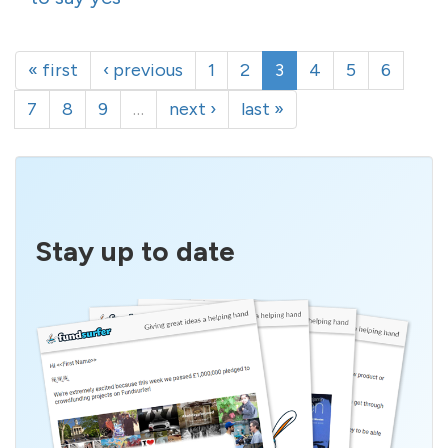
« first
‹ previous
1
2
3
4
5
6
7
8
9
…
next ›
last »
Stay up to date