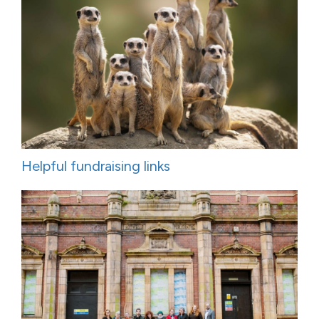
Helpful fundraising links