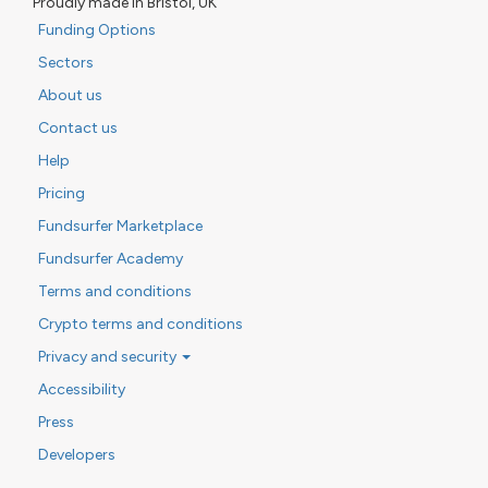
Proudly made in Bristol, UK
Funding Options
Sectors
About us
Contact us
Help
Pricing
Fundsurfer Marketplace
Fundsurfer Academy
Terms and conditions
Crypto terms and conditions
Privacy and security
Accessibility
Press
Developers