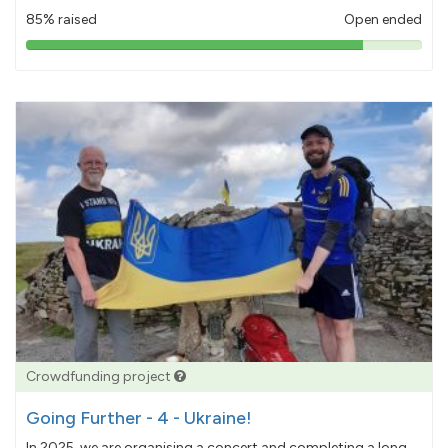
85% raised
Open ended
85%
pledged
Crowdfunding project
Going Further - 4 - Ukraine!
In 2025, we are organising a concert and completing a long