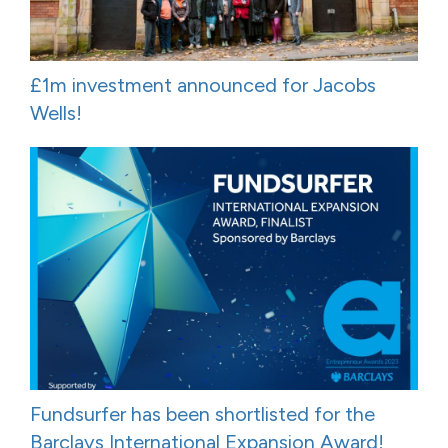
£1m investment announced for Jacobs
Wells!
Fundsurfer has been shortlisted for the
Barclays International Expansion Award!