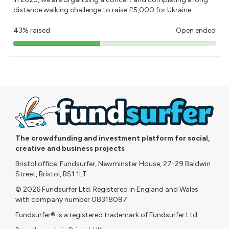
distance walking challenge to raise £5,000 for Ukraine.
43% raised
Open ended
43%
pledged
The crowdfunding and investment platform for social,
creative and business projects
Bristol office: Fundsurfer, Newminster House, 27-29 Baldwin
Street, Bristol, BS1 1LT
© 2026 Fundsurfer Ltd. Registered in England and Wales
with company number 08318097
Fundsurfer® is a registered trademark of Fundsurfer Ltd