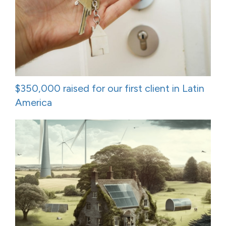
$350,000 raised for our first client in Latin
America