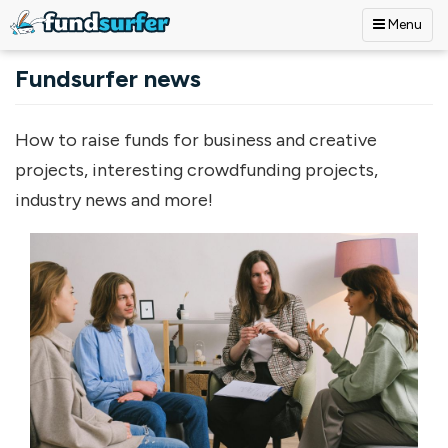
Menu
Skip to main content
Fundsurfer news
How to raise funds for business and creative
projects, interesting crowdfunding projects,
industry news and more!