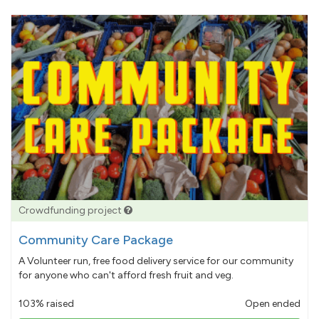
Crowdfunding project
Community Care Package
A Volunteer run, free food delivery service for our community
for anyone who can't afford fresh fruit and veg.
103% raised
Open ended