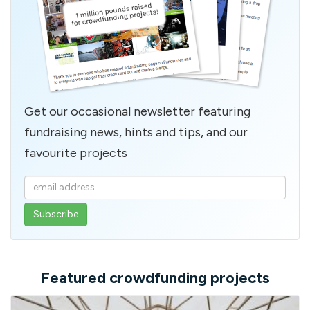
Get our occasional newsletter featuring
fundraising news, hints and tips, and our
favourite projects
Enter
your
email
address
Featured crowdfunding projects