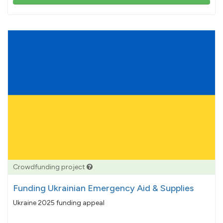
103%
pledged
Crowdfunding project
Funding Ukrainian Emergency Aid & Supplies
Ukraine 2025 funding appeal