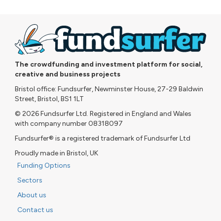
The crowdfunding and investment platform for social,
creative and business projects
Bristol office: Fundsurfer, Newminster House, 27-29 Baldwin
Street, Bristol, BS1 1LT
© 2026 Fundsurfer Ltd. Registered in England and Wales
with company number 08318097
Fundsurfer® is a registered trademark of Fundsurfer Ltd
Proudly made in Bristol, UK
Funding Options
Sectors
About us
Contact us