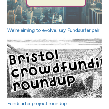
We're aiming to evolve, say Fundsurfer pair
Fundsurfer project roundup