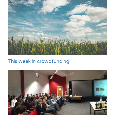
This week in crowdfunding