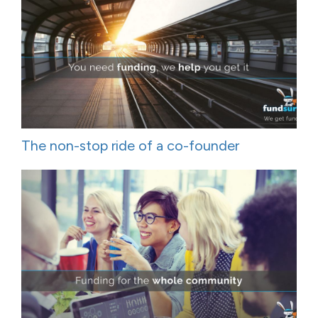
The non-stop ride of a co-founder