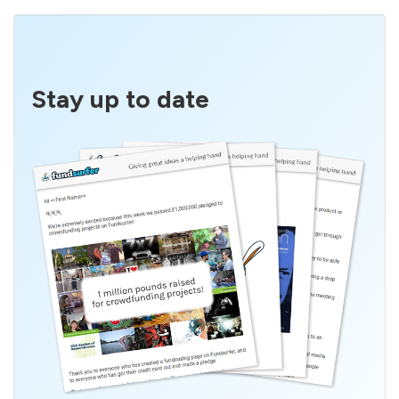
Stay up to date