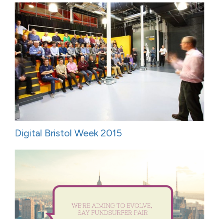
Digital Bristol Week 2015