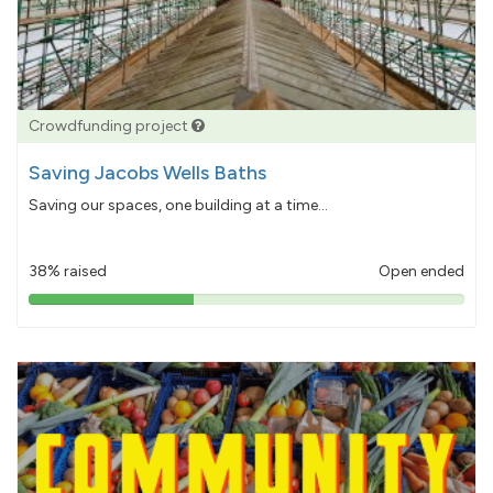
Crowdfunding project
Saving Jacobs Wells Baths
Saving our spaces, one building at a time...
38% raised
Open ended
38%
pledged