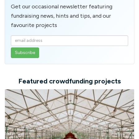
Get our occasional newsletter featuring
fundraising news, hints and tips, and our
favourite projects
Enter
your
email
address
Featured crowdfunding projects