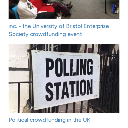
inc. - the University of Bristol Enterprise
Society crowdfunding event
Political crowdfunding in the UK