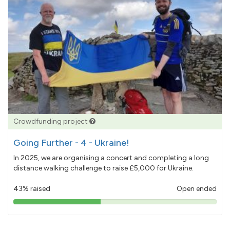
Crowdfunding project
Going Further - 4 - Ukraine!
In 2025, we are organising a concert and completing a long
distance walking challenge to raise £5,000 for Ukraine.
43% raised
Open ended
43%
pledged