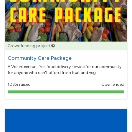
Crowdfunding project
Community Care Package
A Volunteer run, free food delivery service for our community
for anyone who can't afford fresh fruit and veg.
103% raised
Open ended
103%
pledged