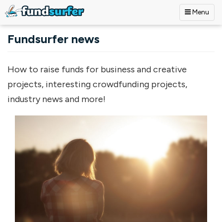
Menu
Skip to main content
Fundsurfer news
How to raise funds for business and creative
projects, interesting crowdfunding projects,
industry news and more!