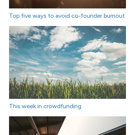
Top five ways to avoid co-founder burnout
This week in crowdfunding