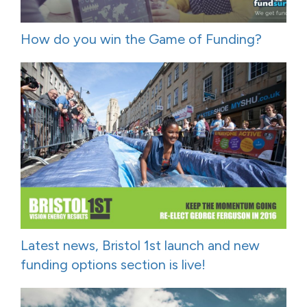
How do you win the Game of Funding?
Latest news, Bristol 1st launch and new
funding options section is live!