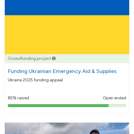
Crowdfunding project
Funding Ukrainian Emergency Aid & Supplies
Ukraine 2025 funding appeal
85% raised
Open ended
85%
pledged