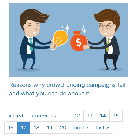
Reasons why crowdfunding campaigns fail
and what you can do about it
« first
‹ previous
…
12
13
14
15
16
17
18
19
20
next ›
last »