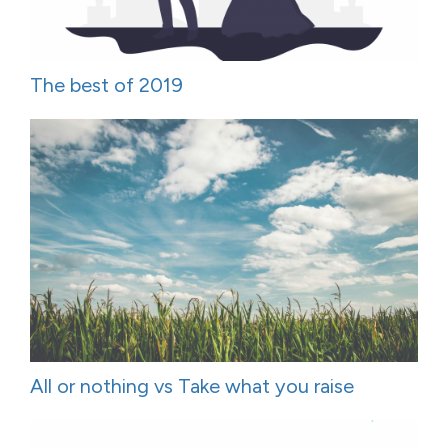
The best of 2019
All or nothing vs Take what you raise