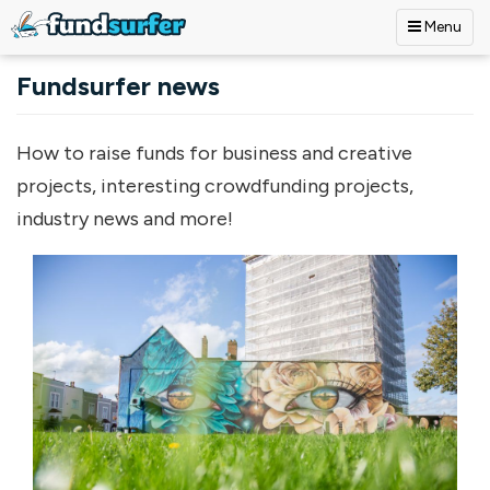
Menu
Skip to main content
Fundsurfer news
How to raise funds for business and creative
projects, interesting crowdfunding projects,
industry news and more!