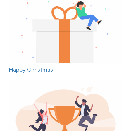
Happy Christmas!