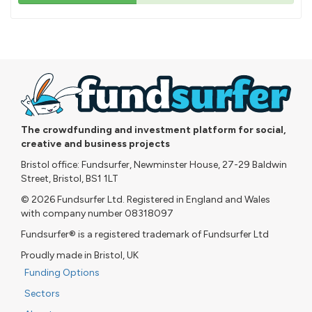
43%
pledged
The crowdfunding and investment platform for social,
creative and business projects
Bristol office: Fundsurfer, Newminster House, 27-29 Baldwin
Street, Bristol, BS1 1LT
© 2026 Fundsurfer Ltd. Registered in England and Wales
with company number 08318097
Fundsurfer® is a registered trademark of Fundsurfer Ltd
Proudly made in Bristol, UK
Funding Options
Sectors