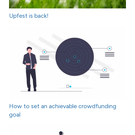
Upfest is back!
How to set an achievable crowdfunding
goal