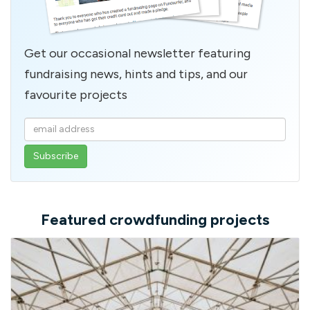
Get our occasional newsletter featuring
fundraising news, hints and tips, and our
favourite projects
Enter
your
email
address
Featured crowdfunding projects