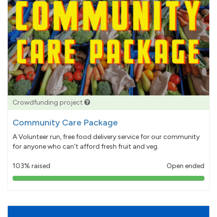
Crowdfunding project
Community Care Package
A Volunteer run, free food delivery service for our community
for anyone who can't afford fresh fruit and veg.
103% raised
Open ended
103%
pledged