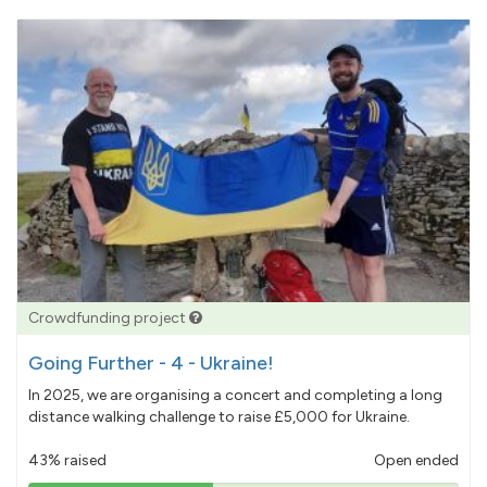
Crowdfunding project
Going Further - 4 - Ukraine!
In 2025, we are organising a concert and completing a long
distance walking challenge to raise £5,000 for Ukraine.
43% raised
Open ended