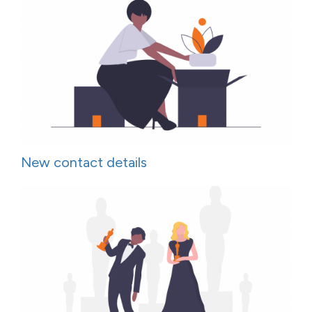
New contact details