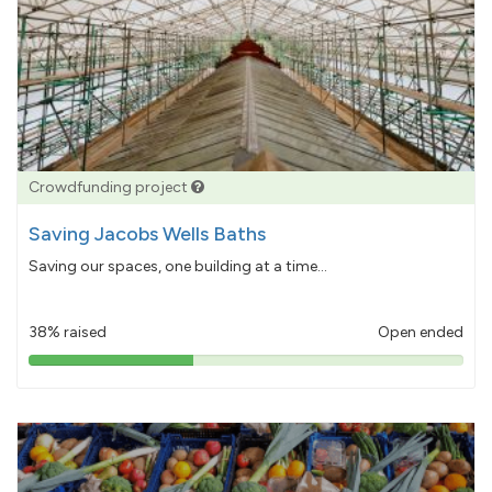
Crowdfunding project
Saving Jacobs Wells Baths
Saving our spaces, one building at a time...
38% raised
Open ended
38%
pledged