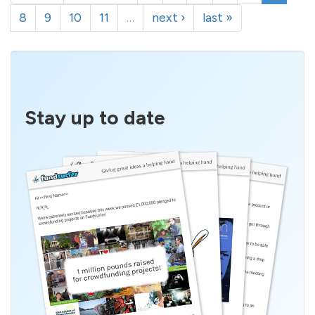
8
9
10
11
…
next ›
last »
Stay up to date