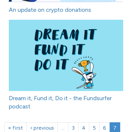
An update on crypto donations
Dream it, Fund it, Do it - the Fundsurfer
podcast
« first
‹ previous
…
3
4
5
6
7