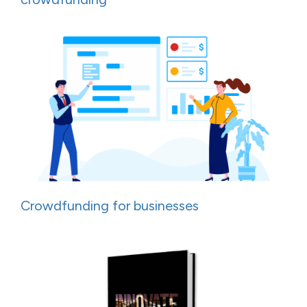
Crowdfunding for businesses