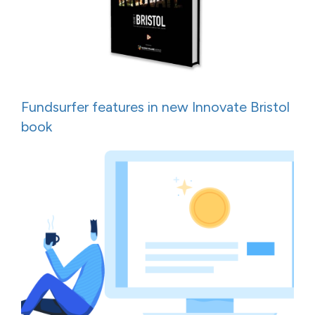
Fundsurfer features in new Innovate Bristol
book