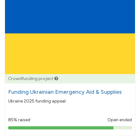
Crowdfunding project
Funding Ukrainian Emergency Aid & Supplies
Ukraine 2025 funding appeal
85% raised
Open ended
85%
pledged