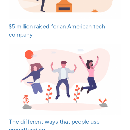
$5 million raised for an American tech
company
The different ways that people use
crowdfunding