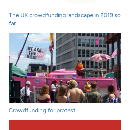
The UK crowdfunding landscape in 2019 so
far
Crowdfunding for protest