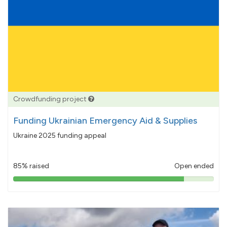
Crowdfunding project
Funding Ukrainian Emergency Aid & Supplies
Ukraine 2025 funding appeal
85% raised
Open ended
85%
pledged