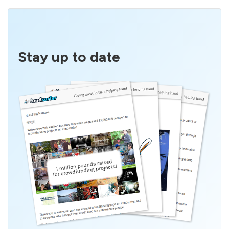
Stay up to date