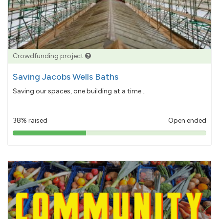
Crowdfunding project
Saving Jacobs Wells Baths
Saving our spaces, one building at a time...
38% raised
Open ended
38%
pledged