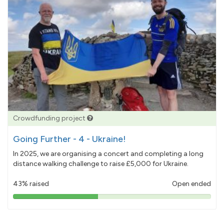
Crowdfunding project
Going Further - 4 - Ukraine!
In 2025, we are organising a concert and completing a long
distance walking challenge to raise £5,000 for Ukraine.
43% raised
Open ended
43%
pledged