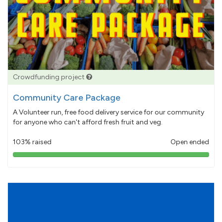
Crowdfunding project
Community Care Package
A Volunteer run, free food delivery service for our community
for anyone who can't afford fresh fruit and veg.
103% raised
Open ended
103%
pledged