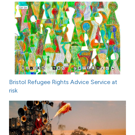
Bristol Refugee Rights Advice Service at
risk