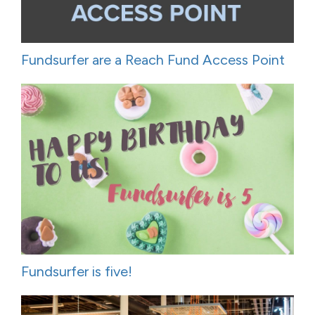
Fundsurfer are a Reach Fund Access Point
Fundsurfer is five!