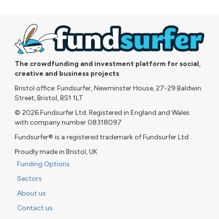
The crowdfunding and investment platform for social,
creative and business projects
Bristol office: Fundsurfer, Newminster House, 27-29 Baldwin
Street, Bristol, BS1 1LT
© 2026 Fundsurfer Ltd. Registered in England and Wales
with company number 08318097
Fundsurfer® is a registered trademark of Fundsurfer Ltd
Proudly made in Bristol, UK
Funding Options
Sectors
About us
Contact us