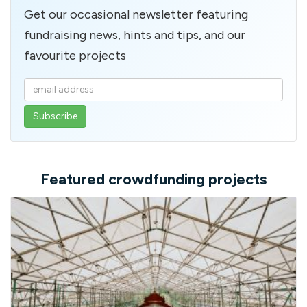
Get our occasional newsletter featuring
fundraising news, hints and tips, and our
favourite projects
Enter
your
email
address
Featured crowdfunding projects