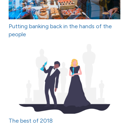
Putting banking back in the hands of the
people
The best of 2018