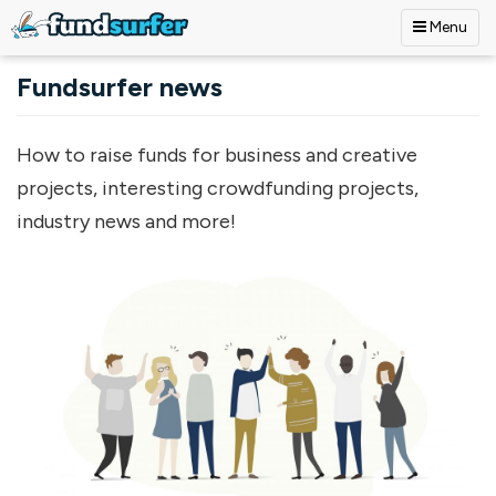
Menu
Skip to main content
Fundsurfer news
How to raise funds for business and creative
projects, interesting crowdfunding projects,
industry news and more!