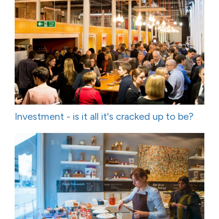
Investment - is it all it's cracked up to be?