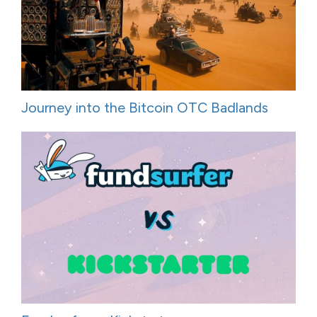
Journey into the Bitcoin OTC Badlands