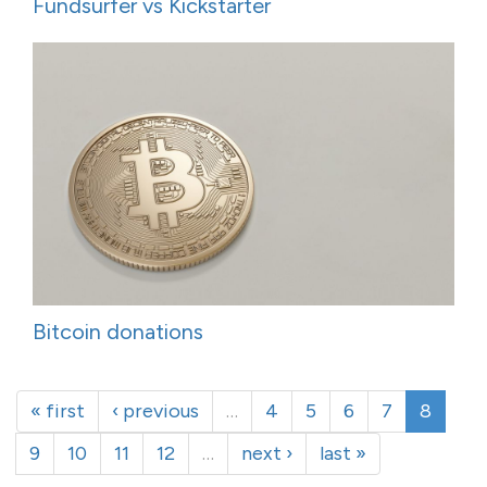
Fundsurfer vs Kickstarter
Bitcoin donations
« first
‹ previous
…
4
5
6
7
8
9
10
11
12
…
next ›
last »