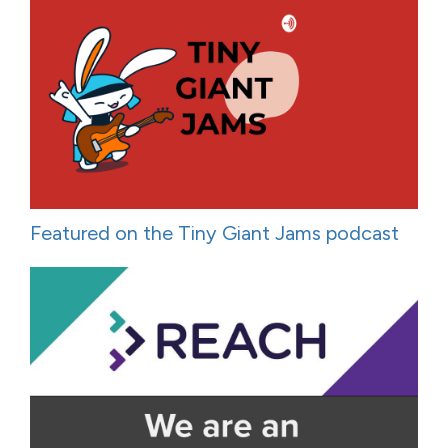
Featured on the Tiny Giant Jams podcast