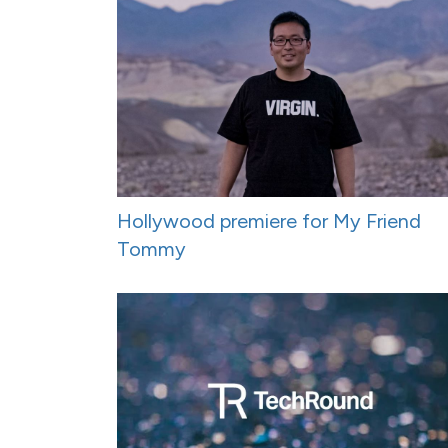
Hollywood premiere for My Friend
Tommy