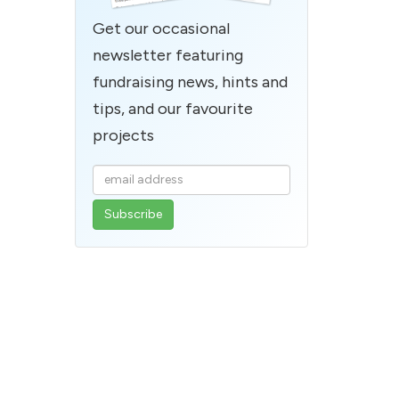
Get our occasional
newsletter featuring
fundraising news, hints and
tips, and our favourite
projects
Enter
your
email
address