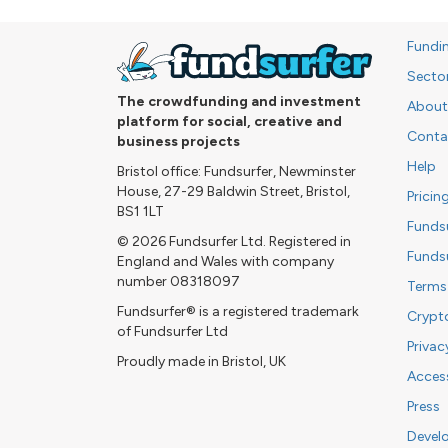
Fundi
Secto
The crowdfunding and investment
About
platform for social, creative and
Conta
business projects
Help
Bristol office: Fundsurfer, Newminster
House, 27-29 Baldwin Street, Bristol,
Pricin
BS1 1LT
Funds
© 2026 Fundsurfer Ltd. Registered in
Funds
England and Wales with company
number 08318097
Terms
Fundsurfer® is a registered trademark
Crypt
of Fundsurfer Ltd
Privac
Proudly made in Bristol, UK
Access
Press
Devel