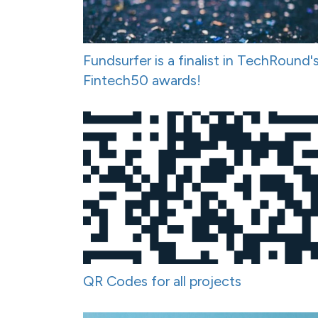
Fundsurfer is a finalist in TechRound'
Fintech50 awards!
QR Codes for all projects