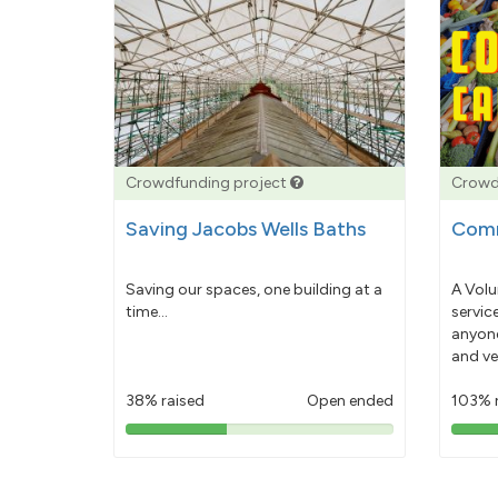
Crowdfunding project
Crowd
Saving Jacobs Wells Baths
Comm
Saving our spaces, one building at a
A Volu
time...
servic
anyone
and ve
38% raised
Open ended
103% 
38%
pledged