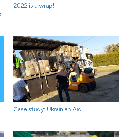
2022 is a wrap!
s
Case study: Ukrainian Aid