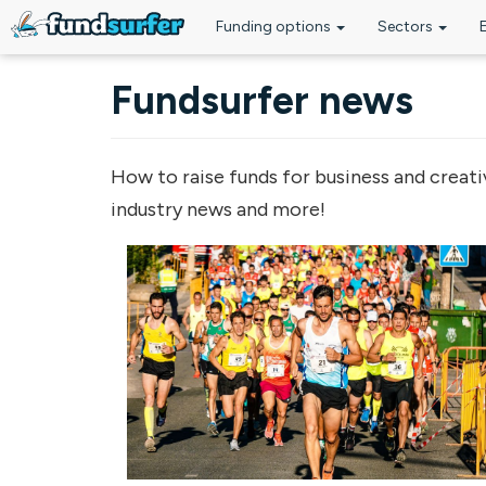
Funding options
Sectors
Skip to main content
Fundsurfer news
How to raise funds for business and creati
industry news and more!