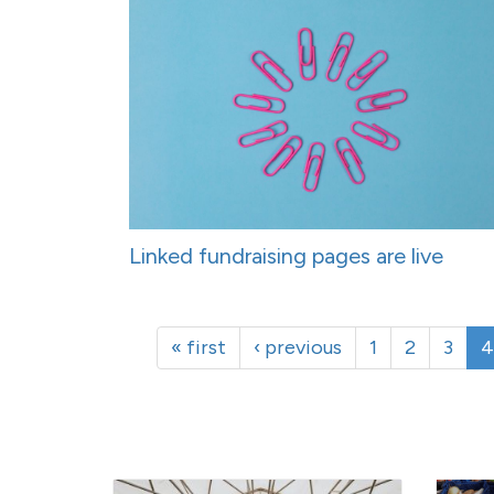
Linked fundraising pages are live
« first
‹ previous
1
2
3
4