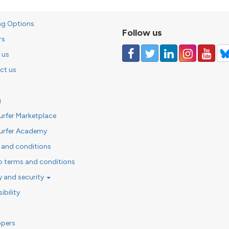
ng Options
Follow us
rs
 us
ct us
g
urfer Marketplace
urfer Academy
 and conditions
o terms and conditions
y and security
ibility
opers