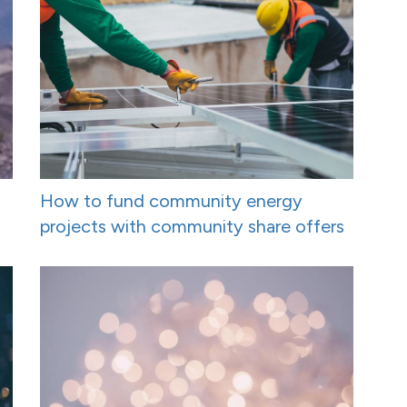
How to fund community energy
projects with community share offers