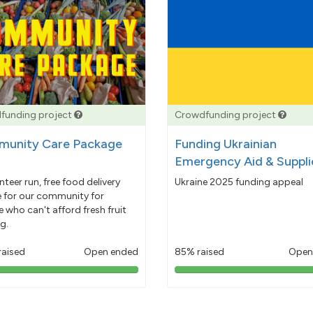
funding project
Crowdfunding project
unity Care Package
Funding Ukrainian
Emergency Aid & Suppli
nteer run, free food delivery
Ukraine 2025 funding appeal
e for our community for
 who can't afford fresh fruit
g.
raised
Open ended
85% raised
Open
103%
85%
pledged
pledged