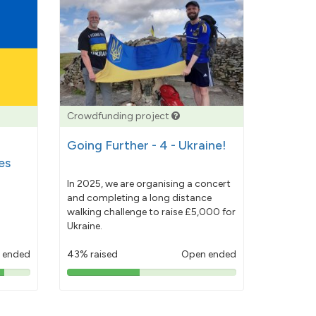
Crowdfunding project
Going Further - 4 - Ukraine!
es
In 2025, we are organising a concert
and completing a long distance
walking challenge to raise £5,000 for
Ukraine.
 ended
43% raised
Open ended
43%
pledged