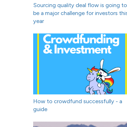
Sourcing quality deal flow is going to
be a major challenge for investors thi
year
How to crowdfund successfully - a
guide