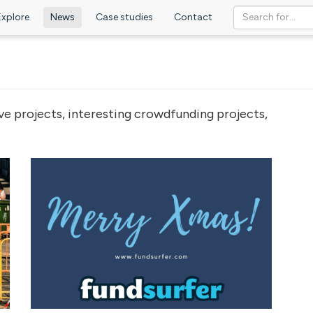
Explore
News
Case studies
Contact
ve projects, interesting crowdfunding projects,