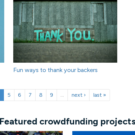
Fun ways to thank your backers
5
6
7
8
9
…
next ›
last »
Featured crowdfunding project