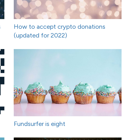
s
How to accept crypto donations
(updated for 2022)
Fundsurfer is eight