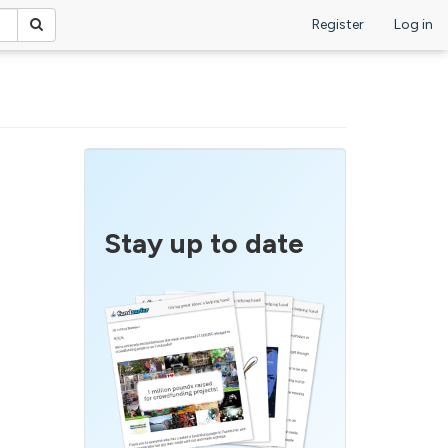
Register
Log in
Stay up to date