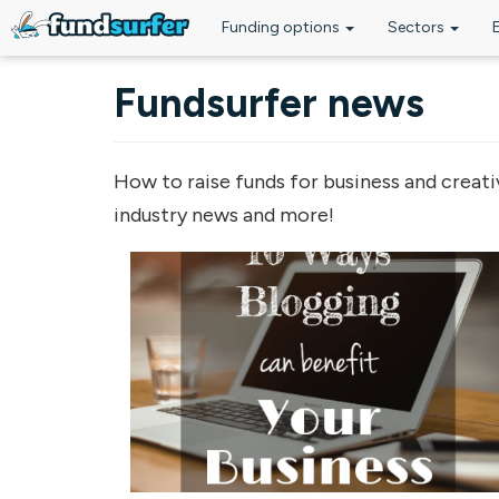
Funding options
Sectors
Skip to main content
Fundsurfer news
How to raise funds for business and creati
industry news and more!