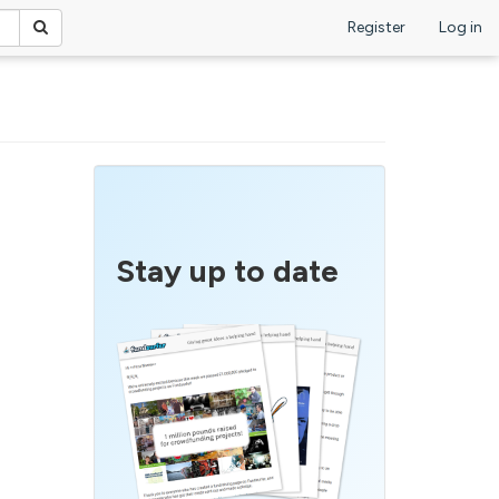
Register
Log in
Stay up to date