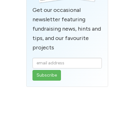
Get our occasional
newsletter featuring
fundraising news, hints and
tips, and our favourite
projects
Enter
your
email
address