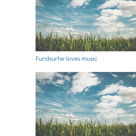
Fundsurfer loves music