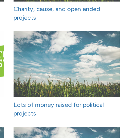
Charity, cause, and open ended
projects
Lots of money raised for political
projects!