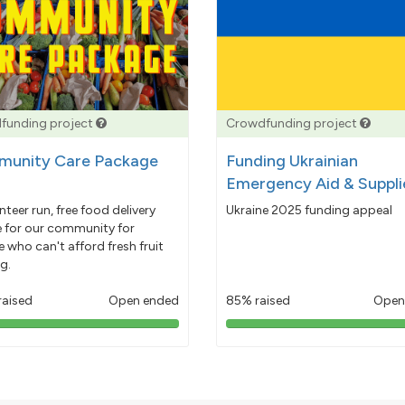
funding project
Crowdfunding project
unity Care Package
Funding Ukrainian
Emergency Aid & Suppli
nteer run, free food delivery
Ukraine 2025 funding appeal
e for our community for
 who can't afford fresh fruit
g.
raised
Open ended
85% raised
Open
103%
85%
pledged
pledged