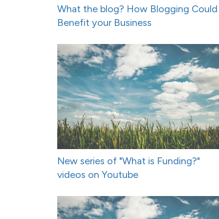
What the blog? How Blogging Could
Benefit your Business
New series of "What is Funding?"
videos on Youtube