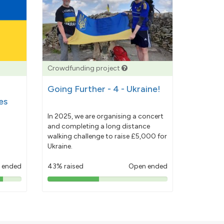
Crowdfunding project
Going Further - 4 - Ukraine!
es
In 2025, we are organising a concert
and completing a long distance
walking challenge to raise £5,000 for
Ukraine.
 ended
43% raised
Open ended
43%
pledged