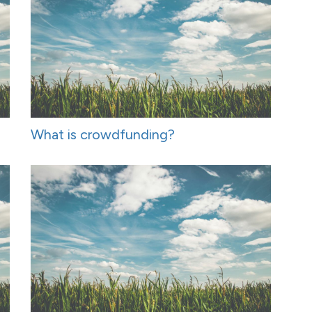
What is crowdfunding?