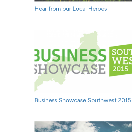
Hear from our Local Heroes
Business Showcase Southwest 2015