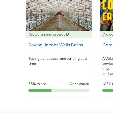
Crowdfunding project
Crowd
Saving Jacobs Wells Baths
Comm
Saving our spaces, one building at a
A Volu
time...
servic
anyone
and ve
38% raised
Open ended
103% 
38%
pledged