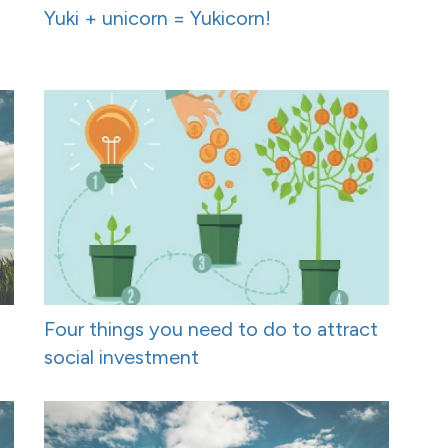
Yuki + unicorn = Yukicorn!
Four things you need to do to attract
social investment