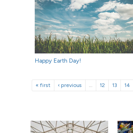
Happy Earth Day!
« first
‹ previous
…
12
13
14