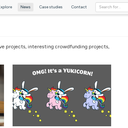
Explore
News
Case studies
Contact
ve projects, interesting crowdfunding projects,