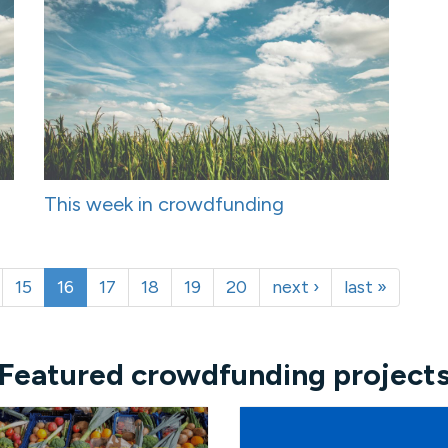
This week in crowdfunding
15
16
17
18
19
20
next ›
last »
Featured crowdfunding project