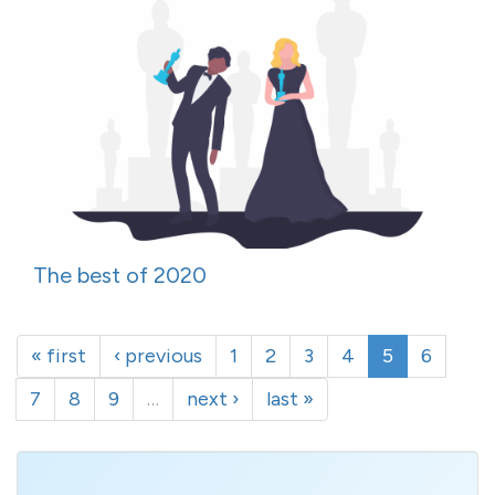
The best of 2020
« first
‹ previous
1
2
3
4
5
6
7
8
9
…
next ›
last »