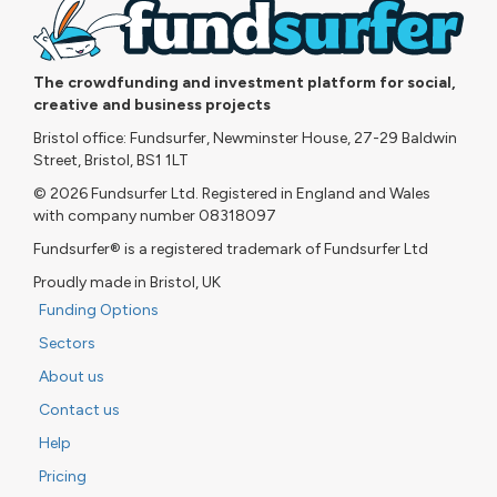
The crowdfunding and investment platform for social,
creative and business projects
Bristol office: Fundsurfer, Newminster House, 27-29 Baldwin
Street, Bristol, BS1 1LT
© 2026 Fundsurfer Ltd. Registered in England and Wales
with company number 08318097
Fundsurfer® is a registered trademark of Fundsurfer Ltd
Proudly made in Bristol, UK
Funding Options
Sectors
About us
Contact us
Help
Pricing