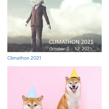
Climathon 2021