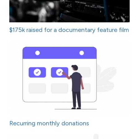
$175k raised for a documentary feature film
Recurring monthly donations