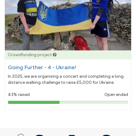
Crowdfunding project
Going Further - 4 - Ukraine!
In 2025, we are organising a concert and completing a long
distance walking challenge to raise £5,000 for Ukraine.
43% raised
Open ended
43%
pledged