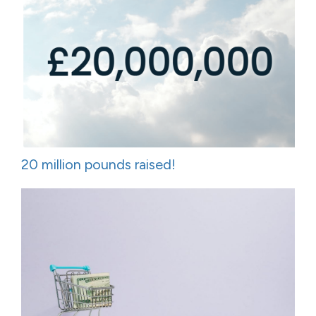
20 million pounds raised!