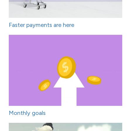
Faster payments are here
Monthly goals