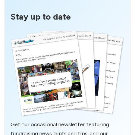
Stay up to date
Get our occasional newsletter featuring
fundraising news, hints and tips, and our