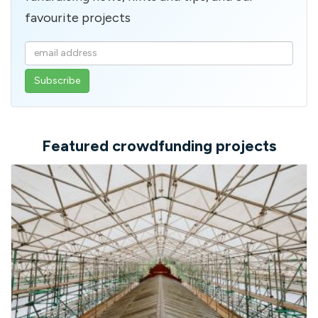
favourite projects
Enter
your
email
address
Featured crowdfunding projects