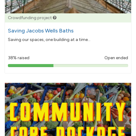
Crowdfunding project
Saving Jacobs Wells Baths
Saving our spaces, one building at a time...
38% raised
Open ended
38%
pledged