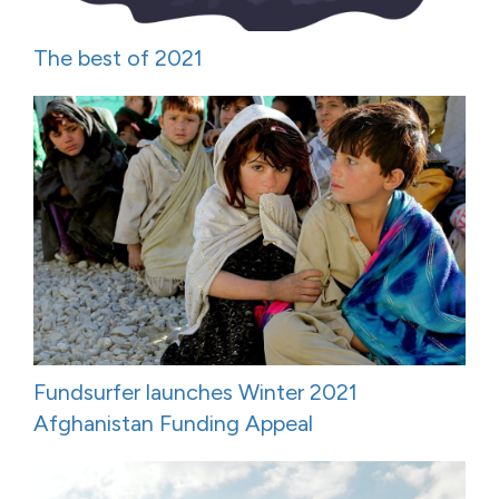
The best of 2021
Fundsurfer launches Winter 2021
Afghanistan Funding Appeal