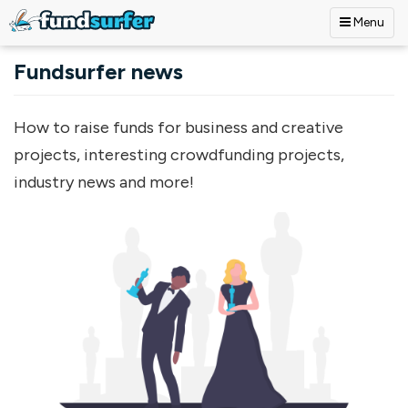
Menu
Skip to main content
Fundsurfer news
How to raise funds for business and creative
projects, interesting crowdfunding projects,
industry news and more!