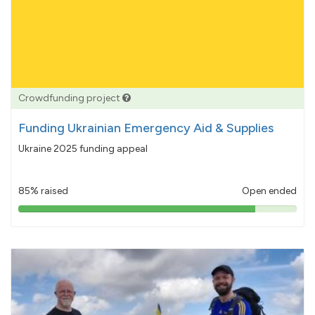
Crowdfunding project
Funding Ukrainian Emergency Aid & Supplies
Ukraine 2025 funding appeal
85% raised
Open ended
85%
pledged