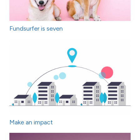
Fundsurfer is seven
Make an impact