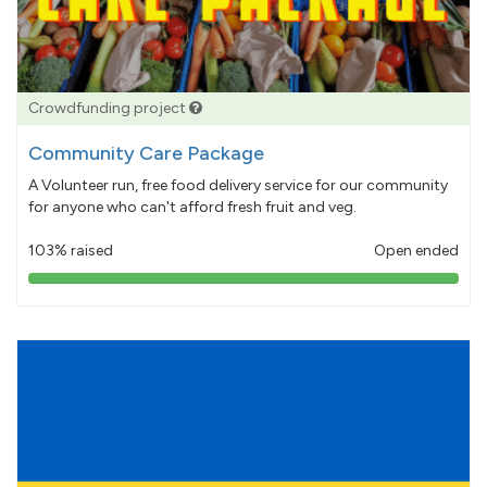
Crowdfunding project
Community Care Package
A Volunteer run, free food delivery service for our community
for anyone who can't afford fresh fruit and veg.
103% raised
Open ended
103%
pledged