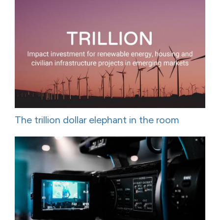
The trillion dollar elephant in the room