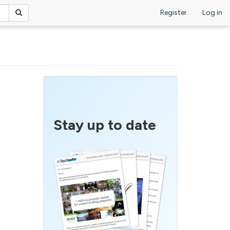
Register
Log in
Stay up to date