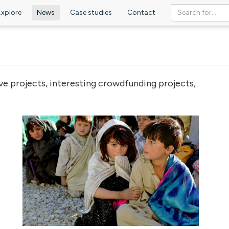
Explore
News
Case studies
Contact
ve projects, interesting crowdfunding projects,