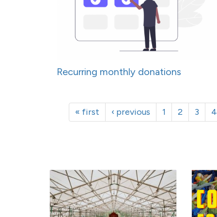
Recurring monthly donations
« first
‹ previous
1
2
3
4