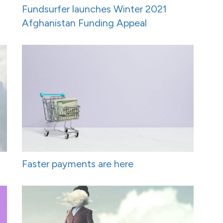
Fundsurfer launches Winter 2021
Afghanistan Funding Appeal
Faster payments are here