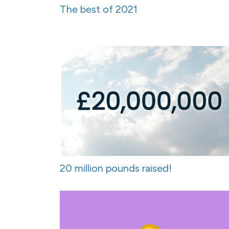
The best of 2021
20 million pounds raised!