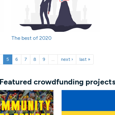
The best of 2020
5
6
7
8
9
…
next ›
last »
Featured crowdfunding project