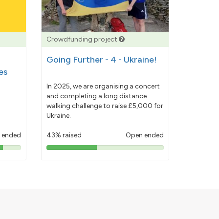
Crowdfunding project
Going Further - 4 - Ukraine!
es
In 2025, we are organising a concert
and completing a long distance
walking challenge to raise £5,000 for
Ukraine.
 ended
43% raised
Open ended
43%
pledged