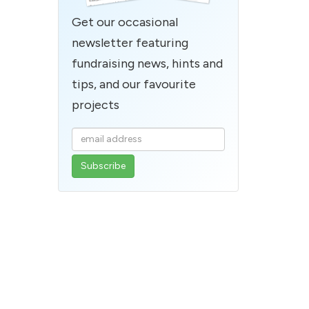
Get our occasional
newsletter featuring
fundraising news, hints and
tips, and our favourite
projects
Enter
your
email
address