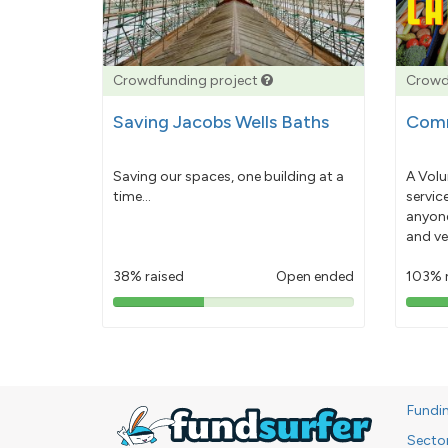
Crowdfunding project
Crowd
Saving Jacobs Wells Baths
Comm
Saving our spaces, one building at a
A Volu
time...
servic
anyone
and ve
38% raised
Open ended
103% 
38%
pledged
Fundi
Secto