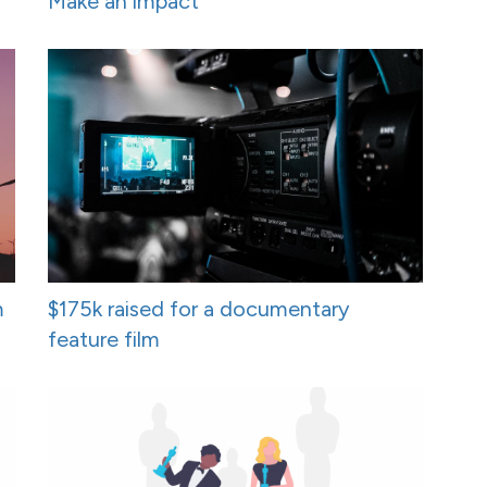
Make an impact
m
$175k raised for a documentary
feature film