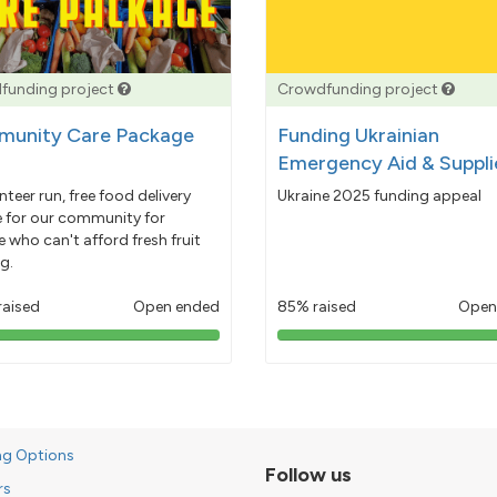
funding project
Crowdfunding project
unity Care Package
Funding Ukrainian
Emergency Aid & Suppli
nteer run, free food delivery
Ukraine 2025 funding appeal
e for our community for
 who can't afford fresh fruit
g.
raised
Open ended
85% raised
Open
103%
85%
pledged
pledged
ng Options
Follow us
rs