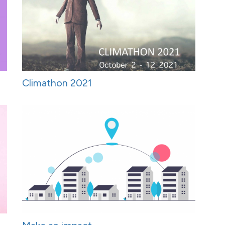
Climathon 2021