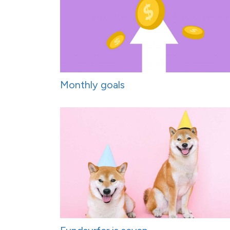
Monthly goals