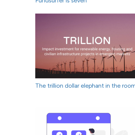
Fundsurfer is seven
The trillion dollar elephant in the roo