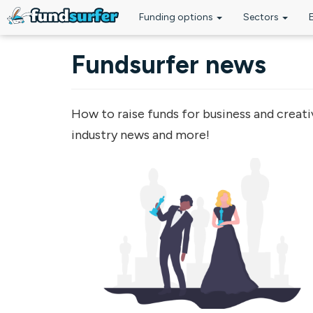
Funding options
Sectors
Skip to main content
Fundsurfer news
How to raise funds for business and creati
industry news and more!