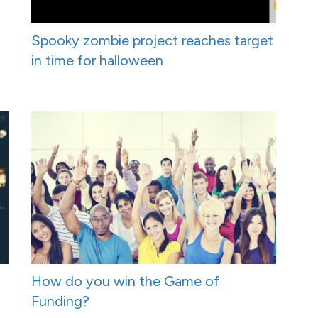
Spooky zombie project reaches target
in time for halloween
How do you win the Game of
Funding?