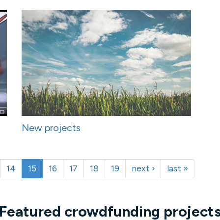
New projects
14
15
16
17
18
19
next ›
last »
Featured crowdfunding project