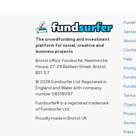
Fundi
Secto
The crowdfunding and investment
About
platform for social, creative and
Conta
business projects
Help
Bristol office: Fundsurfer, Newminster
House, 27-29 Baldwin Street, Bristol,
Pricin
BS1 1LT
Funds
© 2026 Fundsurfer Ltd. Registered in
Funds
England and Wales with company
number 08318097
Terms
Fundsurfer® is a registered trademark
Crypt
of Fundsurfer Ltd
Privac
Proudly made in Bristol, UK
Access
Press