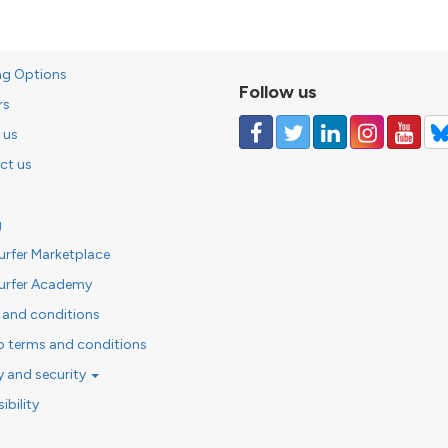
ng Options
Follow us
rs
 us
ct us
g
urfer Marketplace
urfer Academy
 and conditions
o terms and conditions
y and security
ibility