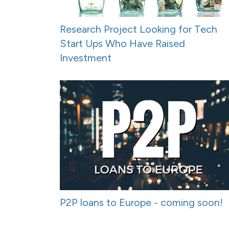
Research Project Looking for Tech
Start Ups Who Have Raised
Investment
P2P loans to Europe - coming soon!