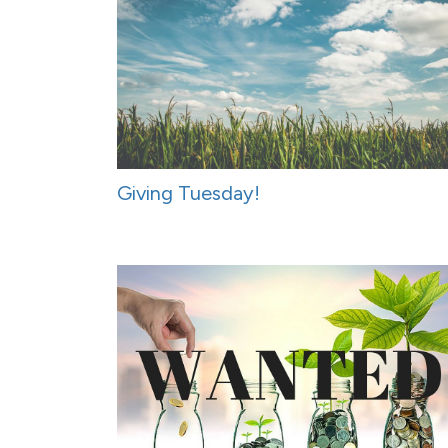
Giving Tuesday!