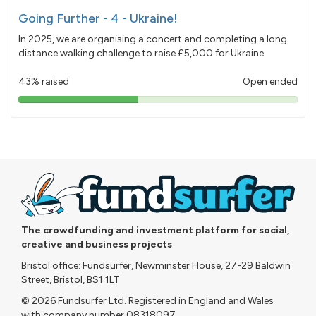
Going Further - 4 - Ukraine!
In 2025, we are organising a concert and completing a long
distance walking challenge to raise £5,000 for Ukraine.
43% raised
Open ended
43%
pledged
The crowdfunding and investment platform for social,
creative and business projects
Bristol office: Fundsurfer, Newminster House, 27-29 Baldwin
Street, Bristol, BS1 1LT
© 2026 Fundsurfer Ltd. Registered in England and Wales
with company number 08318097