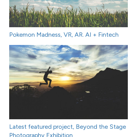
Pokemon Madness, VR, AR. AI + Fintech
Latest featured project, Beyond the Stage
Photography Exhibition