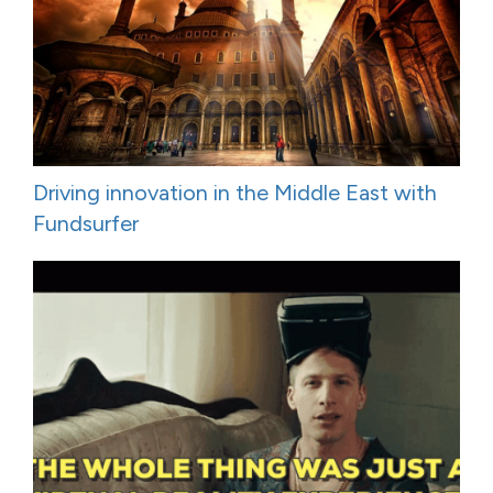
Driving innovation in the Middle East with
Fundsurfer