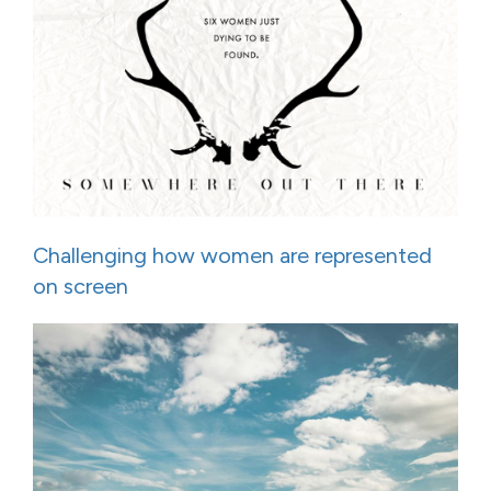
Challenging how women are represented
on screen