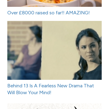
Over £8000 raised so far!! AMAZING!
Behind 13 Is A Fearless New Drama That
Will Blow Your Mind!