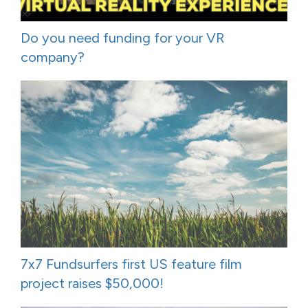
Do you need funding for your VR
company?
7x7 Fundsurfers first US feature film
project raises $50,000!