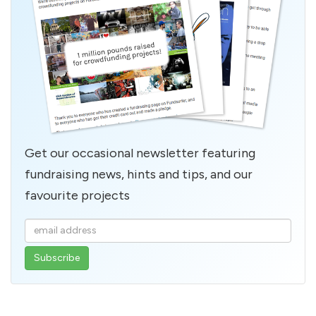
Get our occasional newsletter featuring
fundraising news, hints and tips, and our
favourite projects
Enter
your
email
address