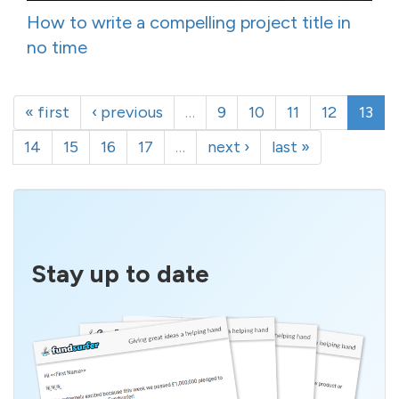
How to write a compelling project title in
no time
« first
‹ previous
…
9
10
11
12
13
14
15
16
17
…
next ›
last »
Stay up to date