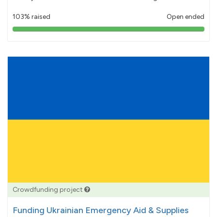
103% raised
Open ended
103%
pledged
Crowdfunding project
Funding Ukrainian Emergency Aid & Supplies