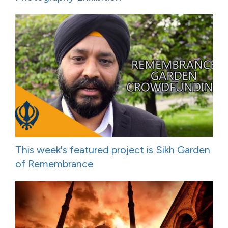
This week's featured project is Sikh Garden
of Remembrance