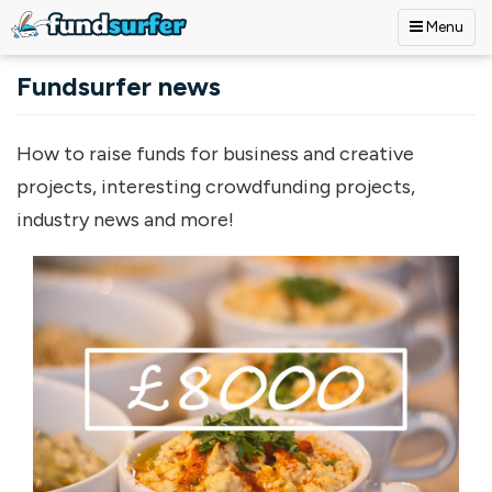
Menu
Skip to main content
Fundsurfer news
How to raise funds for business and creative
projects, interesting crowdfunding projects,
industry news and more!