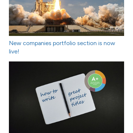
New companies portfolio section is now
live!