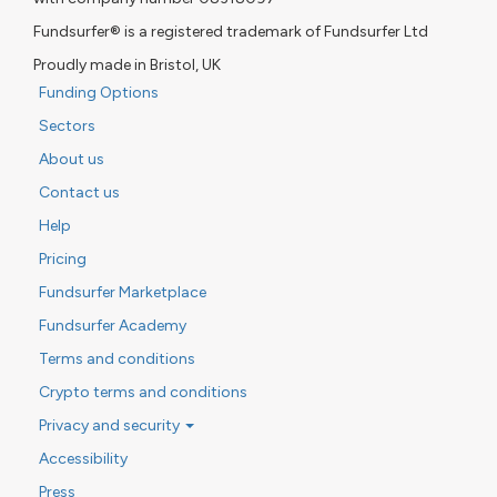
Fundsurfer® is a registered trademark of Fundsurfer Ltd
Proudly made in Bristol, UK
Funding Options
Sectors
About us
Contact us
Help
Pricing
Fundsurfer Marketplace
Fundsurfer Academy
Terms and conditions
Crypto terms and conditions
Privacy and security
Accessibility
Press