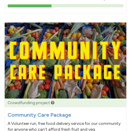
38%
pledged
Crowdfunding project
Community Care Package
A Volunteer run, free food delivery service for our community
for anyone who can't afford fresh fruit and veg.