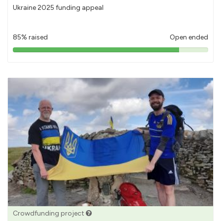
Ukraine 2025 funding appeal
85% raised
Open ended
85%
pledged
Crowdfunding project