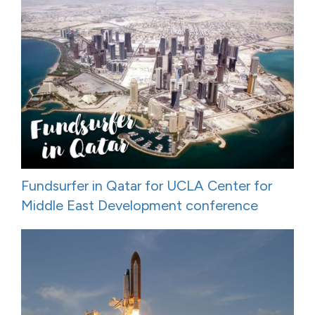
Fundsurfer in Qatar for UCLA Center for
Middle East Development conference