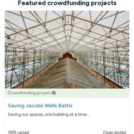
Featured crowdfunding projects
Crowdfunding project
Saving Jacobs Wells Baths
Saving our spaces, one building at a time...
38% raised
Open ended