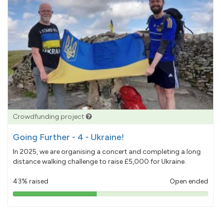
Crowdfunding project
Going Further - 4 - Ukraine!
In 2025, we are organising a concert and completing a long
distance walking challenge to raise £5,000 for Ukraine.
43% raised
Open ended
43%
pledged