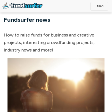
Menu
Skip to main content
Fundsurfer news
How to raise funds for business and creative
projects, interesting crowdfunding projects,
industry news and more!