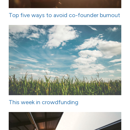
Top five ways to avoid co-founder burnout
This week in crowdfunding