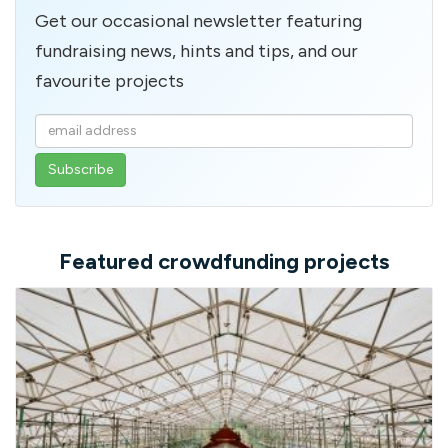
Get our occasional newsletter featuring
fundraising news, hints and tips, and our
favourite projects
Enter
your
email
address
Featured crowdfunding projects