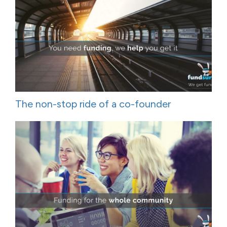
The non-stop ride of a co-founder