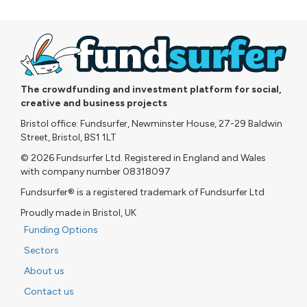
The crowdfunding and investment platform for social,
creative and business projects
Bristol office: Fundsurfer, Newminster House, 27-29 Baldwin
Street, Bristol, BS1 1LT
© 2026 Fundsurfer Ltd. Registered in England and Wales
with company number 08318097
Fundsurfer® is a registered trademark of Fundsurfer Ltd
Proudly made in Bristol, UK
Funding Options
Sectors
About us
Contact us