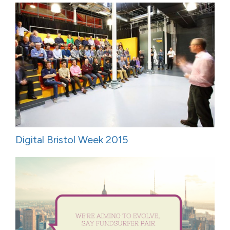
Digital Bristol Week 2015