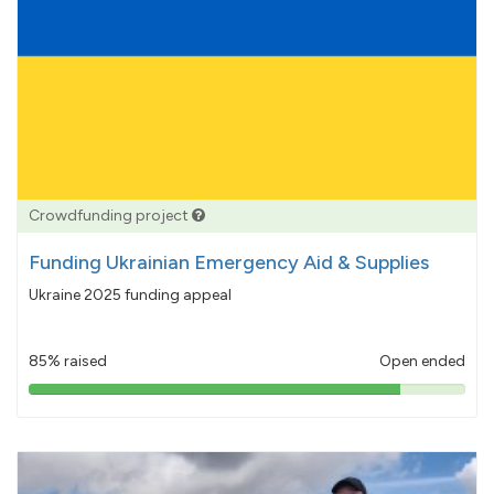
Crowdfunding project
Funding Ukrainian Emergency Aid & Supplies
Ukraine 2025 funding appeal
85% raised
Open ended
85%
pledged