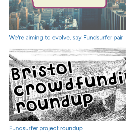
We're aiming to evolve, say Fundsurfer pair
Fundsurfer project roundup