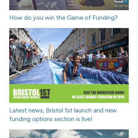
How do you win the Game of Funding?
Latest news, Bristol 1st launch and new
funding options section is live!