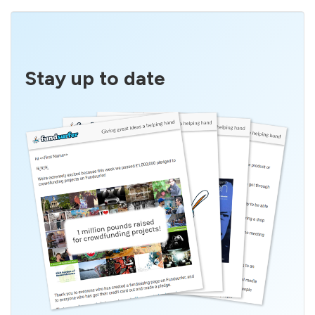
Stay up to date