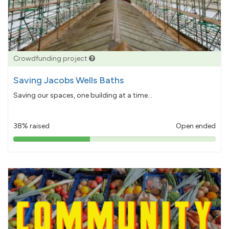
Crowdfunding project
Saving Jacobs Wells Baths
Saving our spaces, one building at a time...
38% raised
Open ended
38%
pledged