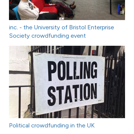
inc. - the University of Bristol Enterprise
Society crowdfunding event
Political crowdfunding in the UK