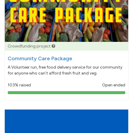
Crowdfunding project
Community Care Package
A Volunteer run, free food delivery service for our community
for anyone who can't afford fresh fruit and veg.
103% raised
Open ended
103%
pledged