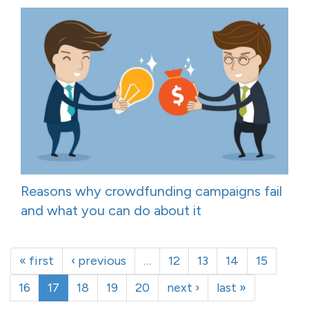
Reasons why crowdfunding campaigns fail
and what you can do about it
« first
‹ previous
…
12
13
14
15
16
17
18
19
20
next ›
last »