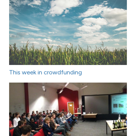
This week in crowdfunding