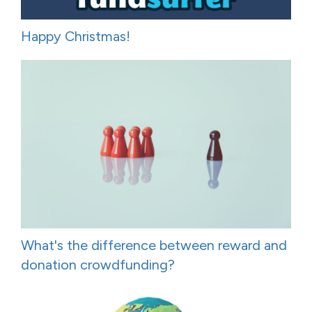
Happy Christmas!
What's the difference between reward and
donation crowdfunding?