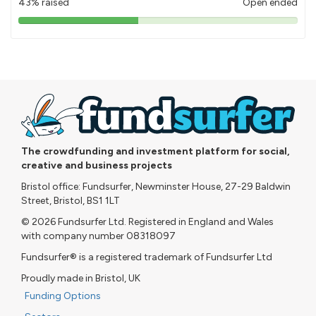
43% raised
Open ended
43%
pledged
The crowdfunding and investment platform for social,
creative and business projects
Bristol office: Fundsurfer, Newminster House, 27-29 Baldwin
Street, Bristol, BS1 1LT
© 2026 Fundsurfer Ltd. Registered in England and Wales
with company number 08318097
Fundsurfer® is a registered trademark of Fundsurfer Ltd
Proudly made in Bristol, UK
Funding Options