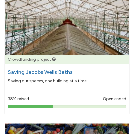
Crowdfunding project
Saving Jacobs Wells Baths
Saving our spaces, one building at a time...
38% raised
Open ended
38%
pledged