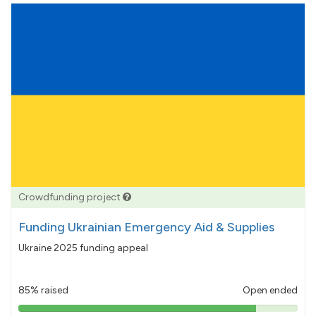
Crowdfunding project
Funding Ukrainian Emergency Aid & Supplies
Ukraine 2025 funding appeal
85% raised
Open ended
85%