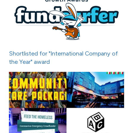
Shortlisted for "International Company of
the Year" award