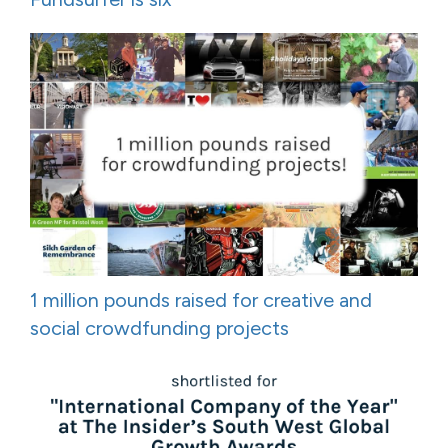
1 million pounds raised for creative and
social crowdfunding projects