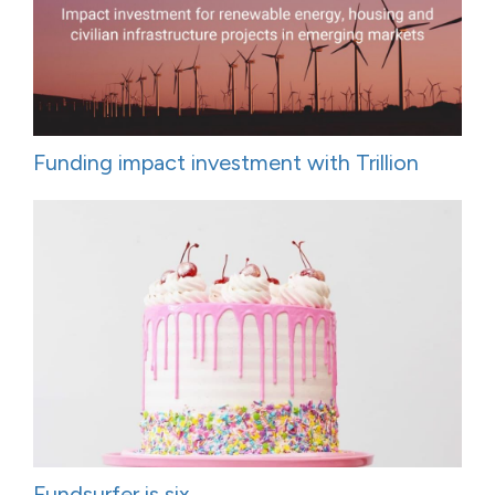
Funding impact investment with Trillion
Fundsurfer is six