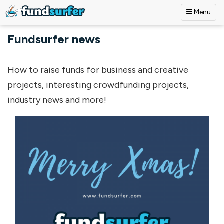
Menu
Skip to main content
Fundsurfer news
How to raise funds for business and creative
projects, interesting crowdfunding projects,
industry news and more!