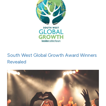
South West Global Growth Award Winners
Revealed