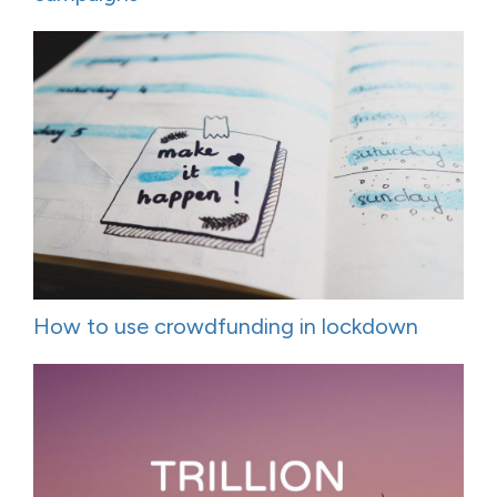
How to use crowdfunding in lockdown