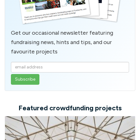
Get our occasional newsletter featuring
fundraising news, hints and tips, and our
favourite projects
Enter
your
email
address
Featured crowdfunding projects