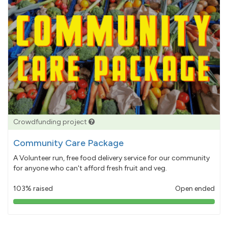
Crowdfunding project
Community Care Package
A Volunteer run, free food delivery service for our community
for anyone who can't afford fresh fruit and veg.
103% raised
Open ended
103%
pledged