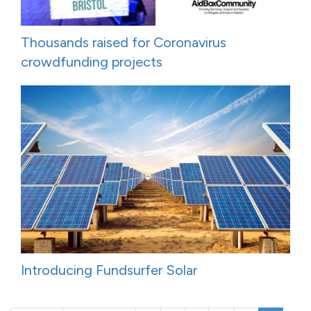
Thousands raised for Coronavirus
crowdfunding projects
Introducing Fundsurfer Solar