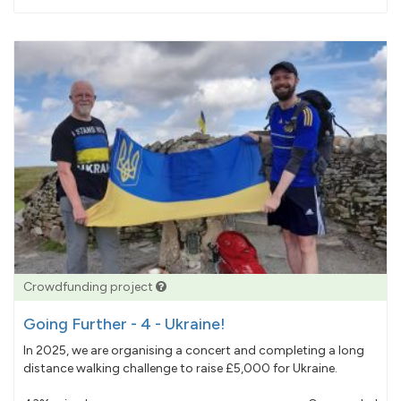
pledged
Crowdfunding project
Going Further - 4 - Ukraine!
In 2025, we are organising a concert and completing a long
distance walking challenge to raise £5,000 for Ukraine.