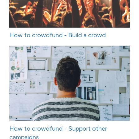
How to crowdfund - Build a crowd
How to crowdfund - Support other
campaigns