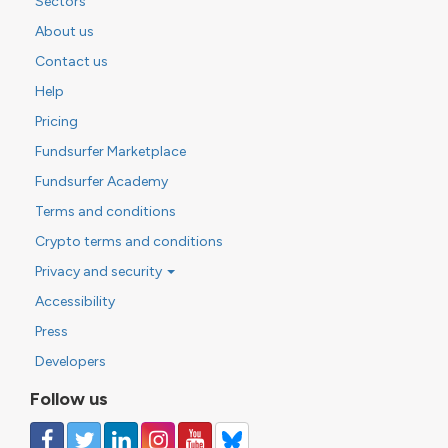
Sectors
About us
Contact us
Help
Pricing
Fundsurfer Marketplace
Fundsurfer Academy
Terms and conditions
Crypto terms and conditions
Privacy and security
Accessibility
Press
Developers
Follow us