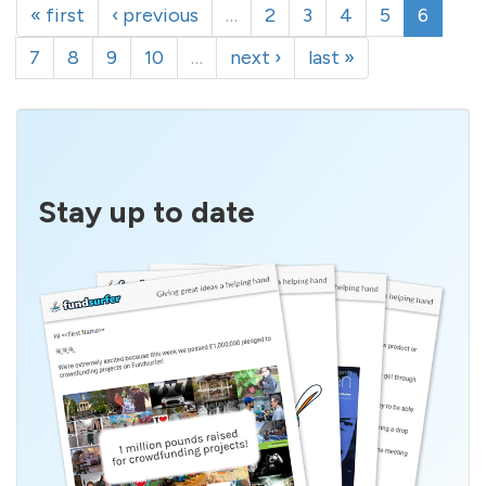
« first
‹ previous
…
2
3
4
5
6
7
8
9
10
…
next ›
last »
Stay up to date