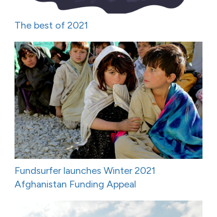
The best of 2021
Fundsurfer launches Winter 2021
Afghanistan Funding Appeal