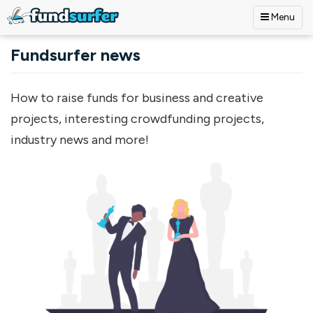
Menu
Skip to main content
Fundsurfer news
How to raise funds for business and creative
projects, interesting crowdfunding projects,
industry news and more!