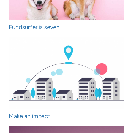
Fundsurfer is seven
Make an impact