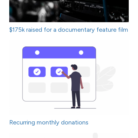
$175k raised for a documentary feature film
Recurring monthly donations