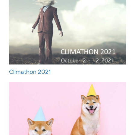
Climathon 2021