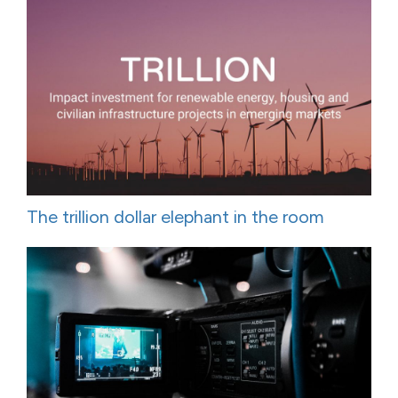
The trillion dollar elephant in the room