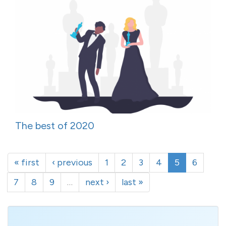
The best of 2020
« first
‹ previous
1
2
3
4
5
6
7
8
9
…
next ›
last »