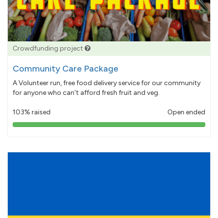
Crowdfunding project
Community Care Package
A Volunteer run, free food delivery service for our community
for anyone who can't afford fresh fruit and veg.
103% raised
Open ended
103%
pledged