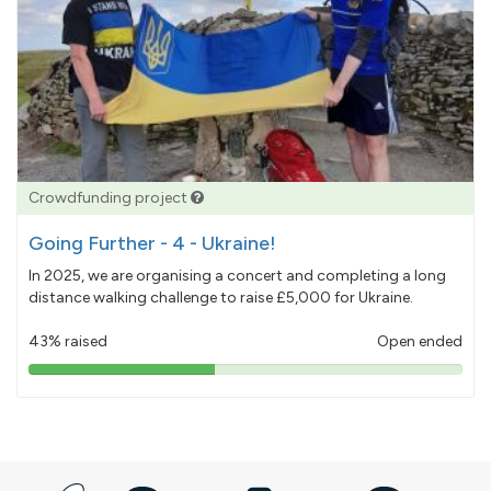
Crowdfunding project
Going Further - 4 - Ukraine!
In 2025, we are organising a concert and completing a long
distance walking challenge to raise £5,000 for Ukraine.
43% raised
Open ended
43%
pledged