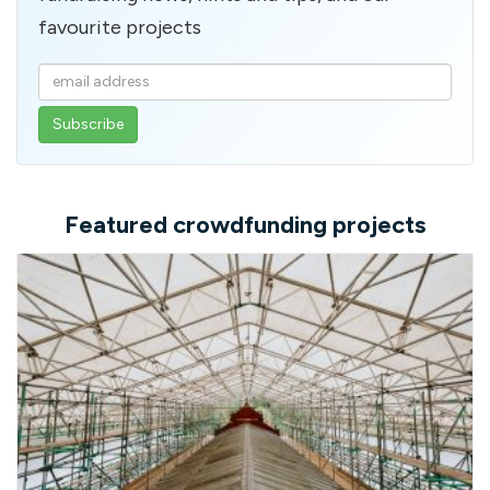
favourite projects
Enter
your
email
address
Featured crowdfunding projects