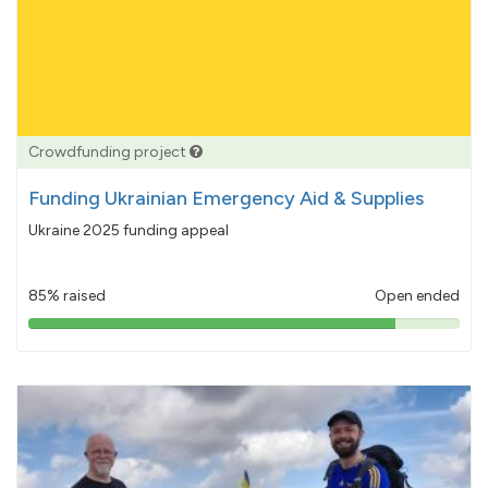
Crowdfunding project
Funding Ukrainian Emergency Aid & Supplies
Ukraine 2025 funding appeal
85% raised
Open ended
85%
pledged