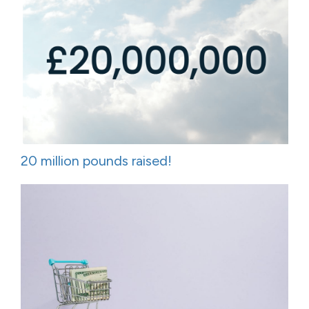
20 million pounds raised!