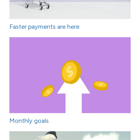
Faster payments are here
Monthly goals