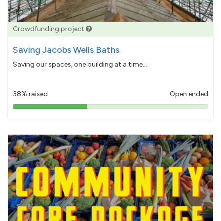
Crowdfunding project
Saving Jacobs Wells Baths
Saving our spaces, one building at a time...
38% raised
Open ended
38%
pledged