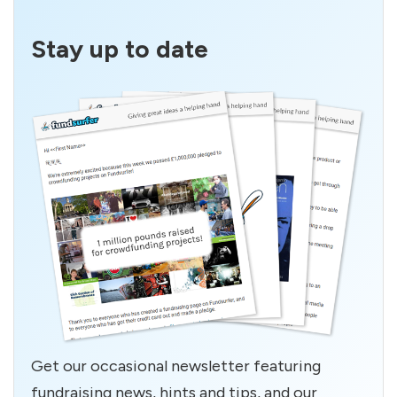
Stay up to date
Get our occasional newsletter featuring
fundraising news, hints and tips, and our