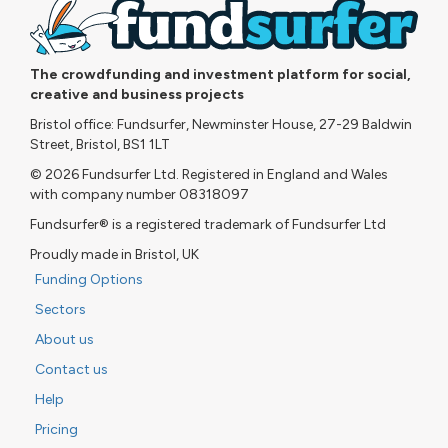
The crowdfunding and investment platform for social,
creative and business projects
Bristol office: Fundsurfer, Newminster House, 27-29 Baldwin
Street, Bristol, BS1 1LT
© 2026 Fundsurfer Ltd. Registered in England and Wales
with company number 08318097
Fundsurfer® is a registered trademark of Fundsurfer Ltd
Proudly made in Bristol, UK
Funding Options
Sectors
About us
Contact us
Help
Pricing