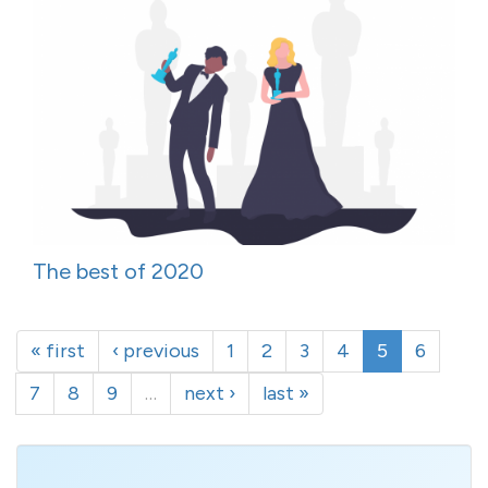
The best of 2020
« first
‹ previous
1
2
3
4
5
6
7
8
9
…
next ›
last »