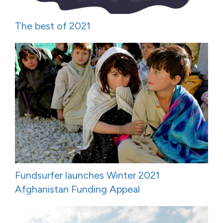
The best of 2021
Fundsurfer launches Winter 2021
Afghanistan Funding Appeal