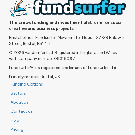
The crowdfunding and investment platform for social,
creative and business projects
Bristol office: Fundsurfer, Newminster House, 27-29 Baldwin
Street, Bristol, BS1 1LT
© 2026 Fundsurfer Ltd. Registered in England and Wales
with company number 08318097
Fundsurfer® is a registered trademark of Fundsurfer Ltd
Proudly made in Bristol, UK
Funding Options
Sectors
About us
Contact us
Help
Pricing