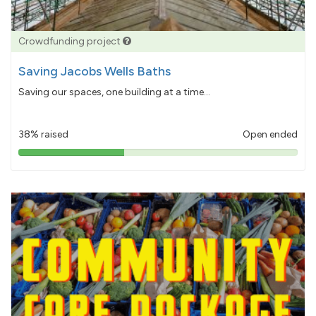
Crowdfunding project
Saving Jacobs Wells Baths
Saving our spaces, one building at a time...
38% raised
Open ended
38%
pledged