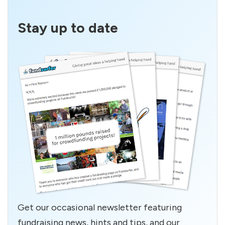
Stay up to date
Get our occasional newsletter featuring
fundraising news, hints and tips, and our