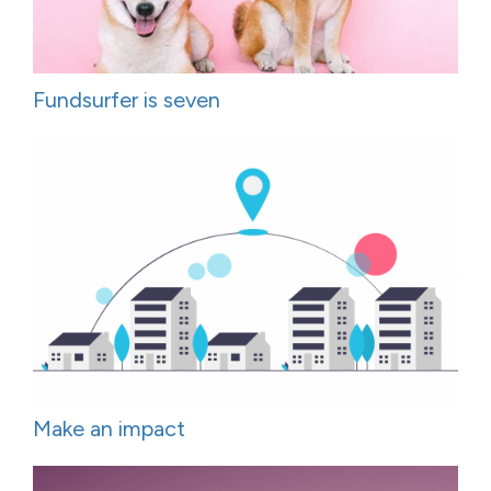
Fundsurfer is seven
Make an impact