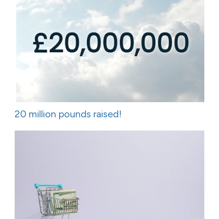
20 million pounds raised!