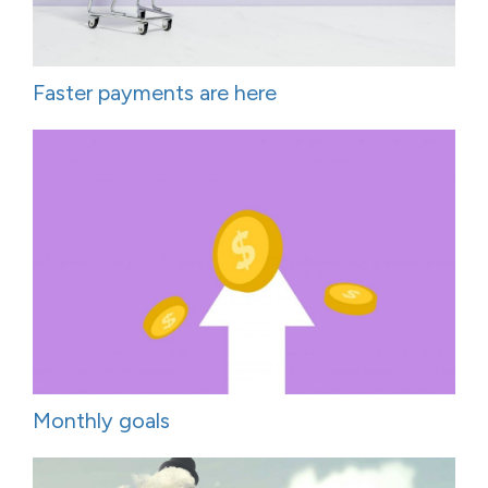
Faster payments are here
Monthly goals