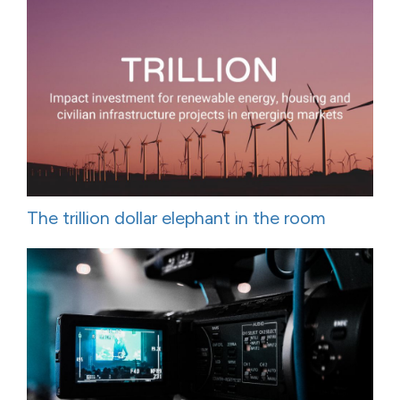
The trillion dollar elephant in the room