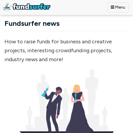
Menu
Skip to main content
Fundsurfer news
How to raise funds for business and creative
projects, interesting crowdfunding projects,
industry news and more!