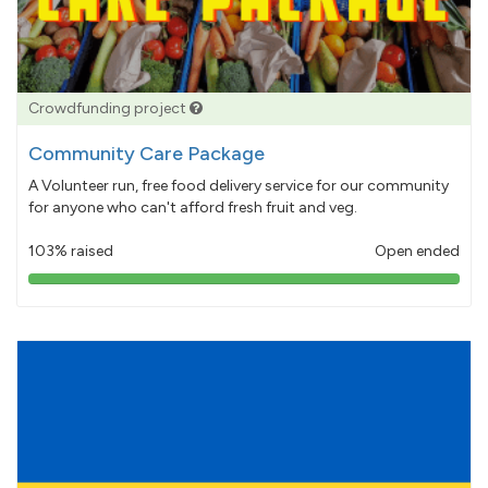
Crowdfunding project
Community Care Package
A Volunteer run, free food delivery service for our community
for anyone who can't afford fresh fruit and veg.
103% raised
Open ended
103%
pledged