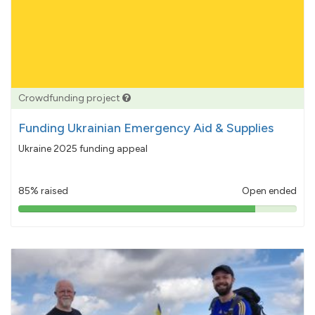
Crowdfunding project
Funding Ukrainian Emergency Aid & Supplies
Ukraine 2025 funding appeal
85% raised
Open ended
85%
pledged