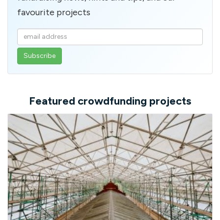
favourite projects
Enter
your
email
address
Featured crowdfunding projects