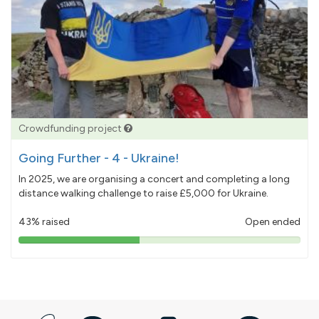
Crowdfunding project
Going Further - 4 - Ukraine!
In 2025, we are organising a concert and completing a long
distance walking challenge to raise £5,000 for Ukraine.
43% raised
Open ended
43%
pledged