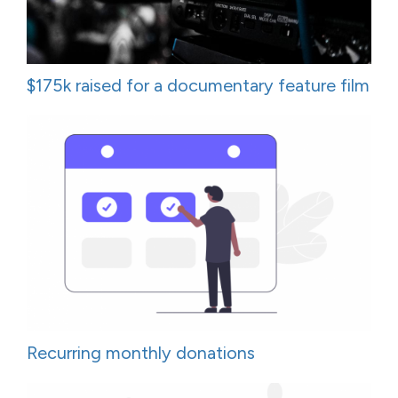
$175k raised for a documentary feature film
Recurring monthly donations