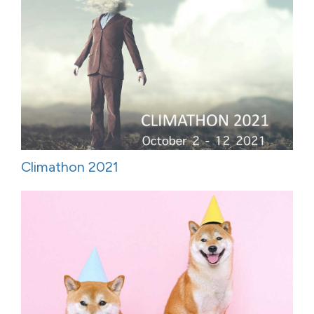
Climathon 2021