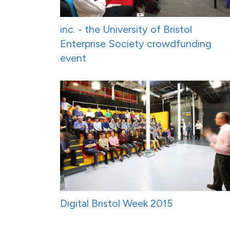
inc. - the University of Bristol
Enterprise Society crowdfunding
event
Digital Bristol Week 2015