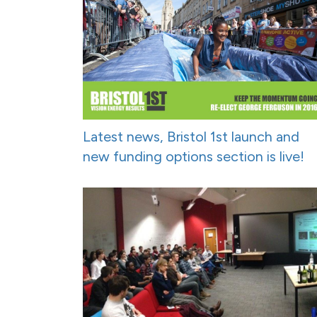
Latest news, Bristol 1st launch and
new funding options section is live!