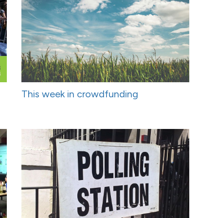
This week in crowdfunding