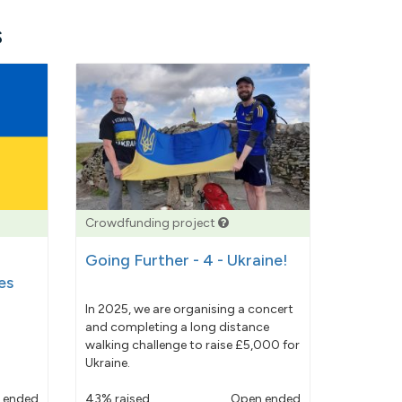
s
Crowdfunding project
Going Further - 4 - Ukraine!
es
In 2025, we are organising a concert
and completing a long distance
walking challenge to raise £5,000 for
Ukraine.
 ended
43% raised
Open ended