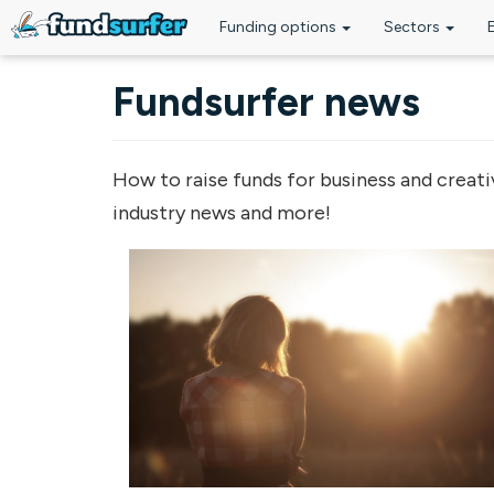
Funding options
Sectors
Skip to main content
Fundsurfer news
How to raise funds for business and creati
industry news and more!