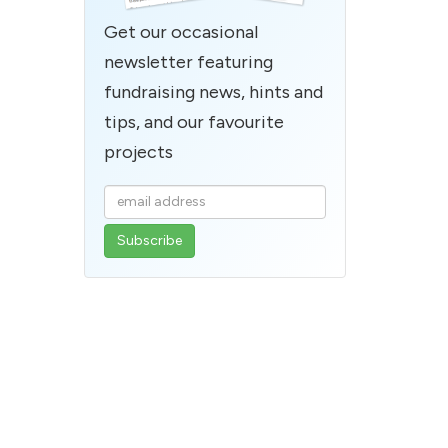
Get our occasional
newsletter featuring
fundraising news, hints and
tips, and our favourite
projects
Enter
your
email
address