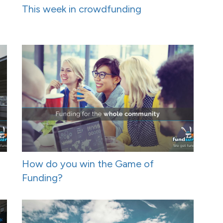
This week in crowdfunding
How do you win the Game of
Funding?