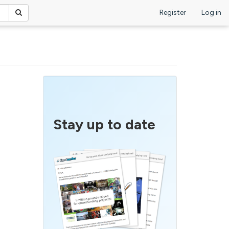
Register
Log in
Stay up to date