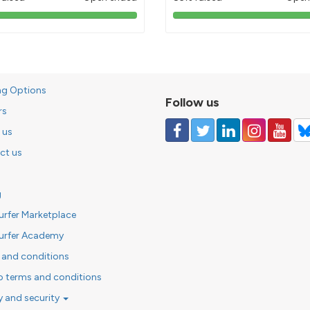
103%
85%
pledged
pledged
ng Options
Follow us
rs
 us
ct us
g
urfer Marketplace
urfer Academy
 and conditions
o terms and conditions
y and security