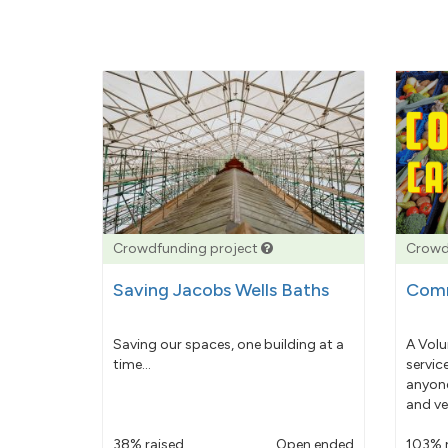
Crowdfunding project
Crowd
Saving Jacobs Wells Baths
Comm
Saving our spaces, one building at a
A Volu
time...
servic
anyone
and ve
38% raised
Open ended
103% 