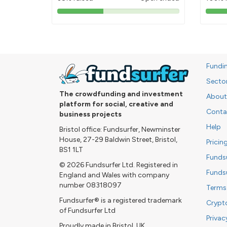
38%
pledged
Fundi
Secto
The crowdfunding and investment
About
platform for social, creative and
Conta
business projects
Help
Bristol office: Fundsurfer, Newminster
House, 27-29 Baldwin Street, Bristol,
Pricin
BS1 1LT
Funds
© 2026 Fundsurfer Ltd. Registered in
Funds
England and Wales with company
number 08318097
Terms
Fundsurfer® is a registered trademark
Crypt
of Fundsurfer Ltd
Privac
Proudly made in Bristol, UK