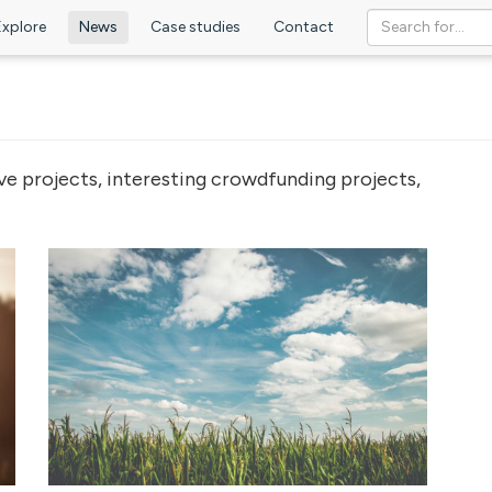
Explore
News
Case studies
Contact
ve projects, interesting crowdfunding projects,