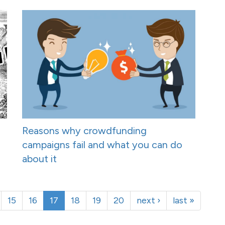
Reasons why crowdfunding
campaigns fail and what you can do
about it
15
16
17
18
19
20
next ›
last »