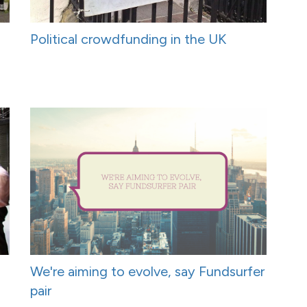
Political crowdfunding in the UK
We're aiming to evolve, say Fundsurfer
pair