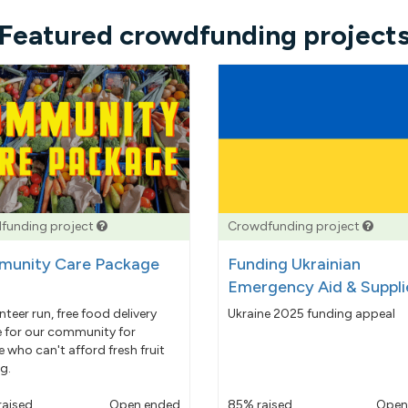
Featured crowdfunding project
funding project
Crowdfunding project
unity Care Package
Funding Ukrainian
Emergency Aid & Suppli
nteer run, free food delivery
Ukraine 2025 funding appeal
e for our community for
 who can't afford fresh fruit
g.
raised
Open ended
85% raised
Open