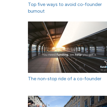
Top five ways to avoid co-founder
burnout
The non-stop ride of a co-founder