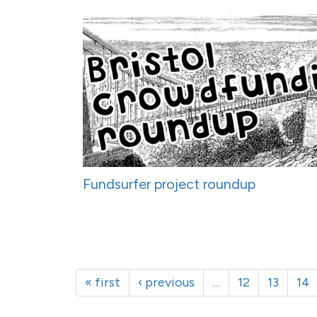
Fundsurfer project roundup
« first
‹ previous
…
12
13
14