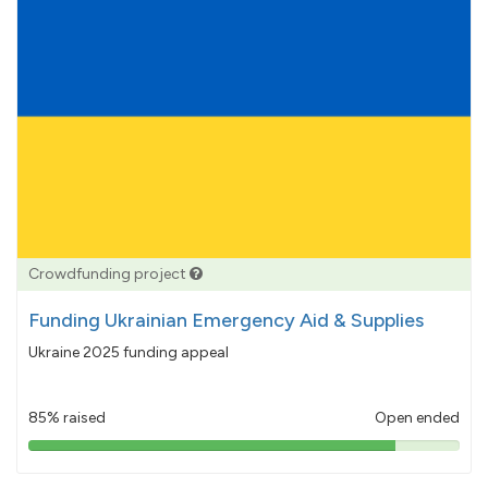
Crowdfunding project
Funding Ukrainian Emergency Aid & Supplies
Ukraine 2025 funding appeal
85% raised
Open ended
85%
pledged