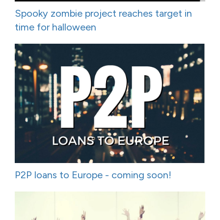
Spooky zombie project reaches target in
time for halloween
P2P loans to Europe - coming soon!