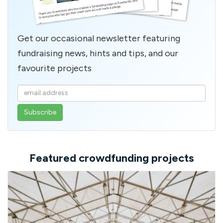
Get our occasional newsletter featuring
fundraising news, hints and tips, and our
favourite projects
Enter
your
email
address
Featured crowdfunding projects