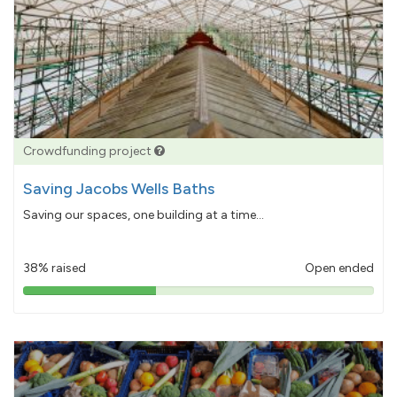
Crowdfunding project
Saving Jacobs Wells Baths
Saving our spaces, one building at a time...
38% raised
Open ended
38%
pledged