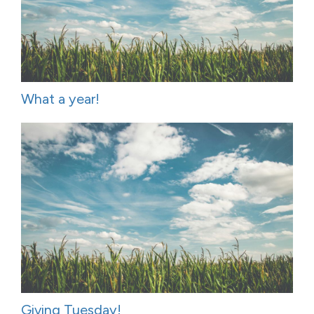
What a year!
Giving Tuesday!