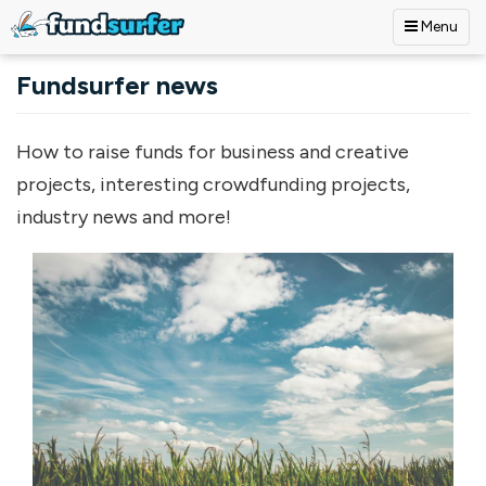
Menu
Skip to main content
Fundsurfer news
How to raise funds for business and creative
projects, interesting crowdfunding projects,
industry news and more!