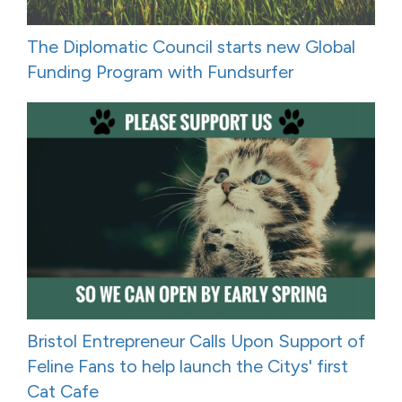
The Diplomatic Council starts new Global
Funding Program with Fundsurfer
Bristol Entrepreneur Calls Upon Support of
Feline Fans to help launch the Citys' first
Cat Cafe