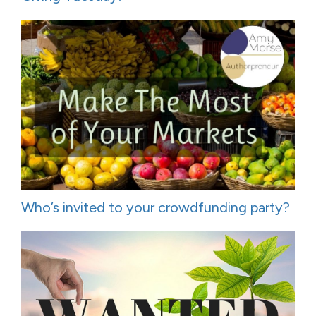
Who’s invited to your crowdfunding party?