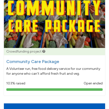
Crowdfunding project
Community Care Package
A Volunteer run, free food delivery service for our community
for anyone who can't afford fresh fruit and veg.
103% raised
Open ended
103%
pledged