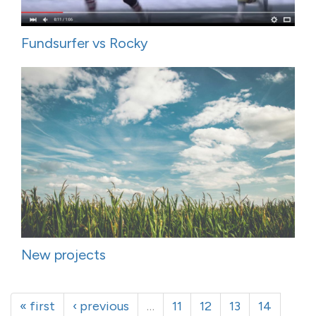
Fundsurfer vs Rocky
New projects
« first
‹ previous
…
11
12
13
14