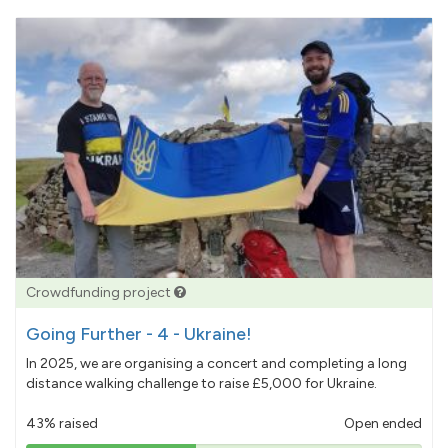
Crowdfunding project
Going Further - 4 - Ukraine!
In 2025, we are organising a concert and completing a long
distance walking challenge to raise £5,000 for Ukraine.
43% raised
Open ended