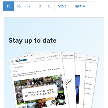
15
16
17
18
19
next ›
last »
Stay up to date