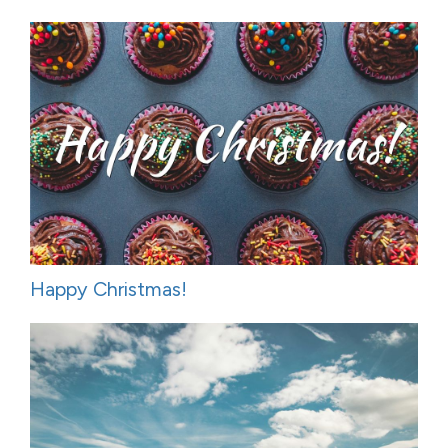
Happy Christmas!