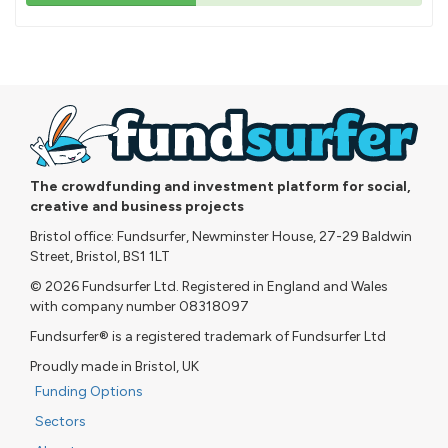
43%
pledged
The crowdfunding and investment platform for social,
creative and business projects
Bristol office: Fundsurfer, Newminster House, 27-29 Baldwin
Street, Bristol, BS1 1LT
© 2026 Fundsurfer Ltd. Registered in England and Wales
with company number 08318097
Fundsurfer® is a registered trademark of Fundsurfer Ltd
Proudly made in Bristol, UK
Funding Options
Sectors