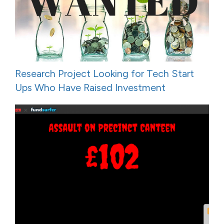
Research Project Looking for Tech Start
Ups Who Have Raised Investment