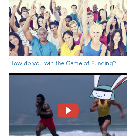
How do you win the Game of Funding?