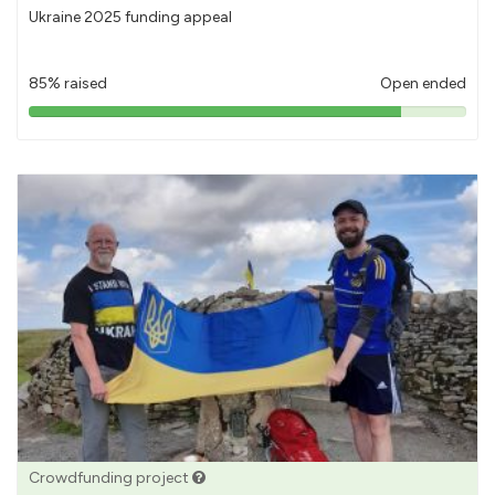
Ukraine 2025 funding appeal
85% raised
Open ended
85%
pledged
Crowdfunding project