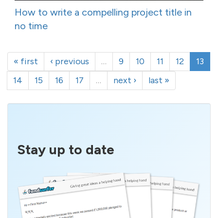
How to write a compelling project title in
no time
« first
‹ previous
…
9
10
11
12
13
14
15
16
17
…
next ›
last »
Stay up to date