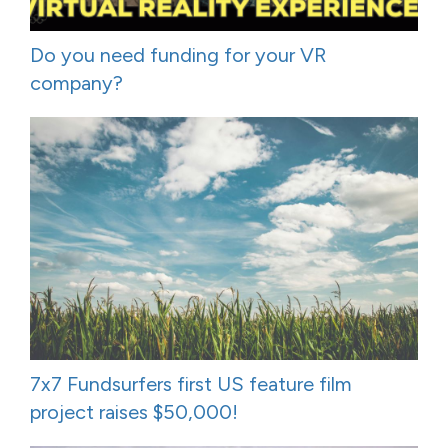
Do you need funding for your VR
company?
7x7 Fundsurfers first US feature film
project raises $50,000!