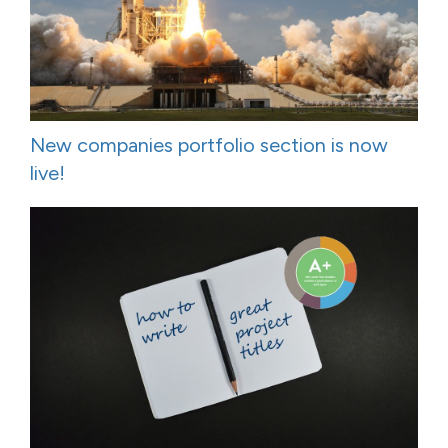
New companies portfolio section is now
live!