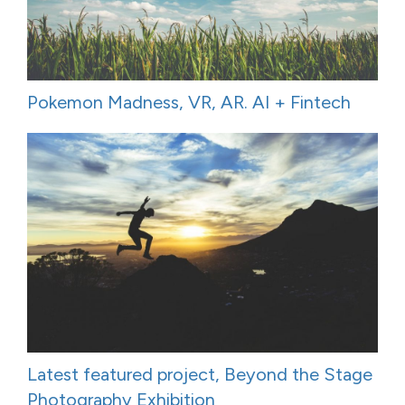
Pokemon Madness, VR, AR. AI + Fintech
Latest featured project, Beyond the Stage
Photography Exhibition