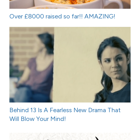
Over £8000 raised so far!! AMAZING!
Behind 13 Is A Fearless New Drama That
Will Blow Your Mind!