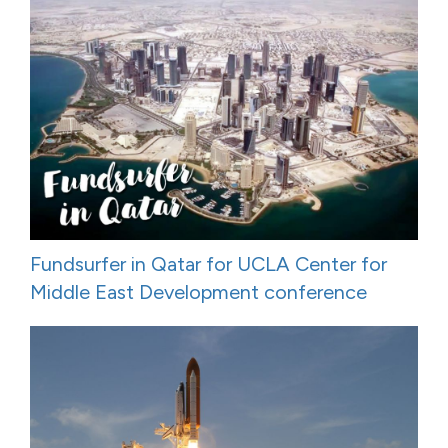
Fundsurfer in Qatar for UCLA Center for
Middle East Development conference