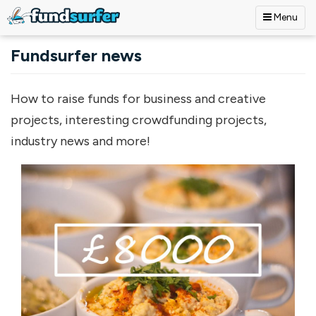
Menu
Skip to main content
Fundsurfer news
How to raise funds for business and creative
projects, interesting crowdfunding projects,
industry news and more!