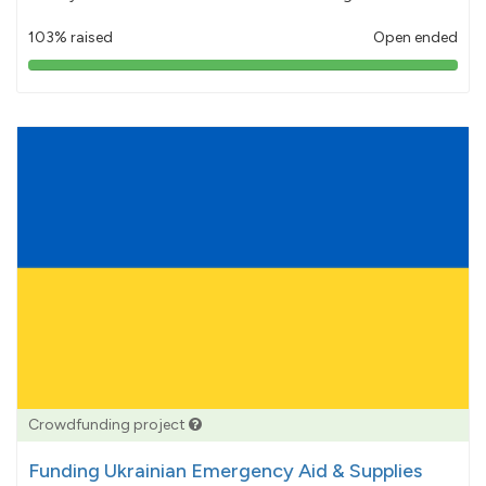
103% raised
Open ended
103%
pledged
Crowdfunding project
Funding Ukrainian Emergency Aid & Supplies