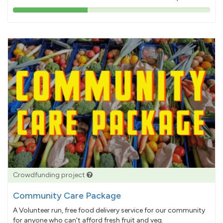
38%
pledged
Crowdfunding project
Community Care Package
A Volunteer run, free food delivery service for our community
for anyone who can't afford fresh fruit and veg.