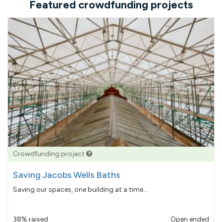
Featured crowdfunding projects
Crowdfunding project
Saving Jacobs Wells Baths
Saving our spaces, one building at a time...
38% raised
Open ended