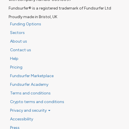
Fundsurfer® is a registered trademark of Fundsurfer Ltd
Proudly made in Bristol, UK
Funding Options
Sectors
About us
Contact us
Help
Pricing
Fundsurfer Marketplace
Fundsurfer Academy
Terms and conditions
Crypto terms and conditions
Privacy and security
Accessibility
Press