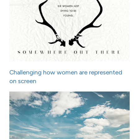
Challenging how women are represented
on screen