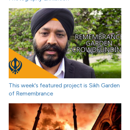
This week's featured project is Sikh Garden
of Remembrance