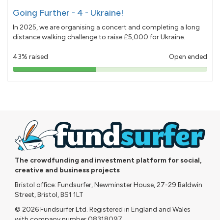
Going Further - 4 - Ukraine!
In 2025, we are organising a concert and completing a long
distance walking challenge to raise £5,000 for Ukraine.
43% raised
Open ended
43%
pledged
The crowdfunding and investment platform for social,
creative and business projects
Bristol office: Fundsurfer, Newminster House, 27-29 Baldwin
Street, Bristol, BS1 1LT
© 2026 Fundsurfer Ltd. Registered in England and Wales
with company number 08318097