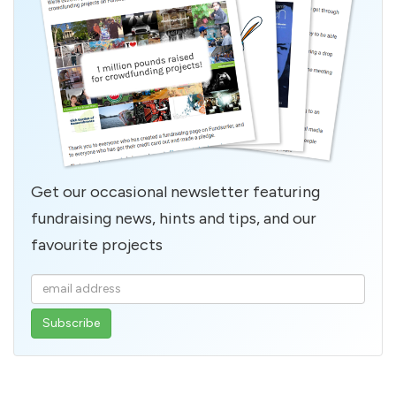
Get our occasional newsletter featuring
fundraising news, hints and tips, and our
favourite projects
Enter
your
email
address