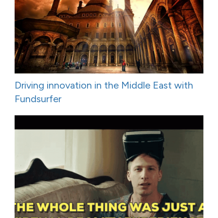
Driving innovation in the Middle East with
Fundsurfer