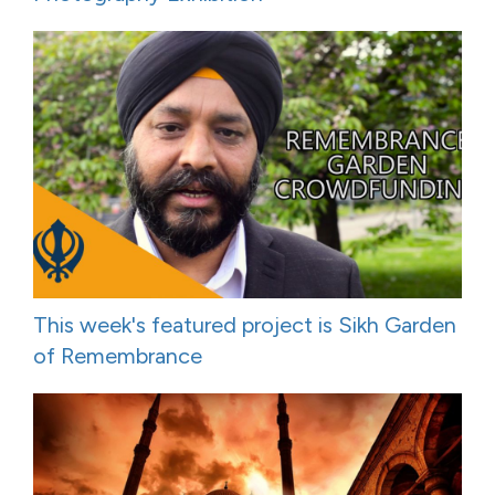
This week's featured project is Sikh Garden
of Remembrance