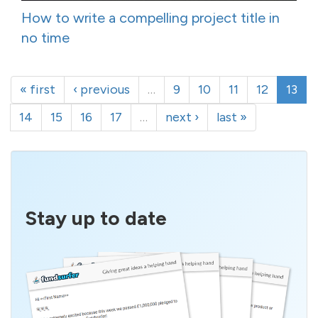
How to write a compelling project title in
no time
« first
‹ previous
…
9
10
11
12
13
14
15
16
17
…
next ›
last »
Stay up to date