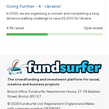
Going Further - 4 - Ukraine!
In 2025, we are organising a concert and completing a long
distance walking challenge to raise £5,000 for Ukraine.
43% raised
Open ended
43%
pledged
The crowdfunding and investment platform for social,
creative and business projects
Bristol office: Fundsurfer, Newminster House, 27-29 Baldwin
Street, Bristol, BS1 1LT
© 2026 Fundsurfer Ltd. Registered in England and Wales
with company number 08318097