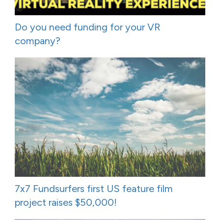
Do you need funding for your VR
company?
7x7 Fundsurfers first US feature film
project raises $50,000!