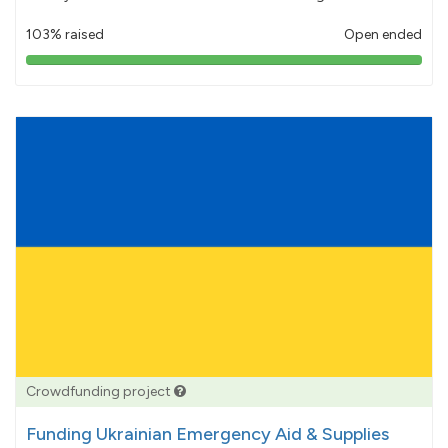
103% raised
Open ended
103%
pledged
Crowdfunding project
Funding Ukrainian Emergency Aid & Supplies