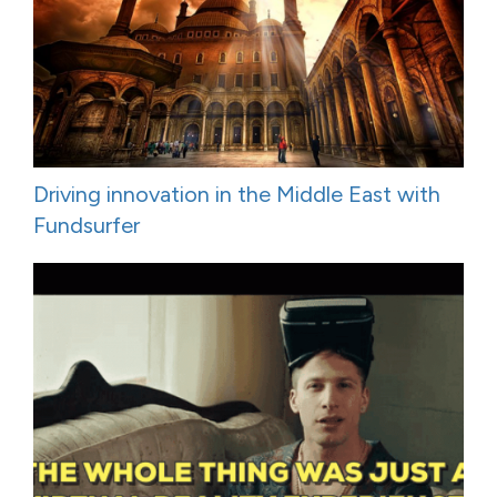
Driving innovation in the Middle East with
Fundsurfer