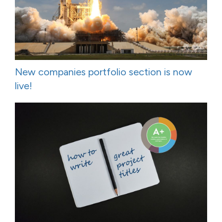
New companies portfolio section is now
live!