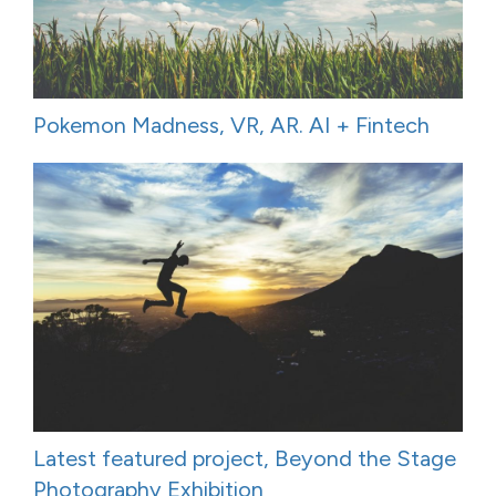
Pokemon Madness, VR, AR. AI + Fintech
Latest featured project, Beyond the Stage
Photography Exhibition