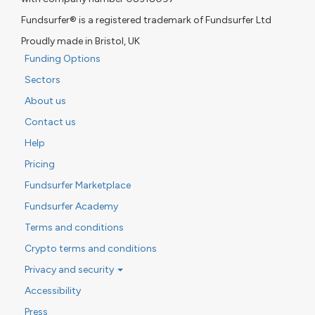
Fundsurfer® is a registered trademark of Fundsurfer Ltd
Proudly made in Bristol, UK
Funding Options
Sectors
About us
Contact us
Help
Pricing
Fundsurfer Marketplace
Fundsurfer Academy
Terms and conditions
Crypto terms and conditions
Privacy and security
Accessibility
Press