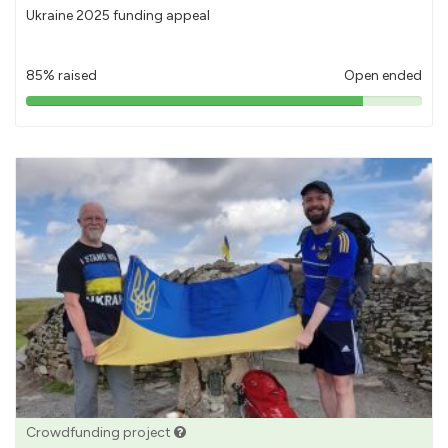
Ukraine 2025 funding appeal
85% raised
Open ended
85%
pledged
Crowdfunding project