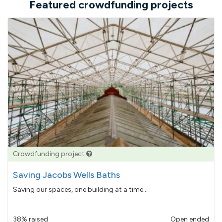
Featured crowdfunding projects
Crowdfunding project
Saving Jacobs Wells Baths
Saving our spaces, one building at a time...
38% raised
Open ended