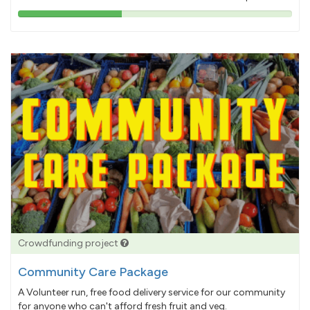
38%
pledged
Crowdfunding project
Community Care Package
A Volunteer run, free food delivery service for our community
for anyone who can't afford fresh fruit and veg.