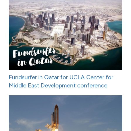
Fundsurfer in Qatar for UCLA Center for
Middle East Development conference