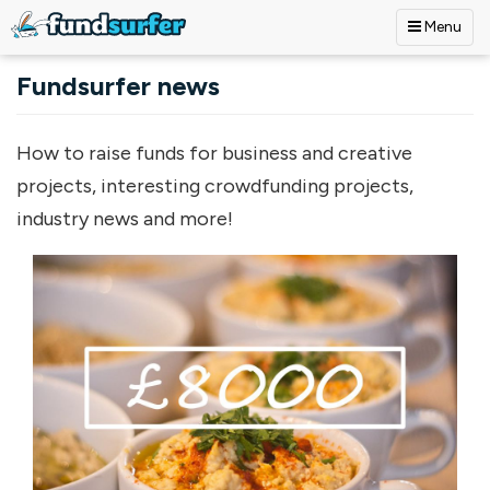
Menu
Skip to main content
Fundsurfer news
How to raise funds for business and creative
projects, interesting crowdfunding projects,
industry news and more!