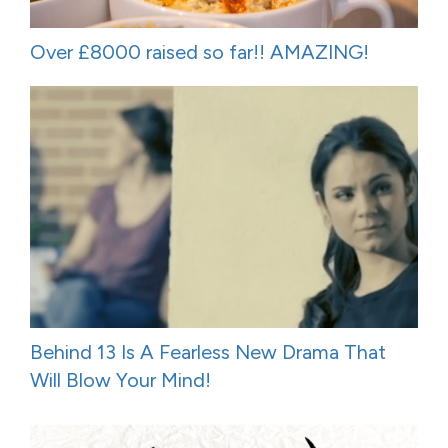
Over £8000 raised so far!! AMAZING!
Behind 13 Is A Fearless New Drama That
Will Blow Your Mind!