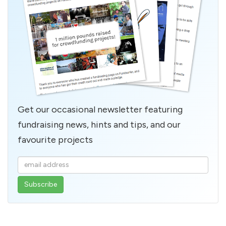
Get our occasional newsletter featuring
fundraising news, hints and tips, and our
favourite projects
Enter
your
email
address