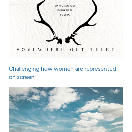
Challenging how women are represented
on screen