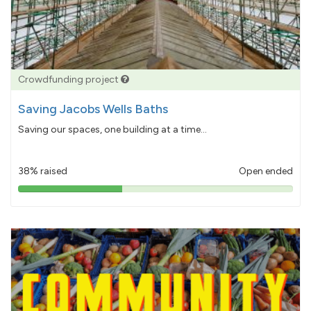
Crowdfunding project
Saving Jacobs Wells Baths
Saving our spaces, one building at a time...
38% raised
Open ended
38%
pledged