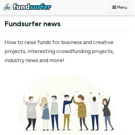
Menu
Skip to main content
Fundsurfer news
How to raise funds for business and creative
projects, interesting crowdfunding projects,
industry news and more!