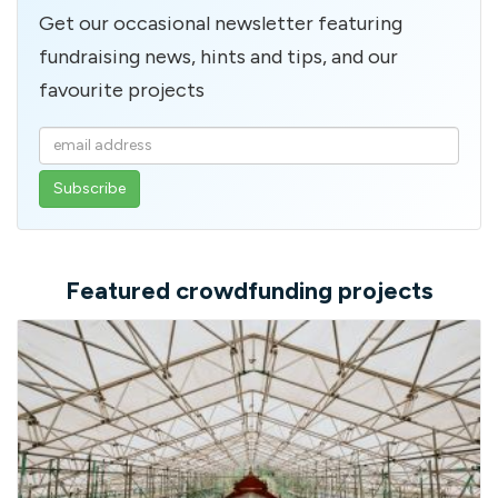
Get our occasional newsletter featuring
fundraising news, hints and tips, and our
favourite projects
Enter
your
email
address
Featured crowdfunding projects