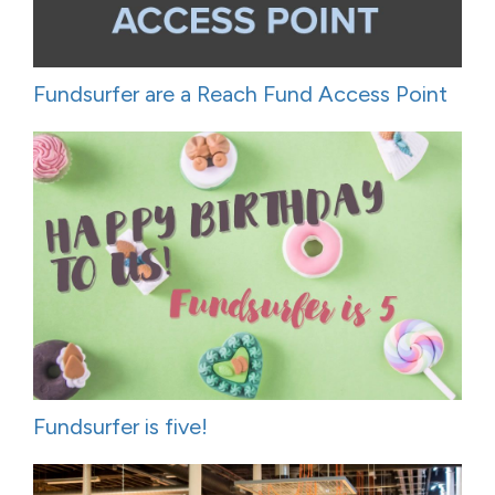
Fundsurfer are a Reach Fund Access Point
Fundsurfer is five!