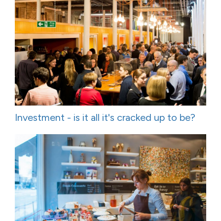
Investment - is it all it's cracked up to be?