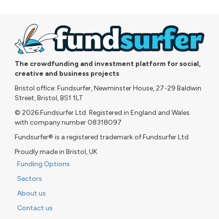
The crowdfunding and investment platform for social,
creative and business projects
Bristol office: Fundsurfer, Newminster House, 27-29 Baldwin
Street, Bristol, BS1 1LT
© 2026 Fundsurfer Ltd. Registered in England and Wales
with company number 08318097
Fundsurfer® is a registered trademark of Fundsurfer Ltd
Proudly made in Bristol, UK
Funding Options
Sectors
About us
Contact us