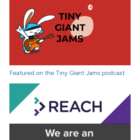
Featured on the Tiny Giant Jams podcast