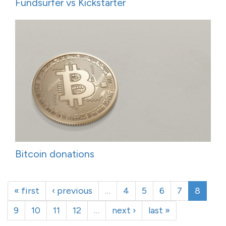
Fundsurfer vs Kickstarter
Bitcoin donations
« first
‹ previous
…
4
5
6
7
8
9
10
11
12
…
next ›
last »