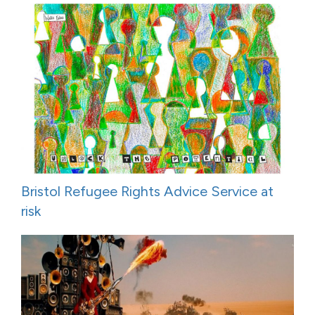
Bristol Refugee Rights Advice Service at
risk