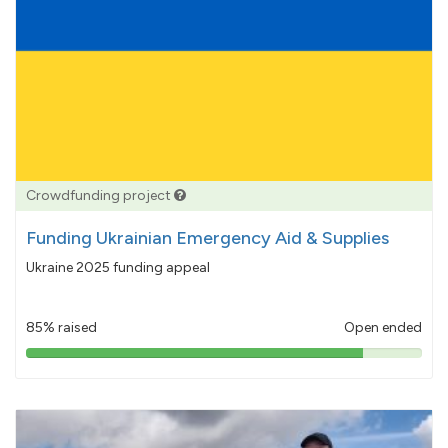
Crowdfunding project
Funding Ukrainian Emergency Aid & Supplies
Ukraine 2025 funding appeal
85% raised
Open ended
85%
pledged