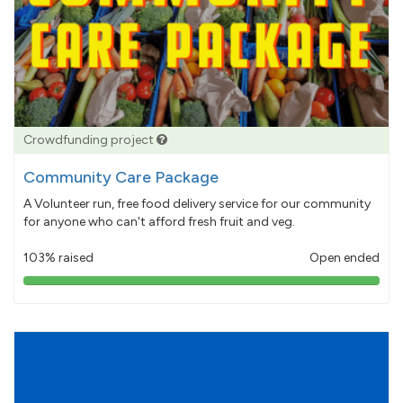
Crowdfunding project
Community Care Package
A Volunteer run, free food delivery service for our community
for anyone who can't afford fresh fruit and veg.
103% raised
Open ended
103%
pledged