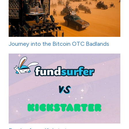
Journey into the Bitcoin OTC Badlands