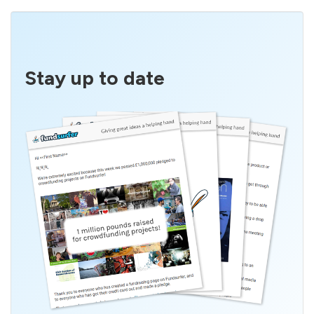
Stay up to date