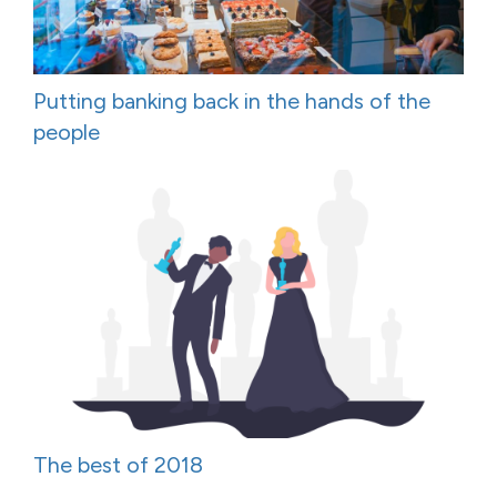
Putting banking back in the hands of the
people
The best of 2018