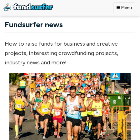
Menu
Skip to main content
Fundsurfer news
How to raise funds for business and creative
projects, interesting crowdfunding projects,
industry news and more!