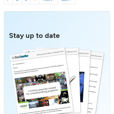
Stay up to date