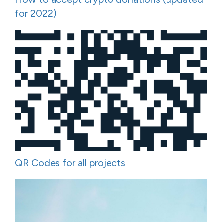
for 2022)
QR Codes for all projects