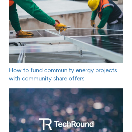
How to fund community energy projects
with community share offers