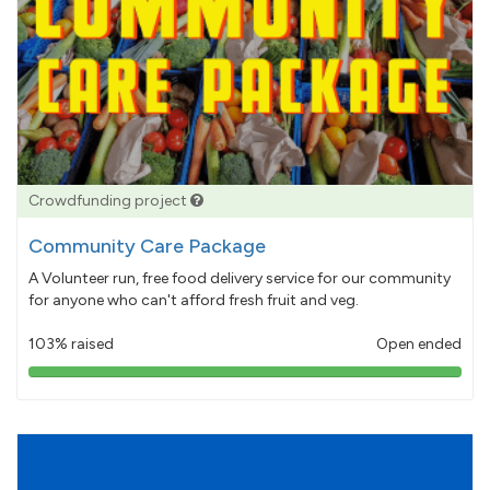
Crowdfunding project
Community Care Package
A Volunteer run, free food delivery service for our community
for anyone who can't afford fresh fruit and veg.
103% raised
Open ended
103%
pledged