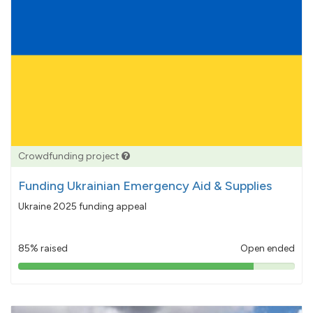
Crowdfunding project
Funding Ukrainian Emergency Aid & Supplies
Ukraine 2025 funding appeal
85% raised
Open ended
85%
pledged