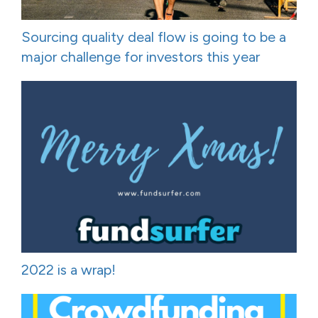
Sourcing quality deal flow is going to be a
major challenge for investors this year
2022 is a wrap!