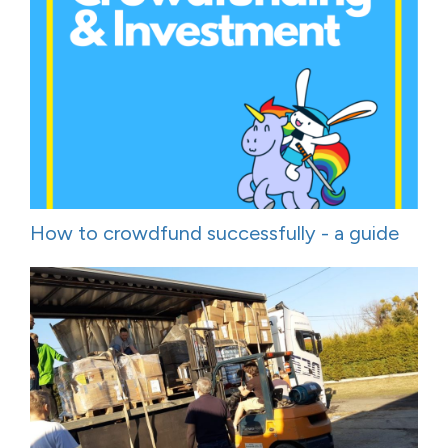
How to crowdfund successfully - a guide