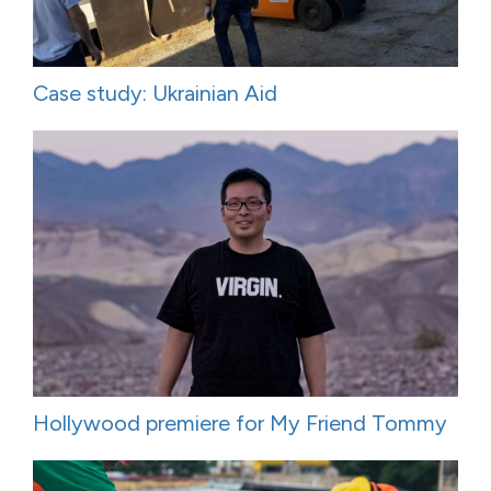
Case study: Ukrainian Aid
Hollywood premiere for My Friend Tommy