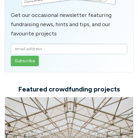
Get our occasional newsletter featuring
fundraising news, hints and tips, and our
favourite projects
Enter
your
email
address
Featured crowdfunding projects