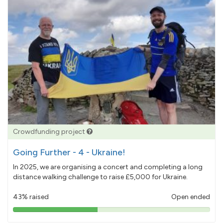
Crowdfunding project
Going Further - 4 - Ukraine!
In 2025, we are organising a concert and completing a long
distance walking challenge to raise £5,000 for Ukraine.
43% raised
Open ended
43%
pledged