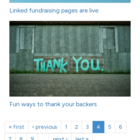
Linked fundraising pages are live
Fun ways to thank your backers
« first
‹ previous
1
2
3
4
5
6
7
8
9
…
next ›
last »