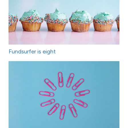
Fundsurfer is eight