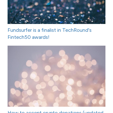
Fundsurfer is a finalist in TechRound's
Fintech50 awards!
How to accept crypto donations (updated