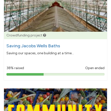
Crowdfunding project
Saving Jacobs Wells Baths
Saving our spaces, one building at a time...
38% raised
Open ended
38%
pledged