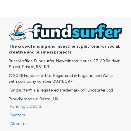
The crowdfunding and investment platform for social,
creative and business projects
Bristol office: Fundsurfer, Newminster House, 27-29 Baldwin
Street, Bristol, BS1 1LT
© 2026 Fundsurfer Ltd. Registered in England and Wales
with company number 08318097
Fundsurfer® is a registered trademark of Fundsurfer Ltd
Proudly made in Bristol, UK
Funding Options
Sectors
About us