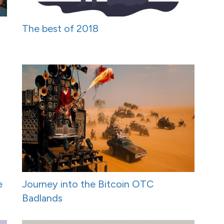
The best of 2018
e
Journey into the Bitcoin OTC
Badlands