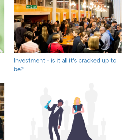
Investment - is it all it's cracked up to
be?