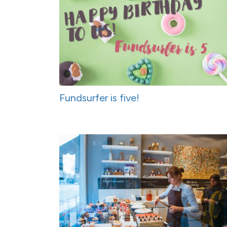
Fundsurfer is five!