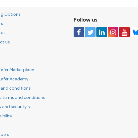
ng Options
Follow us
rs
 us
ct us
g
urfer Marketplace
urfer Academy
 and conditions
o terms and conditions
y and security
ibility
opers