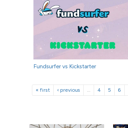
Fundsurfer vs Kickstarter
« first
‹ previous
…
4
5
6