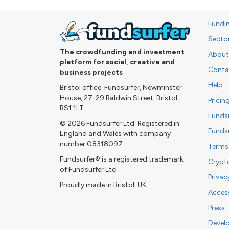
Fundi
Secto
The crowdfunding and investment
About
platform for social, creative and
Conta
business projects
Help
Bristol office: Fundsurfer, Newminster
House, 27-29 Baldwin Street, Bristol,
Pricin
BS1 1LT
Funds
© 2026 Fundsurfer Ltd. Registered in
Funds
England and Wales with company
number 08318097
Terms
Fundsurfer® is a registered trademark
Crypt
of Fundsurfer Ltd
Privac
Proudly made in Bristol, UK
Access
Press
Devel