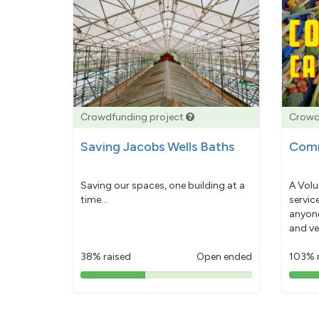
Crowdfunding project
Crowd
Saving Jacobs Wells Baths
Comm
Saving our spaces, one building at a
A Volu
time...
servic
anyone
and ve
38% raised
Open ended
103% 
38%
pledged