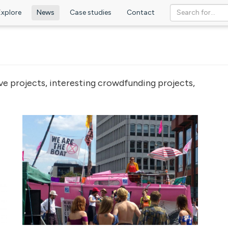
Explore
News
Case studies
Contact
ve projects, interesting crowdfunding projects,