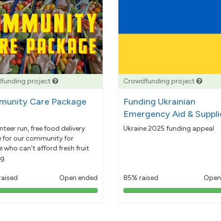
funding project
Crowdfunding project
unity Care Package
Funding Ukrainian
Emergency Aid & Suppli
nteer run, free food delivery
Ukraine 2025 funding appeal
e for our community for
 who can't afford fresh fruit
g.
raised
Open ended
85% raised
Open
103%
85%
pledged
pledged