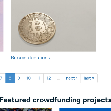
Bitcoin donations
7
8
9
10
11
12
…
next ›
last »
Featured crowdfunding project