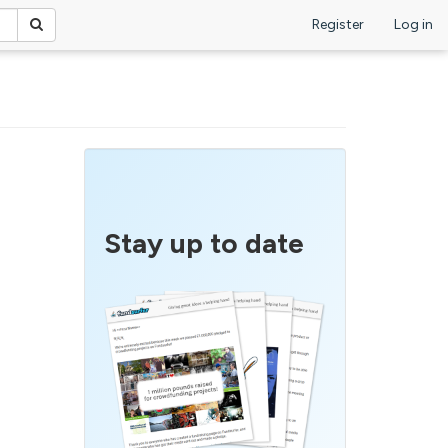
Register
Log in
Stay up to date