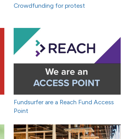
Crowdfunding for protest
Fundsurfer are a Reach Fund Access
Point