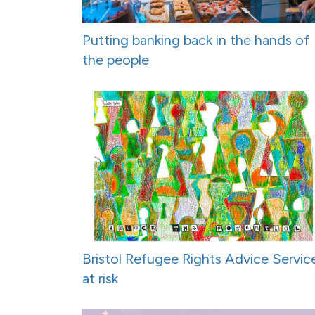
Putting banking back in the hands of
the people
Bristol Refugee Rights Advice Servic
at risk