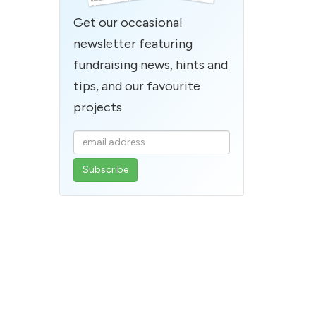
Get our occasional
newsletter featuring
fundraising news, hints and
tips, and our favourite
projects
Enter
your
email
address