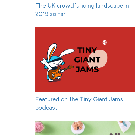
The UK crowdfunding landscape in
2019 so far
Featured on the Tiny Giant Jams
podcast