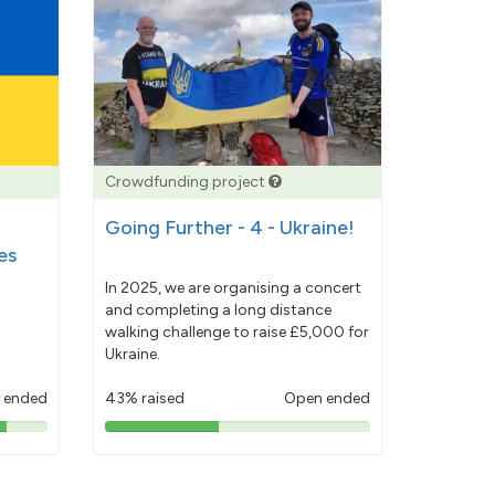
Crowdfunding project
Going Further - 4 - Ukraine!
es
In 2025, we are organising a concert
and completing a long distance
walking challenge to raise £5,000 for
Ukraine.
 ended
43% raised
Open ended
43%
pledged