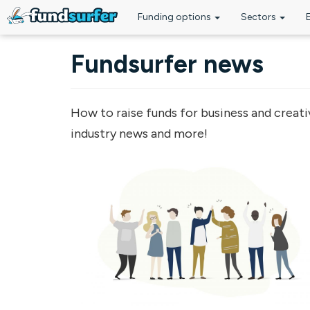
Funding options
Sectors
Skip to main content
Fundsurfer news
How to raise funds for business and creati
industry news and more!