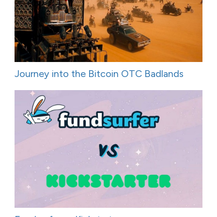
Journey into the Bitcoin OTC Badlands