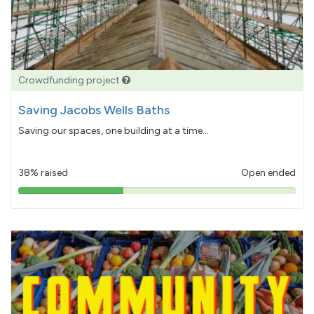
Crowdfunding project
Saving Jacobs Wells Baths
Saving our spaces, one building at a time...
38% raised
Open ended
38%
pledged