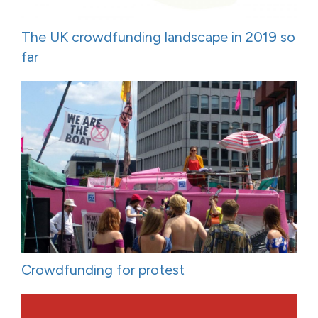
The UK crowdfunding landscape in 2019 so
far
Crowdfunding for protest