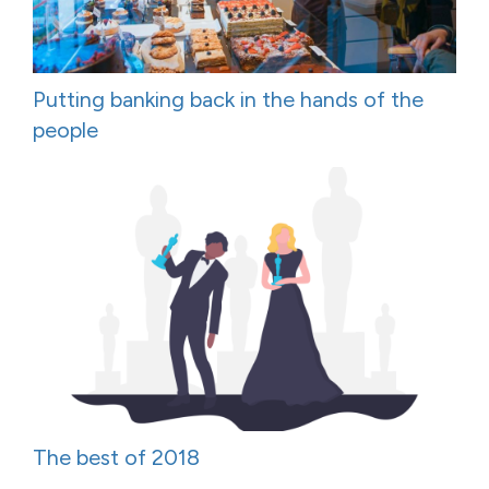
Putting banking back in the hands of the
people
The best of 2018