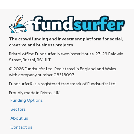
The crowdfunding and investment platform for social,
creative and business projects
Bristol office: Fundsurfer, Newminster House, 27-29 Baldwin
Street, Bristol, BS1 1LT
© 2026 Fundsurfer Ltd. Registered in England and Wales
with company number 08318097
Fundsurfer® is a registered trademark of Fundsurfer Ltd
Proudly made in Bristol, UK
Funding Options
Sectors
About us
Contact us