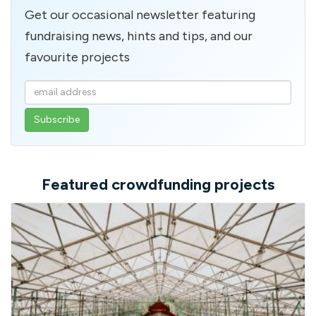
Get our occasional newsletter featuring
fundraising news, hints and tips, and our
favourite projects
Enter
your
email
address
Featured crowdfunding projects