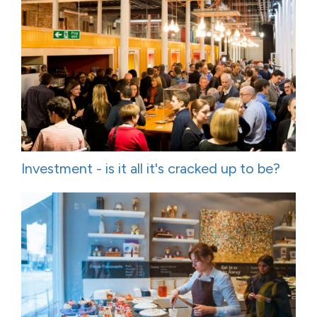
Investment - is it all it's cracked up to be?