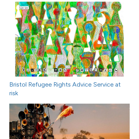
Bristol Refugee Rights Advice Service at
risk