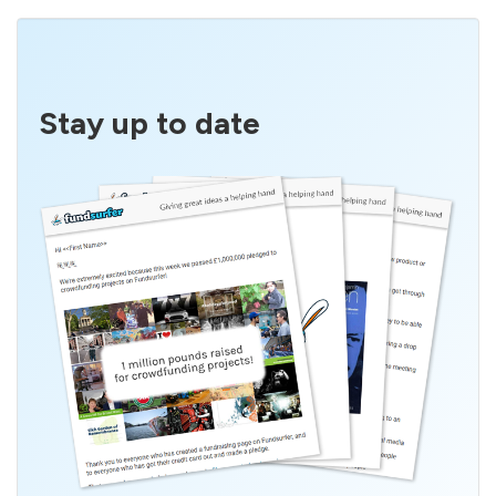
Stay up to date