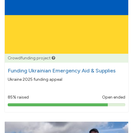
Crowdfunding project
Funding Ukrainian Emergency Aid & Supplies
Ukraine 2025 funding appeal
85% raised
Open ended
85%
pledged