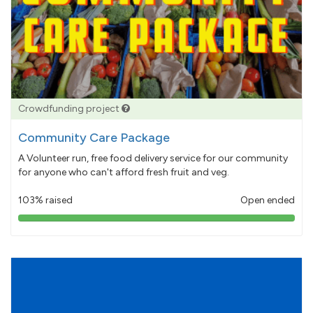
Crowdfunding project
Community Care Package
A Volunteer run, free food delivery service for our community
for anyone who can't afford fresh fruit and veg.
103% raised
Open ended
103%
pledged