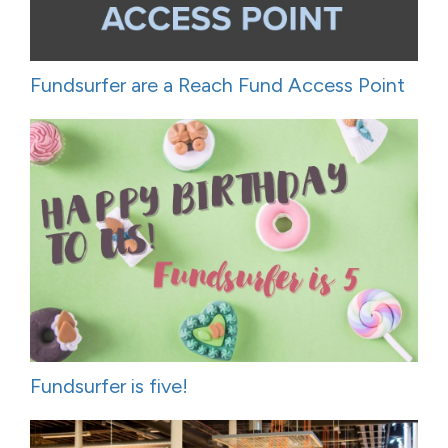
Fundsurfer are a Reach Fund Access Point
Fundsurfer is five!