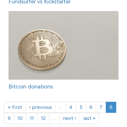
Fundsurfer vs Kickstarter
Bitcoin donations
« first
‹ previous
…
4
5
6
7
8
9
10
11
12
…
next ›
last »