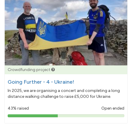
Crowdfunding project
Going Further - 4 - Ukraine!
In 2025, we are organising a concert and completing a long
distance walking challenge to raise £5,000 for Ukraine.
43% raised
Open ended
43%
pledged