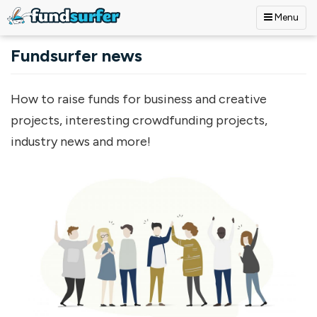
Menu
Skip to main content
Fundsurfer news
How to raise funds for business and creative
projects, interesting crowdfunding projects,
industry news and more!