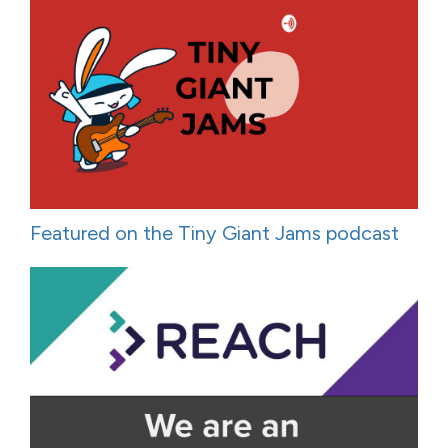
Featured on the Tiny Giant Jams podcast