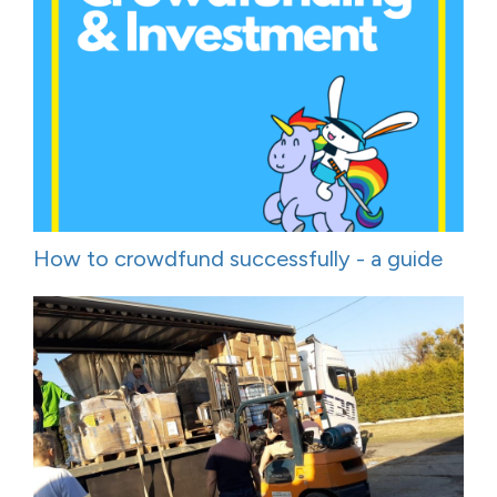
How to crowdfund successfully - a guide