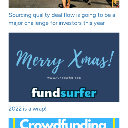
Sourcing quality deal flow is going to be a
major challenge for investors this year
2022 is a wrap!