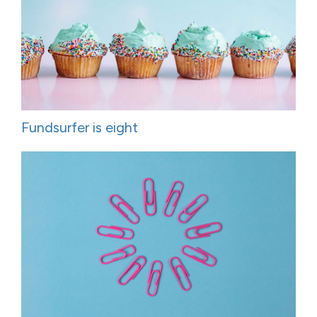
Fundsurfer is eight