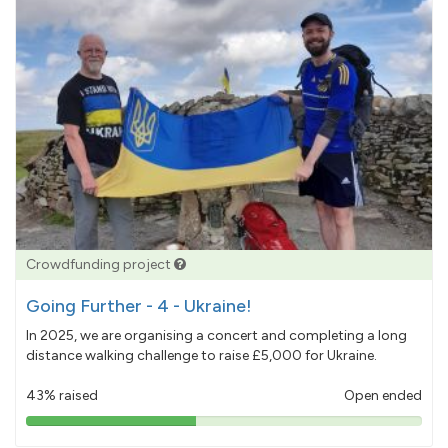
Crowdfunding project
Going Further - 4 - Ukraine!
In 2025, we are organising a concert and completing a long
distance walking challenge to raise £5,000 for Ukraine.
43% raised
Open ended
43%
pledged