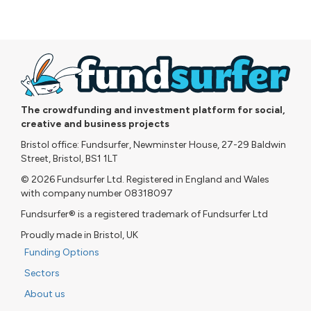
The crowdfunding and investment platform for social,
creative and business projects
Bristol office: Fundsurfer, Newminster House, 27-29 Baldwin
Street, Bristol, BS1 1LT
© 2026 Fundsurfer Ltd. Registered in England and Wales
with company number 08318097
Fundsurfer® is a registered trademark of Fundsurfer Ltd
Proudly made in Bristol, UK
Funding Options
Sectors
About us