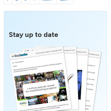
Stay up to date