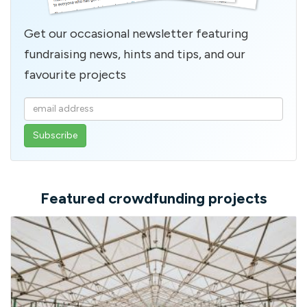
Get our occasional newsletter featuring
fundraising news, hints and tips, and our
favourite projects
Enter
your
email
address
Featured crowdfunding projects