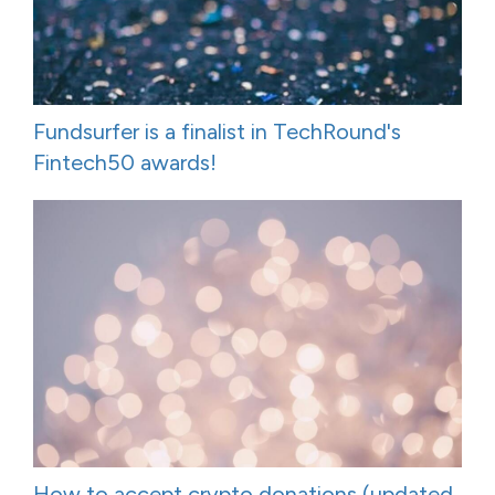
Fundsurfer is a finalist in TechRound's
Fintech50 awards!
How to accept crypto donations (updated