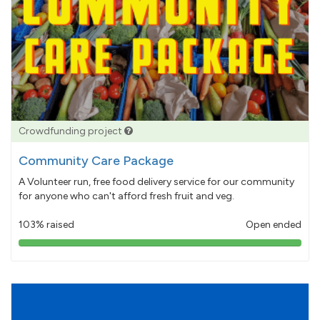
Crowdfunding project
Community Care Package
A Volunteer run, free food delivery service for our community
for anyone who can't afford fresh fruit and veg.
103% raised
Open ended
103%
pledged