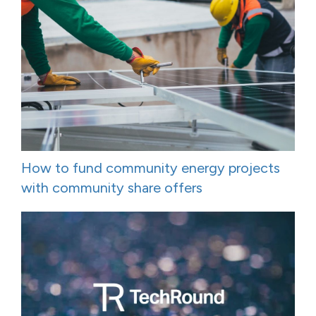
How to fund community energy projects
with community share offers