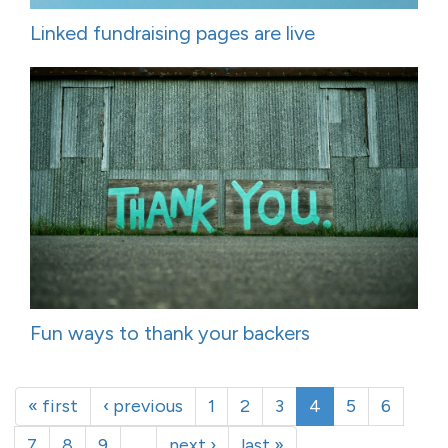
Linked fundraising pages are live
Fun ways to thank your backers
« first
‹ previous
1
2
3
4
5
6
7
8
9
…
next ›
last »