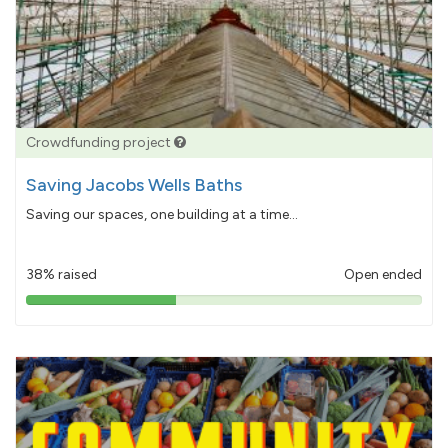
Crowdfunding project
Saving Jacobs Wells Baths
Saving our spaces, one building at a time...
38% raised
Open ended
38%
pledged