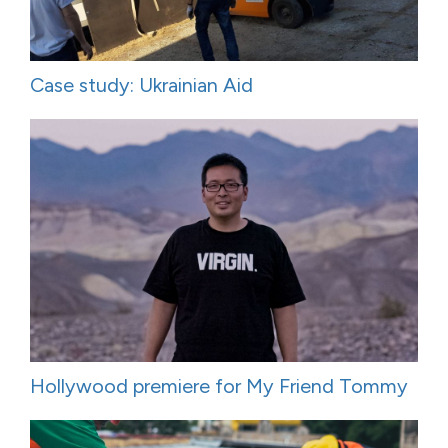
Case study: Ukrainian Aid
Hollywood premiere for My Friend Tommy