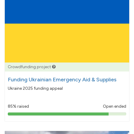
Crowdfunding project
Funding Ukrainian Emergency Aid & Supplies
Ukraine 2025 funding appeal
85% raised
Open ended
85%
pledged