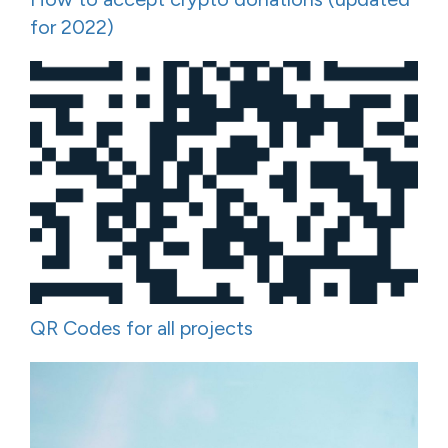
for 2022)
QR Codes for all projects