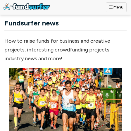
Menu
Skip to main content
Fundsurfer news
How to raise funds for business and creative
projects, interesting crowdfunding projects,
industry news and more!