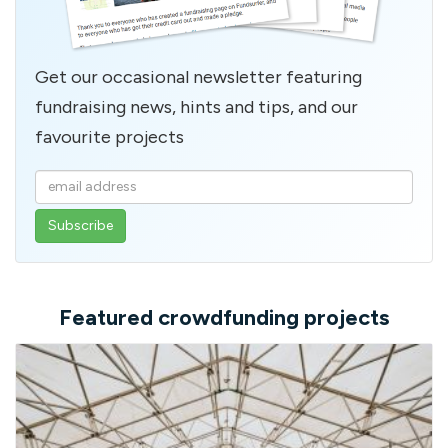
Get our occasional newsletter featuring
fundraising news, hints and tips, and our
favourite projects
Enter
your
email
address
Featured crowdfunding projects