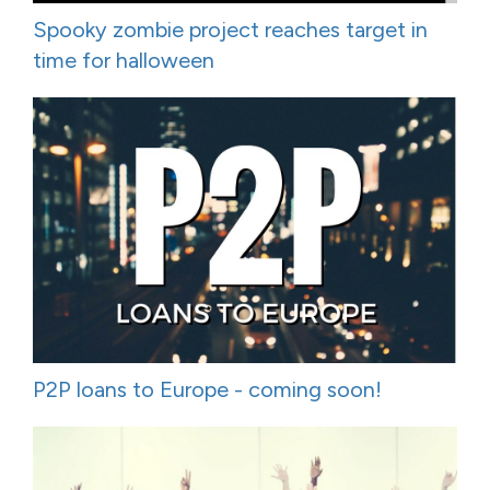
Spooky zombie project reaches target in
time for halloween
P2P loans to Europe - coming soon!