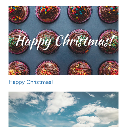
Happy Christmas!