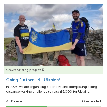
Crowdfunding project
Going Further - 4 - Ukraine!
In 2025, we are organising a concert and completing a long
distance walking challenge to raise £5,000 for Ukraine.
43% raised
Open ended