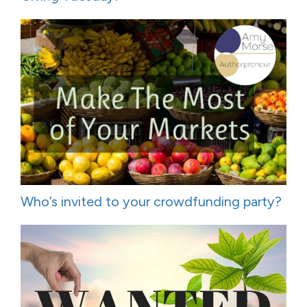
Who’s invited to your crowdfunding party?