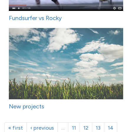
Fundsurfer vs Rocky
New projects
« first
‹ previous
…
11
12
13
14