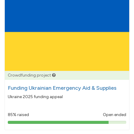
Crowdfunding project
Funding Ukrainian Emergency Aid & Supplies
Ukraine 2025 funding appeal
85% raised
Open ended
85%
pledged