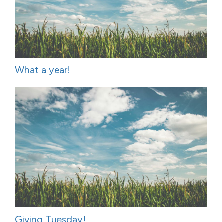
What a year!
Giving Tuesday!