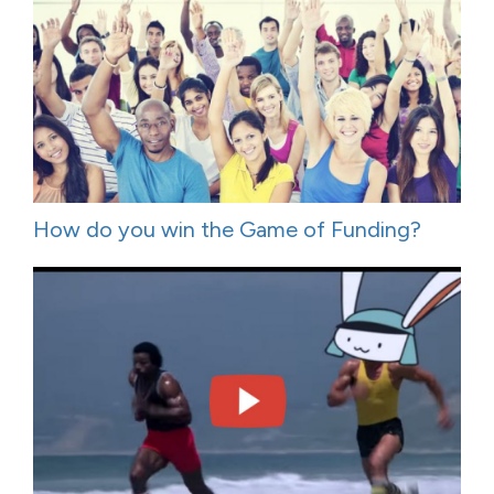
How do you win the Game of Funding?