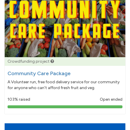
Crowdfunding project
Community Care Package
A Volunteer run, free food delivery service for our community
for anyone who can't afford fresh fruit and veg.
103% raised
Open ended
103%
pledged