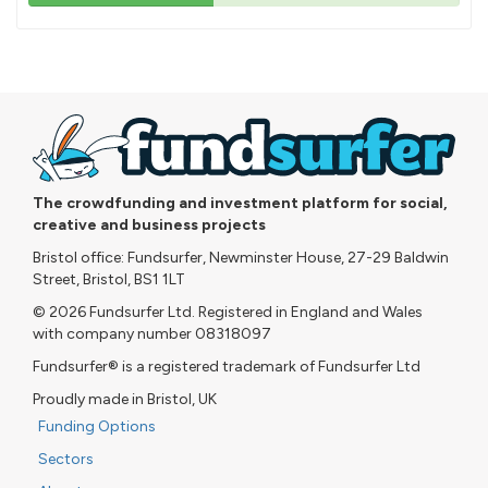
43%
pledged
The crowdfunding and investment platform for social,
creative and business projects
Bristol office: Fundsurfer, Newminster House, 27-29 Baldwin
Street, Bristol, BS1 1LT
© 2026 Fundsurfer Ltd. Registered in England and Wales
with company number 08318097
Fundsurfer® is a registered trademark of Fundsurfer Ltd
Proudly made in Bristol, UK
Funding Options
Sectors