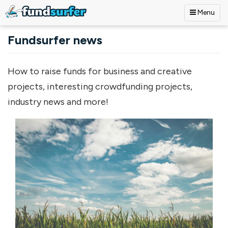
Menu
Skip to main content
Fundsurfer news
How to raise funds for business and creative
projects, interesting crowdfunding projects,
industry news and more!