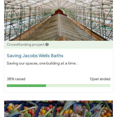
Crowdfunding project
Saving Jacobs Wells Baths
Saving our spaces, one building at a time...
38% raised
Open ended
38%
pledged