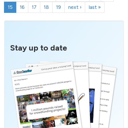
15
16
17
18
19
next ›
last »
Stay up to date