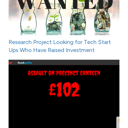
Research Project Looking for Tech Start
Ups Who Have Raised Investment