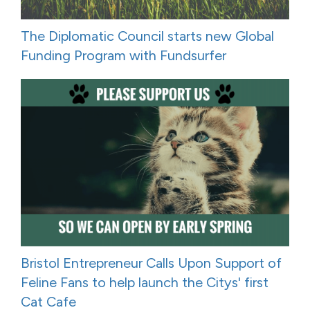
The Diplomatic Council starts new Global
Funding Program with Fundsurfer
Bristol Entrepreneur Calls Upon Support of
Feline Fans to help launch the Citys' first
Cat Cafe