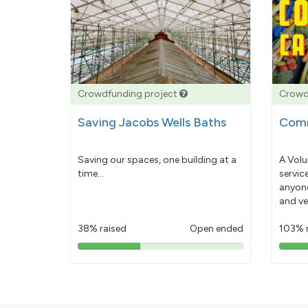
Crowdfunding project
Crowd
Saving Jacobs Wells Baths
Comm
Saving our spaces, one building at a
A Volu
time...
servic
anyone
and ve
38% raised
Open ended
103% 
38%
pledged