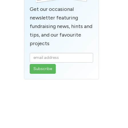
Get our occasional
newsletter featuring
fundraising news, hints and
tips, and our favourite
projects
Enter
your
email
address