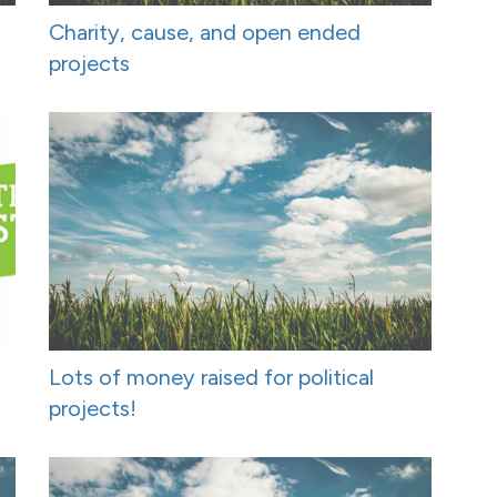
Charity, cause, and open ended
projects
Lots of money raised for political
projects!