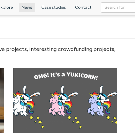
Explore
News
Case studies
Contact
ve projects, interesting crowdfunding projects,