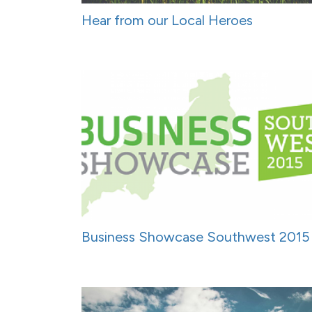
Hear from our Local Heroes
Business Showcase Southwest 2015