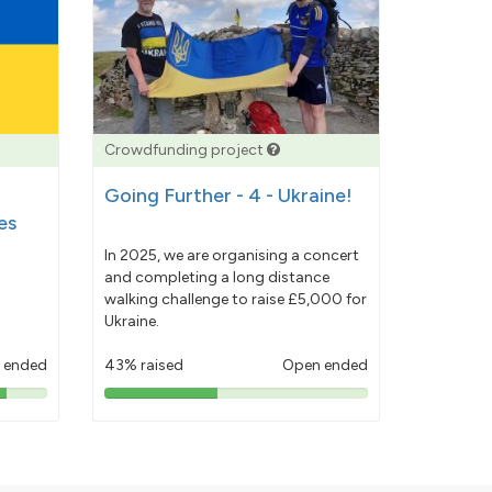
Crowdfunding project
Going Further - 4 - Ukraine!
es
In 2025, we are organising a concert
and completing a long distance
walking challenge to raise £5,000 for
Ukraine.
 ended
43% raised
Open ended
43%
pledged