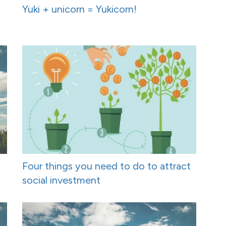
Yuki + unicorn = Yukicorn!
Four things you need to do to attract
social investment