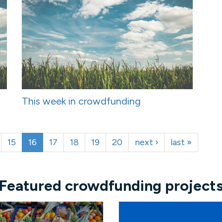
This week in crowdfunding
15
16
17
18
19
20
next ›
last »
Featured crowdfunding project