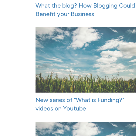
What the blog? How Blogging Could
Benefit your Business
New series of "What is Funding?"
videos on Youtube