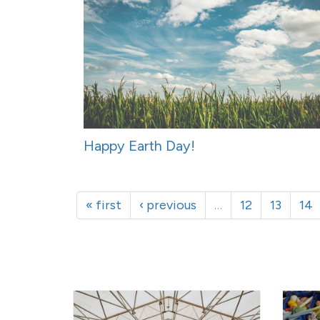
Happy Earth Day!
« first
‹ previous
…
12
13
14