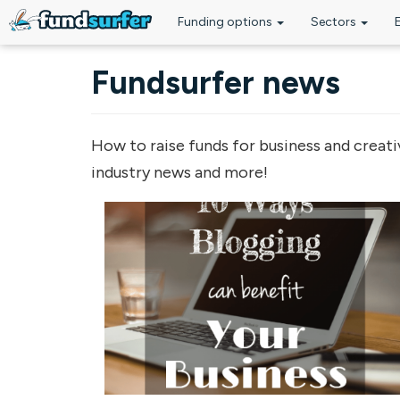
Funding options
Sectors
Skip to main content
Fundsurfer news
How to raise funds for business and creati
industry news and more!