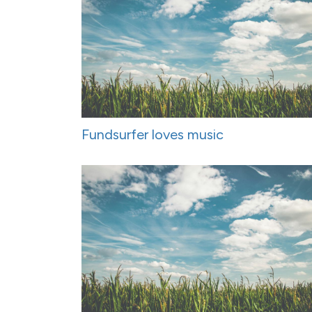
Fundsurfer loves music