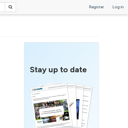
Register
Log in
Stay up to date