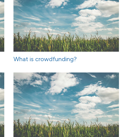
What is crowdfunding?