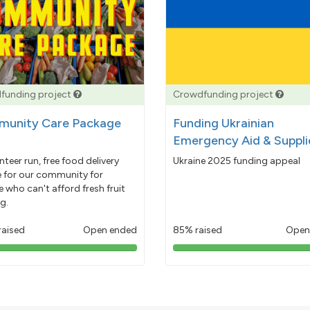
funding project
Crowdfunding project
unity Care Package
Funding Ukrainian
Emergency Aid & Suppli
nteer run, free food delivery
Ukraine 2025 funding appeal
e for our community for
 who can't afford fresh fruit
g.
raised
Open ended
85% raised
Open
103%
85%
pledged
pledged