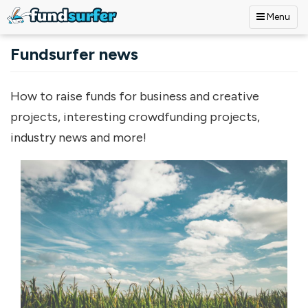
Menu
Skip to main content
Fundsurfer news
How to raise funds for business and creative
projects, interesting crowdfunding projects,
industry news and more!