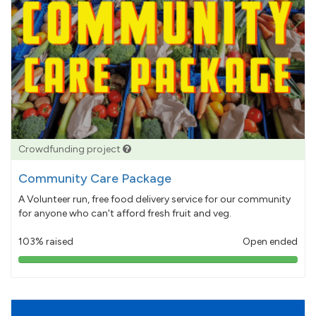
Crowdfunding project
Community Care Package
A Volunteer run, free food delivery service for our community
for anyone who can't afford fresh fruit and veg.
103% raised
Open ended
103%
pledged