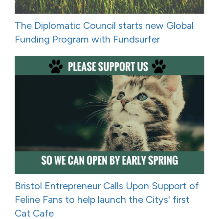
The Diplomatic Council starts new Global
Funding Program with Fundsurfer
Bristol Entrepreneur Calls Upon Support of
Feline Fans to help launch the Citys' first
Cat Cafe