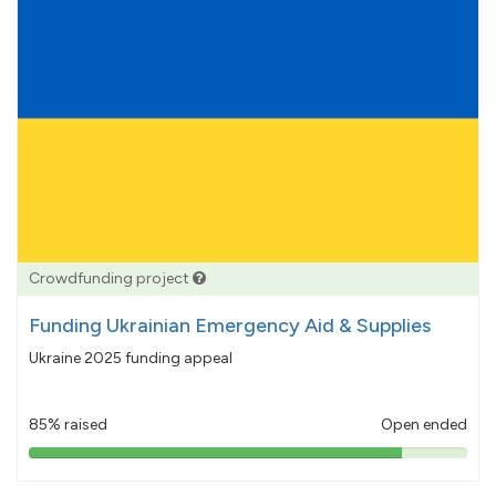
Crowdfunding project
Funding Ukrainian Emergency Aid & Supplies
Ukraine 2025 funding appeal
85% raised
Open ended
85%
pledged