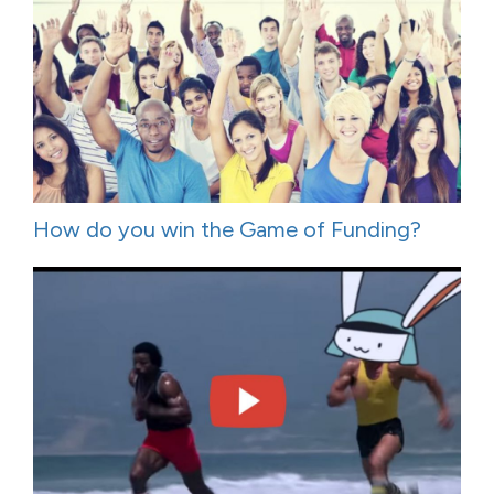
How do you win the Game of Funding?