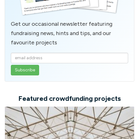
Get our occasional newsletter featuring
fundraising news, hints and tips, and our
favourite projects
Enter
your
email
address
Featured crowdfunding projects