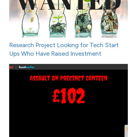
Research Project Looking for Tech Start
Ups Who Have Raised Investment