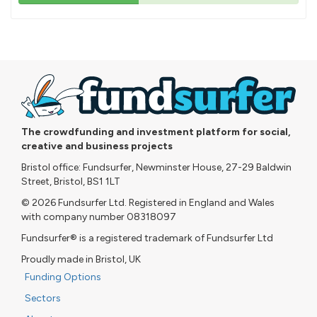
43%
pledged
The crowdfunding and investment platform for social,
creative and business projects
Bristol office: Fundsurfer, Newminster House, 27-29 Baldwin
Street, Bristol, BS1 1LT
© 2026 Fundsurfer Ltd. Registered in England and Wales
with company number 08318097
Fundsurfer® is a registered trademark of Fundsurfer Ltd
Proudly made in Bristol, UK
Funding Options
Sectors