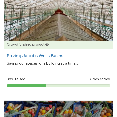
Crowdfunding project
Saving Jacobs Wells Baths
Saving our spaces, one building at a time...
38% raised
Open ended
38%
pledged