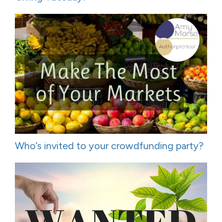
Who’s invited to your crowdfunding party?