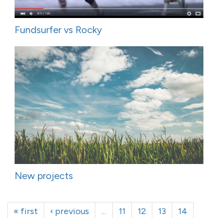
Fundsurfer vs Rocky
New projects
« first
‹ previous
…
11
12
13
14