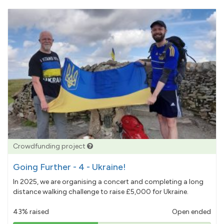
Crowdfunding project
Going Further - 4 - Ukraine!
In 2025, we are organising a concert and completing a long
distance walking challenge to raise £5,000 for Ukraine.
43% raised
Open ended