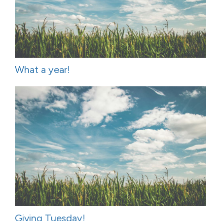
What a year!
Giving Tuesday!