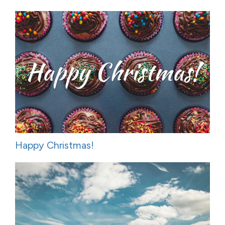
Happy Christmas!