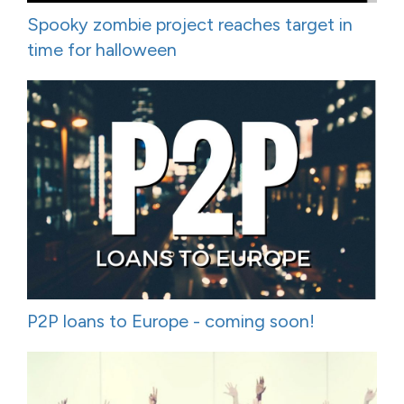
Spooky zombie project reaches target in
time for halloween
P2P loans to Europe - coming soon!