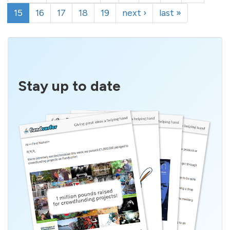
15
16
17
18
19
next ›
last »
Stay up to date