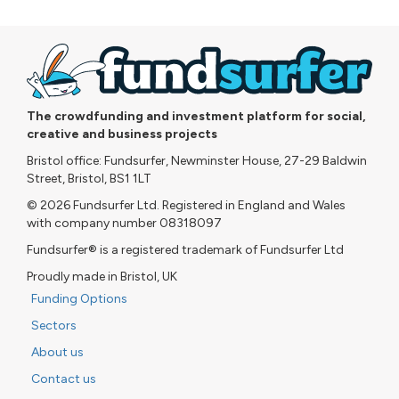
The crowdfunding and investment platform for social,
creative and business projects
Bristol office: Fundsurfer, Newminster House, 27-29 Baldwin
Street, Bristol, BS1 1LT
© 2026 Fundsurfer Ltd. Registered in England and Wales
with company number 08318097
Fundsurfer® is a registered trademark of Fundsurfer Ltd
Proudly made in Bristol, UK
Funding Options
Sectors
About us
Contact us