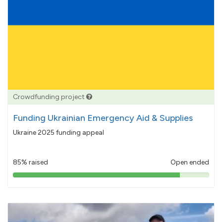
Crowdfunding project
Funding Ukrainian Emergency Aid & Supplies
Ukraine 2025 funding appeal
85% raised
Open ended
85%
pledged