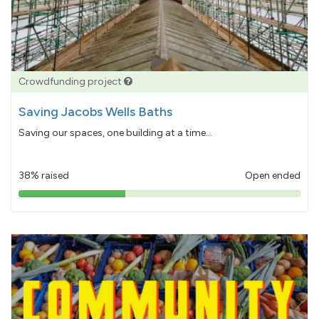
Crowdfunding project
Saving Jacobs Wells Baths
Saving our spaces, one building at a time...
38% raised
Open ended
38%
pledged