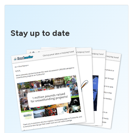
Stay up to date