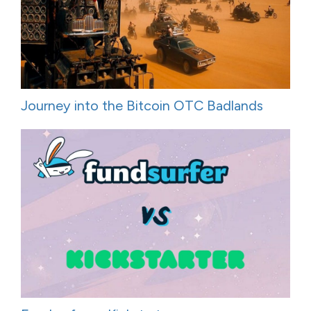
Journey into the Bitcoin OTC Badlands