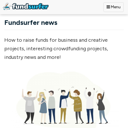
Menu
Skip to main content
Fundsurfer news
How to raise funds for business and creative
projects, interesting crowdfunding projects,
industry news and more!