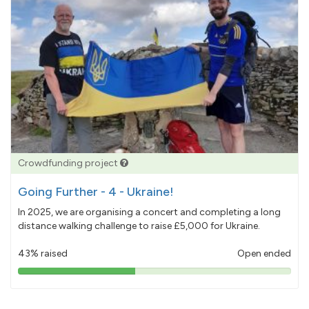
Crowdfunding project
Going Further - 4 - Ukraine!
In 2025, we are organising a concert and completing a long
distance walking challenge to raise £5,000 for Ukraine.
43% raised
Open ended
43%
pledged