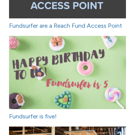
Fundsurfer are a Reach Fund Access Point
Fundsurfer is five!