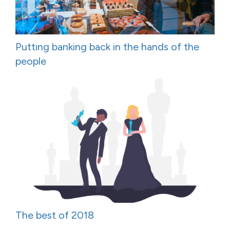
Putting banking back in the hands of the
people
The best of 2018