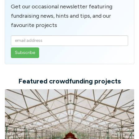
Get our occasional newsletter featuring
fundraising news, hints and tips, and our
favourite projects
Enter
your
email
address
Featured crowdfunding projects