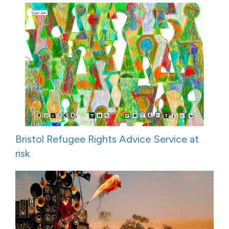
Bristol Refugee Rights Advice Service at
risk