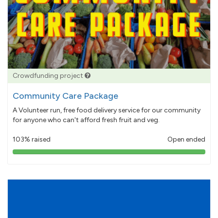
Crowdfunding project
Community Care Package
A Volunteer run, free food delivery service for our community
for anyone who can't afford fresh fruit and veg.
103% raised
Open ended
103%
pledged