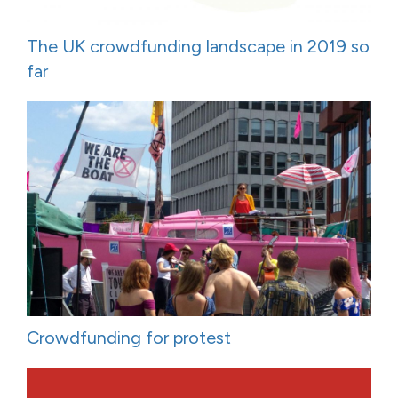
The UK crowdfunding landscape in 2019 so
far
Crowdfunding for protest