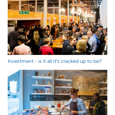
Investment - is it all it's cracked up to be?