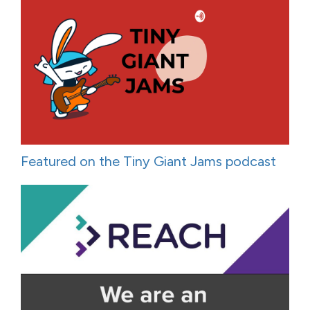
Featured on the Tiny Giant Jams podcast