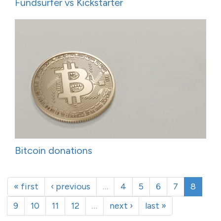
Fundsurfer vs Kickstarter
Bitcoin donations
« first
‹ previous
…
4
5
6
7
8
9
10
11
12
…
next ›
last »