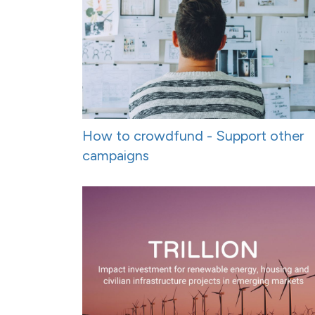
How to crowdfund - Support other
campaigns