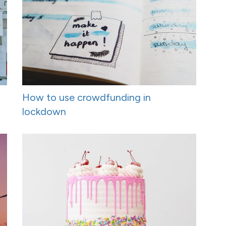
How to use crowdfunding in
lockdown