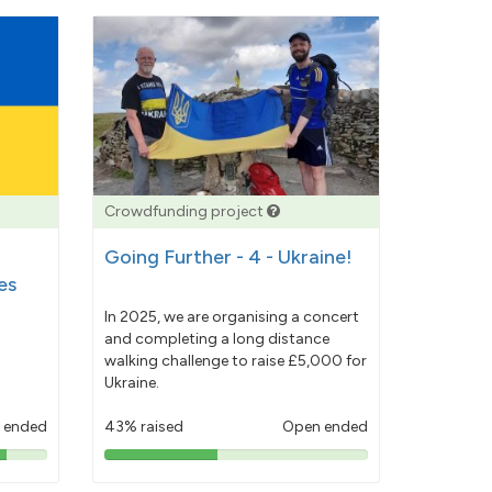
Crowdfunding project
Going Further - 4 - Ukraine!
es
In 2025, we are organising a concert
and completing a long distance
walking challenge to raise £5,000 for
Ukraine.
 ended
43% raised
Open ended
43%
pledged