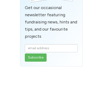
Get our occasional
newsletter featuring
fundraising news, hints and
tips, and our favourite
projects
Enter
your
email
address