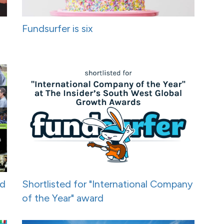
Fundsurfer is six
nd
Shortlisted for "International Company
of the Year" award