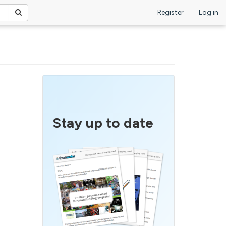
Register
Log in
Stay up to date