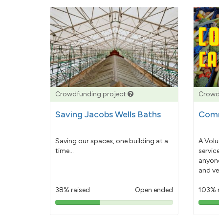
Crowdfunding project
Crowd
Saving Jacobs Wells Baths
Comm
Saving our spaces, one building at a
A Volu
time...
servic
anyone
and ve
38% raised
Open ended
103% 
38%
pledged