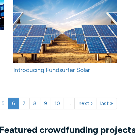
Introducing Fundsurfer Solar
5
6
7
8
9
10
…
next ›
last »
Featured crowdfunding project