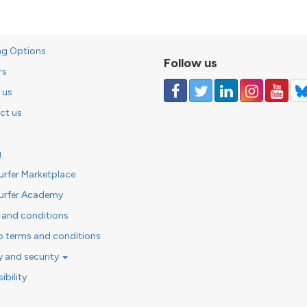
ng Options
Follow us
rs
 us
ct us
g
urfer Marketplace
urfer Academy
 and conditions
o terms and conditions
y and security
ibility