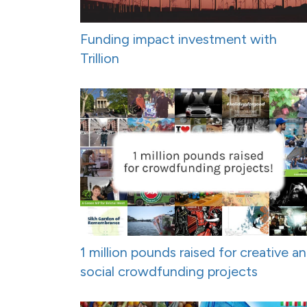
Funding impact investment with
Trillion
1 million pounds raised for creative a
social crowdfunding projects