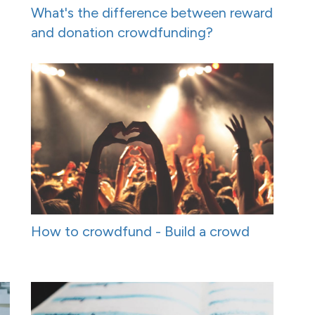
What's the difference between reward
and donation crowdfunding?
How to crowdfund - Build a crowd