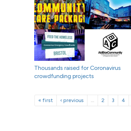
Thousands raised for Coronavirus
crowdfunding projects
« first
‹ previous
…
2
3
4