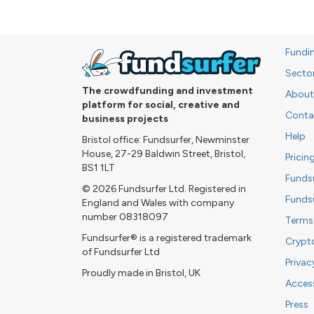
Fundi
Secto
The crowdfunding and investment
About
platform for social, creative and
Conta
business projects
Help
Bristol office: Fundsurfer, Newminster
House, 27-29 Baldwin Street, Bristol,
Pricin
BS1 1LT
Funds
© 2026 Fundsurfer Ltd. Registered in
Funds
England and Wales with company
number 08318097
Terms
Fundsurfer® is a registered trademark
Crypt
of Fundsurfer Ltd
Privac
Proudly made in Bristol, UK
Access
Press