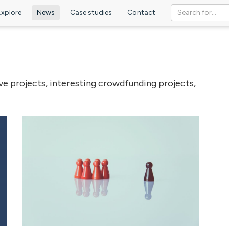
Explore
News
Case studies
Contact
ve projects, interesting crowdfunding projects,