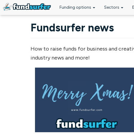
Funding options
Sectors
Skip to main content
Fundsurfer news
How to raise funds for business and creati
industry news and more!