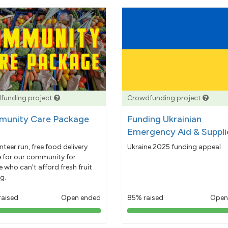
funding project
Crowdfunding project
unity Care Package
Funding Ukrainian
Emergency Aid & Suppli
nteer run, free food delivery
Ukraine 2025 funding appeal
e for our community for
 who can't afford fresh fruit
g.
raised
Open ended
85% raised
Open
103%
85%
pledged
pledged