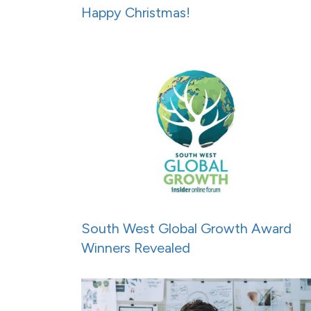
Happy Christmas!
South West Global Growth Award
Winners Revealed