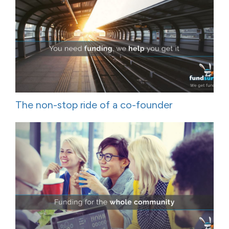
The non-stop ride of a co-founder