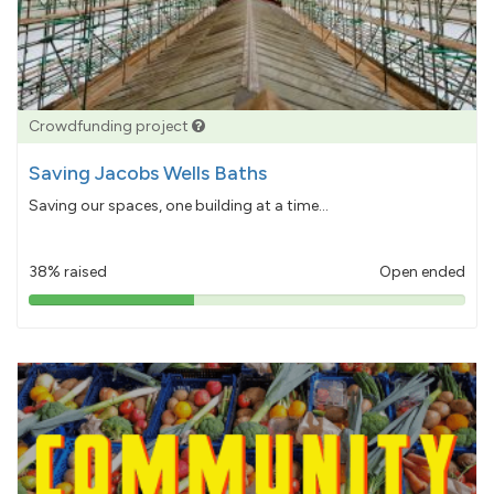
Crowdfunding project
Saving Jacobs Wells Baths
Saving our spaces, one building at a time...
38% raised
Open ended
38%
pledged