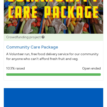
Crowdfunding project
Community Care Package
A Volunteer run, free food delivery service for our community
for anyone who can't afford fresh fruit and veg.
103% raised
Open ended
103%
pledged