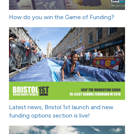
How do you win the Game of Funding?
Latest news, Bristol 1st launch and new
funding options section is live!