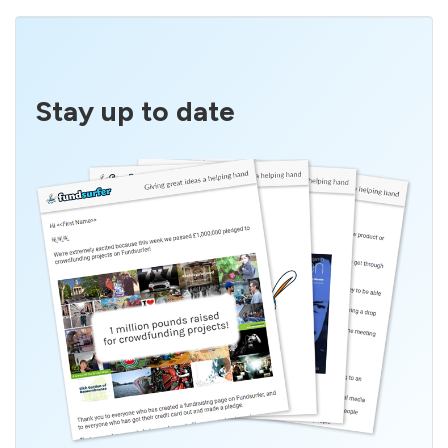
Stay up to date