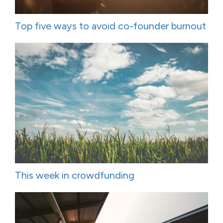
Top five ways to avoid co-founder burnout
This week in crowdfunding