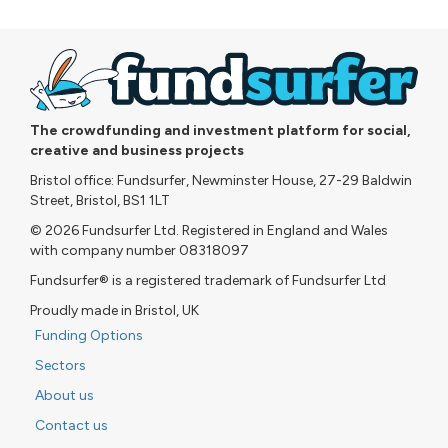
The crowdfunding and investment platform for social,
creative and business projects
Bristol office: Fundsurfer, Newminster House, 27-29 Baldwin
Street, Bristol, BS1 1LT
© 2026 Fundsurfer Ltd. Registered in England and Wales
with company number 08318097
Fundsurfer® is a registered trademark of Fundsurfer Ltd
Proudly made in Bristol, UK
Funding Options
Sectors
About us
Contact us