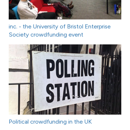
inc. - the University of Bristol Enterprise
Society crowdfunding event
Political crowdfunding in the UK