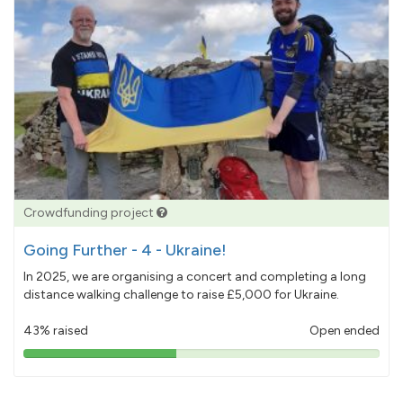
Crowdfunding project
Going Further - 4 - Ukraine!
In 2025, we are organising a concert and completing a long
distance walking challenge to raise £5,000 for Ukraine.
43% raised
Open ended
43%
pledged