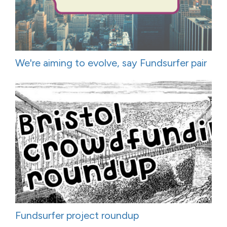
We're aiming to evolve, say Fundsurfer pair
Fundsurfer project roundup