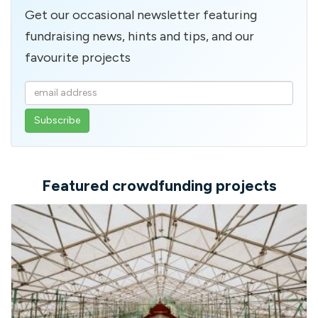
Get our occasional newsletter featuring
fundraising news, hints and tips, and our
favourite projects
Enter
your
email
address
Featured crowdfunding projects