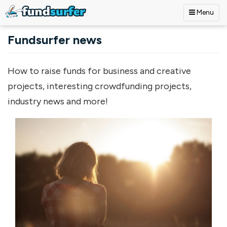
Menu
Skip to main content
Fundsurfer news
How to raise funds for business and creative
projects, interesting crowdfunding projects,
industry news and more!