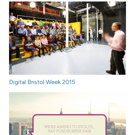
Digital Bristol Week 2015