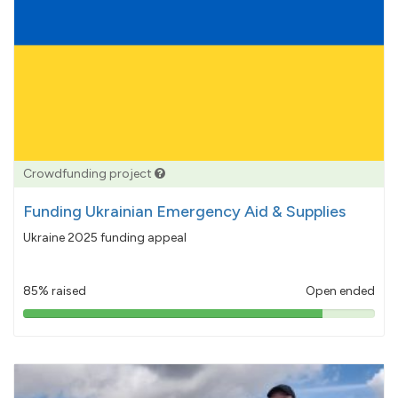
Crowdfunding project
Funding Ukrainian Emergency Aid & Supplies
Ukraine 2025 funding appeal
85% raised
Open ended
85%
pledged