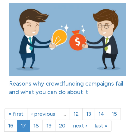
Reasons why crowdfunding campaigns fail
and what you can do about it
« first
‹ previous
…
12
13
14
15
16
17
18
19
20
next ›
last »