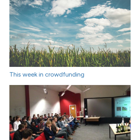
This week in crowdfunding