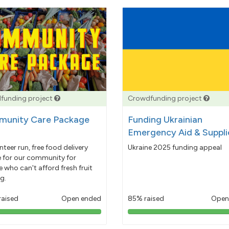
funding project
Crowdfunding project
unity Care Package
Funding Ukrainian
Emergency Aid & Suppli
nteer run, free food delivery
Ukraine 2025 funding appeal
e for our community for
 who can't afford fresh fruit
g.
raised
Open ended
85% raised
Open
103%
85%
pledged
pledged