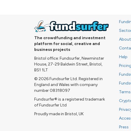
Fundi
Secto
The crowdfunding and investment
About
platform for social, creative and
Conta
business projects
Help
Bristol office: Fundsurfer, Newminster
House, 27-29 Baldwin Street, Bristol,
Pricin
BS1 1LT
Funds
© 2026 Fundsurfer Ltd. Registered in
Funds
England and Wales with company
number 08318097
Terms
Fundsurfer® is a registered trademark
Crypt
of Fundsurfer Ltd
Privac
Proudly made in Bristol, UK
Access
Press