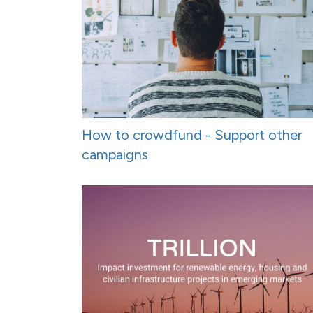
How to crowdfund - Support other
campaigns