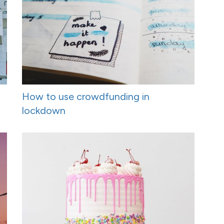
How to use crowdfunding in
lockdown