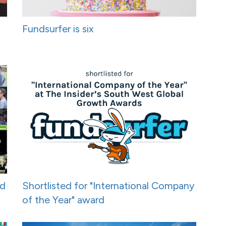
Fundsurfer is six
nd
Shortlisted for "International Company
of the Year" award