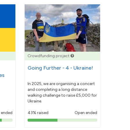
Crowdfunding project
Going Further - 4 - Ukraine!
es
In 2025, we are organising a concert
and completing a long distance
walking challenge to raise £5,000 for
Ukraine.
 ended
43% raised
Open ended
43%
pledged