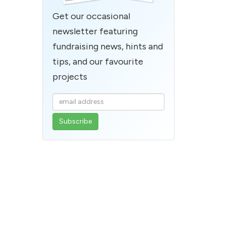
Get our occasional
newsletter featuring
fundraising news, hints and
tips, and our favourite
projects
Enter
your
email
address