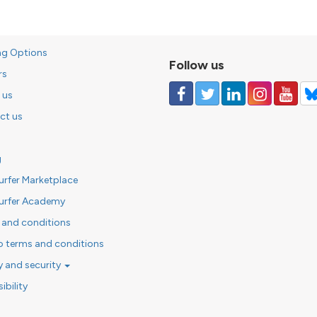
ng Options
Follow us
rs
 us
ct us
g
urfer Marketplace
urfer Academy
 and conditions
o terms and conditions
y and security
ibility