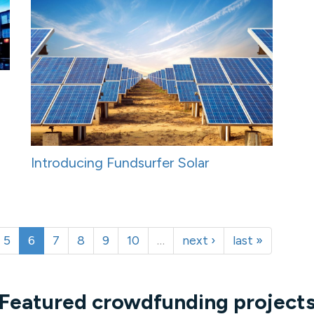
Introducing Fundsurfer Solar
5
6
7
8
9
10
…
next ›
last »
Featured crowdfunding project