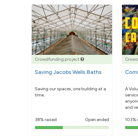
Crowdfunding project
Crowd
Saving Jacobs Wells Baths
Comm
Saving our spaces, one building at a
A Volu
time...
servic
anyone
and ve
38% raised
Open ended
103% 
38%
pledged