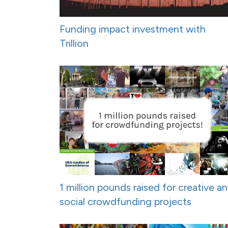
Funding impact investment with
Trillion
1 million pounds raised for creative a
social crowdfunding projects