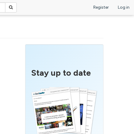
Register
Log in
Stay up to date