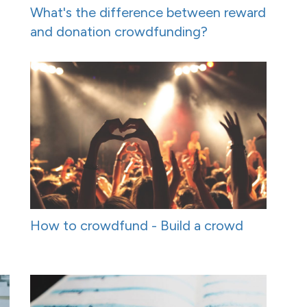
What's the difference between reward
and donation crowdfunding?
How to crowdfund - Build a crowd