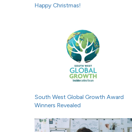
Happy Christmas!
South West Global Growth Award
Winners Revealed