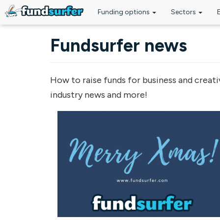
Funding options
Sectors
Skip to main content
Fundsurfer news
How to raise funds for business and creati
industry news and more!