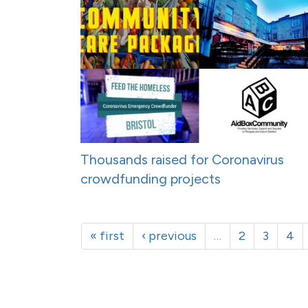
Thousands raised for Coronavirus
crowdfunding projects
« first
‹ previous
…
2
3
4