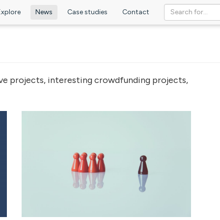
Explore
News
Case studies
Contact
ve projects, interesting crowdfunding projects,