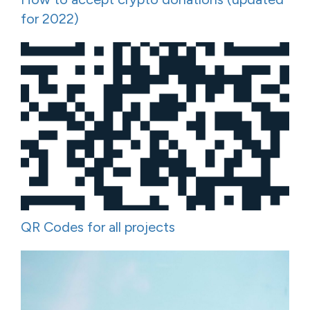
for 2022)
QR Codes for all projects