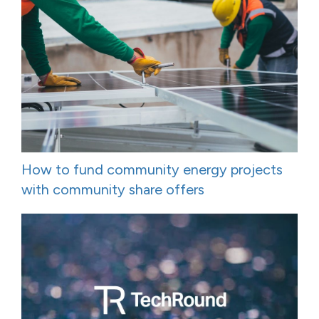
How to fund community energy projects
with community share offers