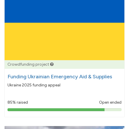
Crowdfunding project
Funding Ukrainian Emergency Aid & Supplies
Ukraine 2025 funding appeal
85% raised
Open ended
85%
pledged