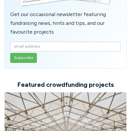
Get our occasional newsletter featuring
fundraising news, hints and tips, and our
favourite projects
Enter
your
email
address
Featured crowdfunding projects