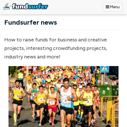
Menu
Skip to main content
Fundsurfer news
How to raise funds for business and creative
projects, interesting crowdfunding projects,
industry news and more!