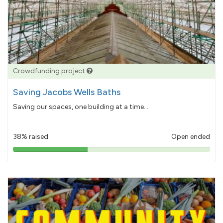
Crowdfunding project
Saving Jacobs Wells Baths
Saving our spaces, one building at a time...
38% raised
Open ended
38%
pledged