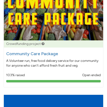
Crowdfunding project
Community Care Package
A Volunteer run, free food delivery service for our community
for anyone who can't afford fresh fruit and veg.
103% raised
Open ended
103%
pledged