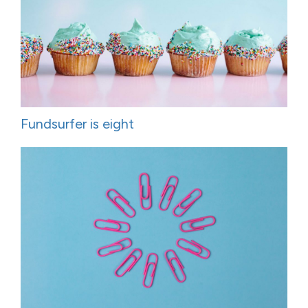
Fundsurfer is eight