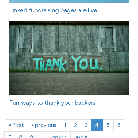
Linked fundraising pages are live
Fun ways to thank your backers
« first
‹ previous
1
2
3
4
5
6
7
8
9
…
next ›
last »