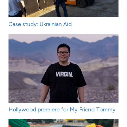
Case study: Ukrainian Aid
Hollywood premiere for My Friend Tommy