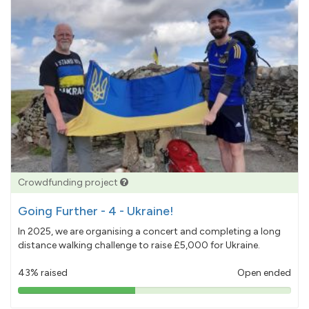
Crowdfunding project
Going Further - 4 - Ukraine!
In 2025, we are organising a concert and completing a long
distance walking challenge to raise £5,000 for Ukraine.
43% raised
Open ended
43%
pledged