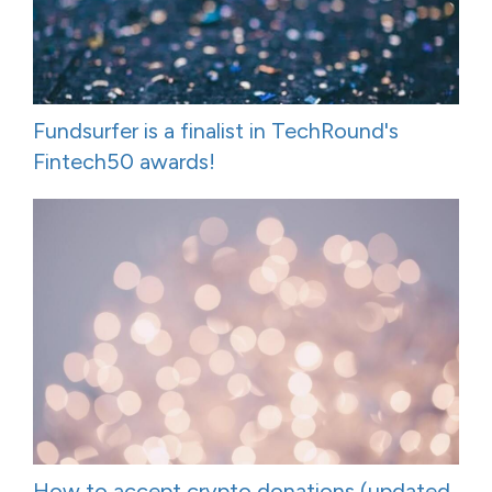
Fundsurfer is a finalist in TechRound's
Fintech50 awards!
How to accept crypto donations (updated