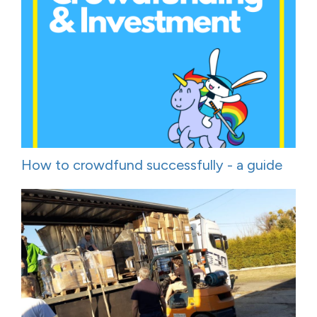
How to crowdfund successfully - a guide