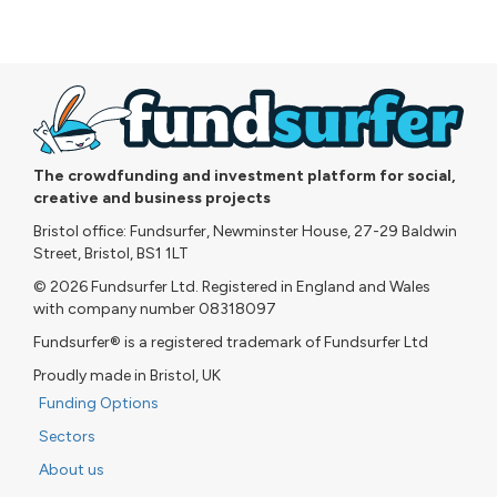
The crowdfunding and investment platform for social,
creative and business projects
Bristol office: Fundsurfer, Newminster House, 27-29 Baldwin
Street, Bristol, BS1 1LT
© 2026 Fundsurfer Ltd. Registered in England and Wales
with company number 08318097
Fundsurfer® is a registered trademark of Fundsurfer Ltd
Proudly made in Bristol, UK
Funding Options
Sectors
About us