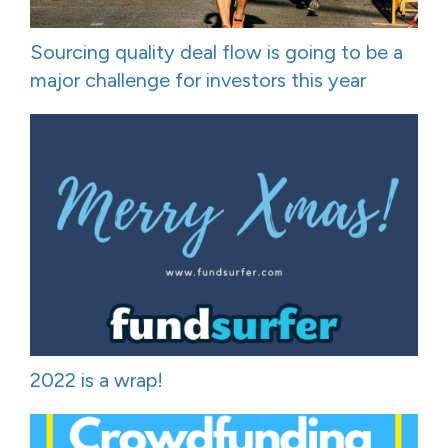
Sourcing quality deal flow is going to be a
major challenge for investors this year
2022 is a wrap!