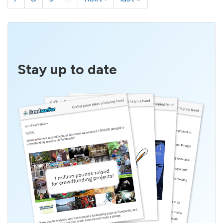
Stay up to date