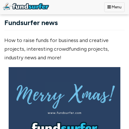
Menu
Skip to main content
Fundsurfer news
How to raise funds for business and creative
projects, interesting crowdfunding projects,
industry news and more!