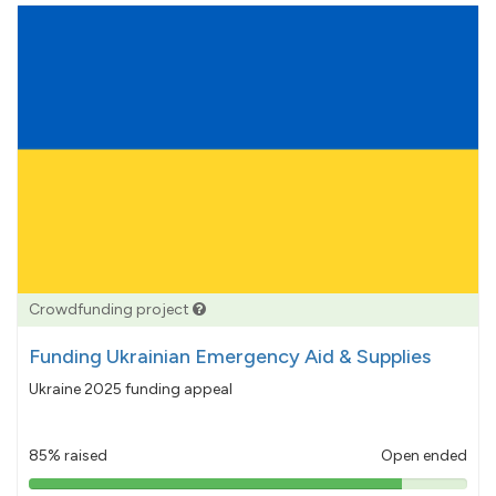
Crowdfunding project
Funding Ukrainian Emergency Aid & Supplies
Ukraine 2025 funding appeal
85% raised
Open ended
85%