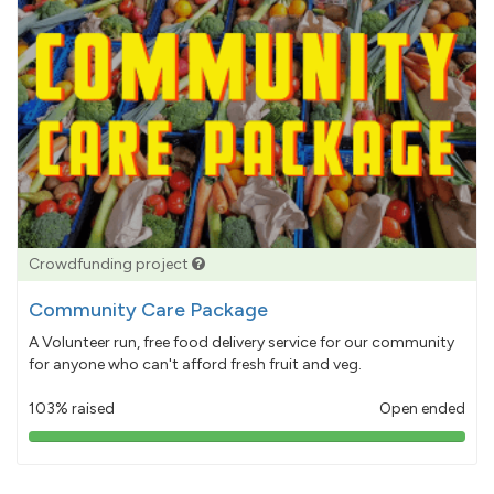
Crowdfunding project
Community Care Package
A Volunteer run, free food delivery service for our community
for anyone who can't afford fresh fruit and veg.
103% raised
Open ended
103%
pledged