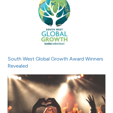
South West Global Growth Award Winners
Revealed