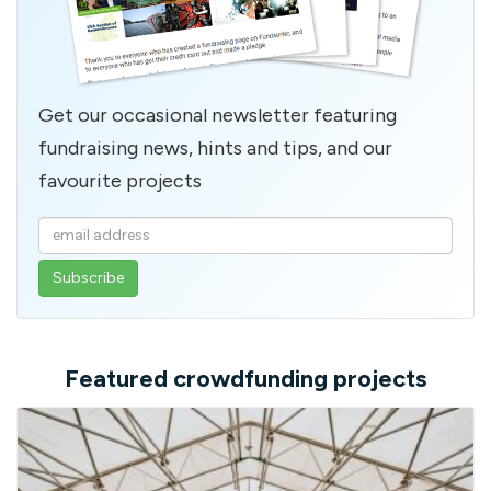
Get our occasional newsletter featuring
fundraising news, hints and tips, and our
favourite projects
Enter
your
email
address
Featured crowdfunding projects