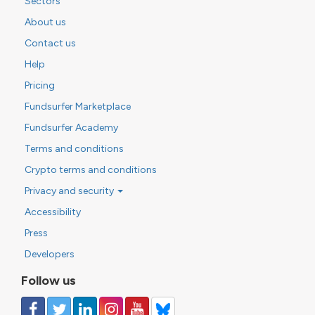
Sectors
About us
Contact us
Help
Pricing
Fundsurfer Marketplace
Fundsurfer Academy
Terms and conditions
Crypto terms and conditions
Privacy and security
Accessibility
Press
Developers
Follow us