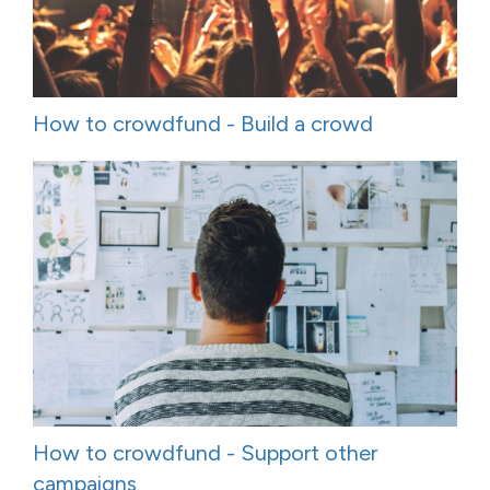
How to crowdfund - Build a crowd
How to crowdfund - Support other
campaigns