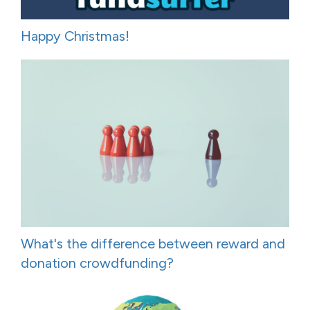
Happy Christmas!
What's the difference between reward and
donation crowdfunding?