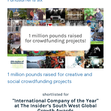
1 million pounds raised for creative and
social crowdfunding projects