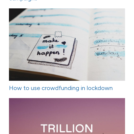
How to use crowdfunding in lockdown