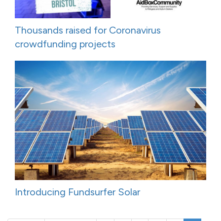
Thousands raised for Coronavirus
crowdfunding projects
Introducing Fundsurfer Solar