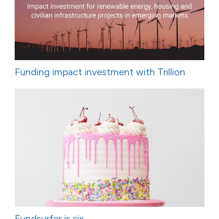
Funding impact investment with Trillion
Fundsurfer is six