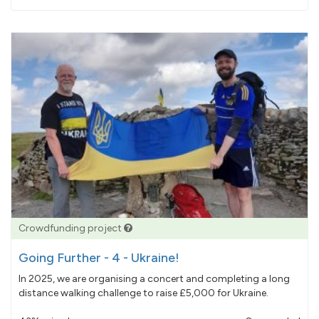
pledged
Crowdfunding project
Going Further - 4 - Ukraine!
In 2025, we are organising a concert and completing a long
distance walking challenge to raise £5,000 for Ukraine.