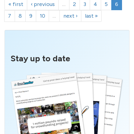
« first
‹ previous
…
2
3
4
5
6
7
8
9
10
…
next ›
last »
Stay up to date