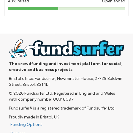
43% raised
Open ended
43%
pledged
The crowdfunding and investment platform for social,
creative and business projects
Bristol office: Fundsurfer, Newminster House, 27-29 Baldwin
Street, Bristol, BS1 1LT
© 2026 Fundsurfer Ltd. Registered in England and Wales
with company number 08318097
Fundsurfer® is a registered trademark of Fundsurfer Ltd
Proudly made in Bristol, UK
Funding Options