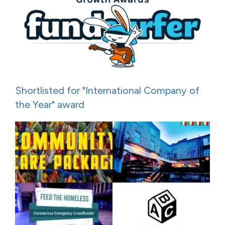
Shortlisted for "International Company of
the Year" award