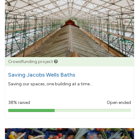
Crowdfunding project
Saving Jacobs Wells Baths
Saving our spaces, one building at a time...
38% raised
Open ended
38%
pledged