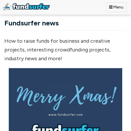
Menu
Skip to main content
Fundsurfer news
How to raise funds for business and creative
projects, interesting crowdfunding projects,
industry news and more!