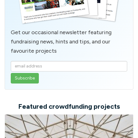
Get our occasional newsletter featuring
fundraising news, hints and tips, and our
favourite projects
Enter
your
email
address
Featured crowdfunding projects