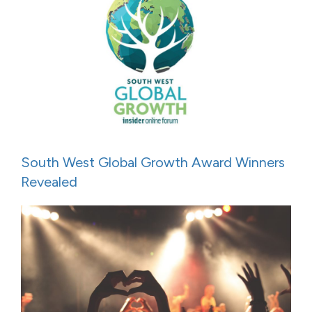
South West Global Growth Award Winners
Revealed