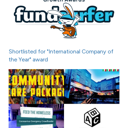
Shortlisted for "International Company of
the Year" award