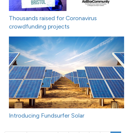
Thousands raised for Coronavirus
crowdfunding projects
Introducing Fundsurfer Solar