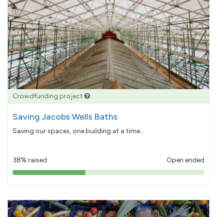
Crowdfunding project
Saving Jacobs Wells Baths
Saving our spaces, one building at a time...
38% raised
Open ended
38%
pledged