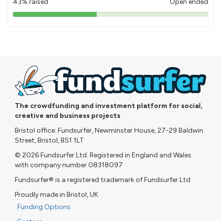
43% raised
Open ended
43%
pledged
The crowdfunding and investment platform for social,
creative and business projects
Bristol office: Fundsurfer, Newminster House, 27-29 Baldwin
Street, Bristol, BS1 1LT
© 2026 Fundsurfer Ltd. Registered in England and Wales
with company number 08318097
Fundsurfer® is a registered trademark of Fundsurfer Ltd
Proudly made in Bristol, UK
Funding Options