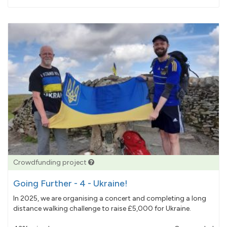
pledged
Crowdfunding project
Going Further - 4 - Ukraine!
In 2025, we are organising a concert and completing a long
distance walking challenge to raise £5,000 for Ukraine.