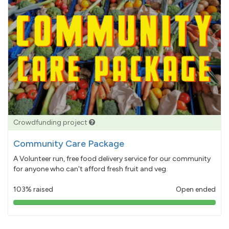
Crowdfunding project
Community Care Package
A Volunteer run, free food delivery service for our community
for anyone who can't afford fresh fruit and veg.
103% raised
Open ended
103%
pledged