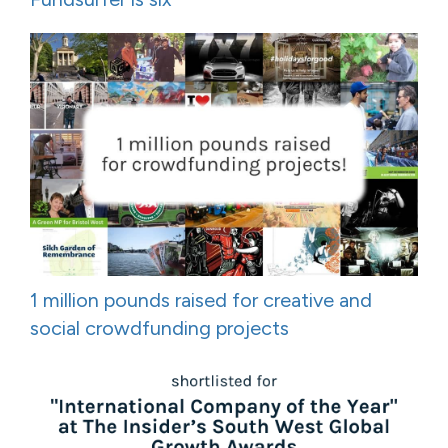
1 million pounds raised for creative and
social crowdfunding projects