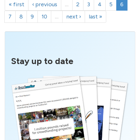
« first
‹ previous
…
2
3
4
5
6
7
8
9
10
…
next ›
last »
Stay up to date