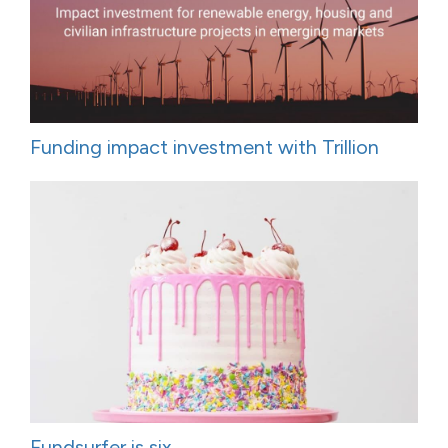
Funding impact investment with Trillion
Fundsurfer is six