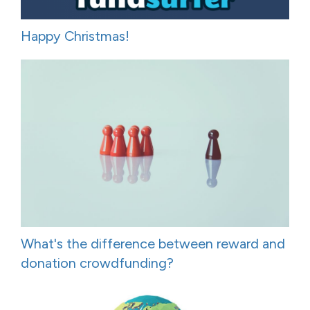
Happy Christmas!
What's the difference between reward and
donation crowdfunding?