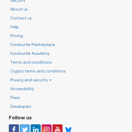
Sectors
About us
Contact us
Help
Pricing
Fundsurfer Marketplace
Fundsurfer Academy
Terms and conditions
Crypto terms and conditions
Privacy and security
Accessibility
Press
Developers
Follow us