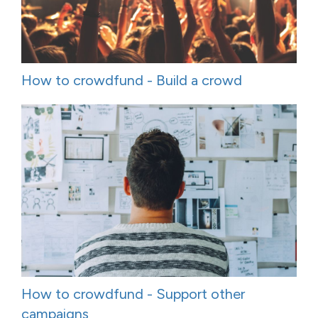
How to crowdfund - Build a crowd
How to crowdfund - Support other
campaigns