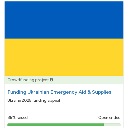
Crowdfunding project
Funding Ukrainian Emergency Aid & Supplies
Ukraine 2025 funding appeal
85% raised
Open ended
85%