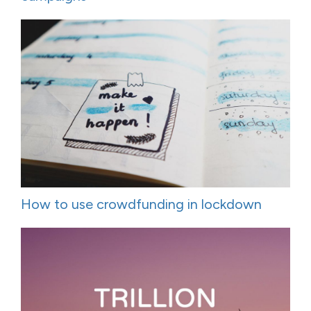
How to use crowdfunding in lockdown