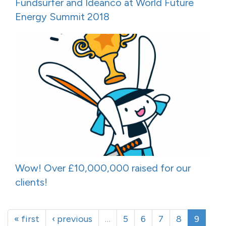
Fundsurfer and Ideanco at World Future
Energy Summit 2018
Wow! Over £10,000,000 raised for our
clients!
« first
‹ previous
…
5
6
7
8
9