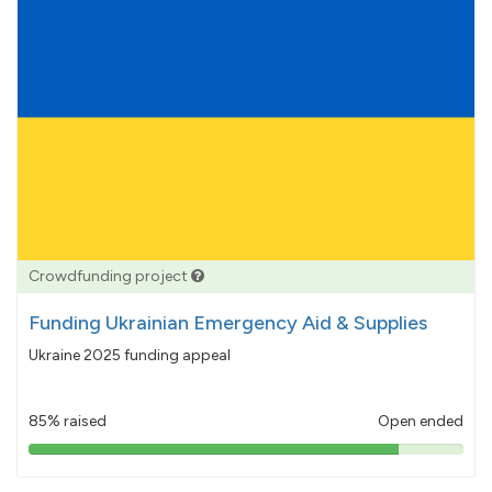
Crowdfunding project
Funding Ukrainian Emergency Aid & Supplies
Ukraine 2025 funding appeal
85% raised
Open ended
85%
pledged