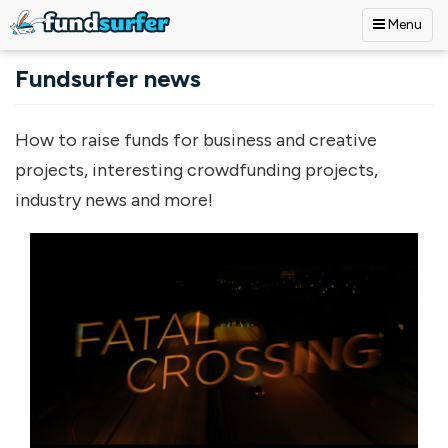
Menu
Skip to main content
Fundsurfer news
How to raise funds for business and creative
projects, interesting crowdfunding projects,
industry news and more!