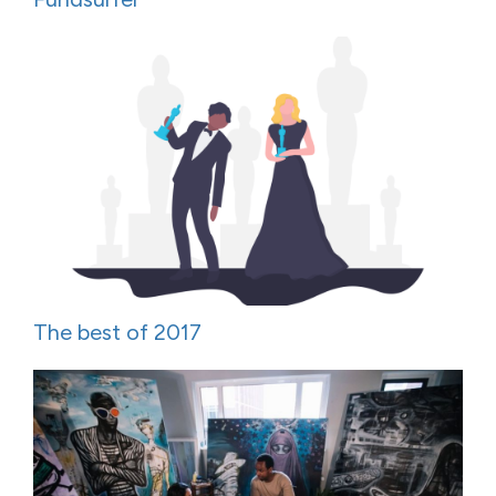
The best of 2017