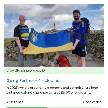
Crowdfunding project
Going Further - 4 - Ukraine!
In 2025, we are organising a concert and completing a long
distance walking challenge to raise £5,000 for Ukraine.
43% raised
Open ended