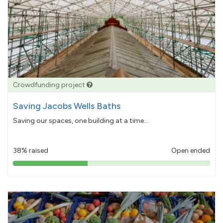
Crowdfunding project
Saving Jacobs Wells Baths
Saving our spaces, one building at a time...
38% raised
Open ended
38%
pledged