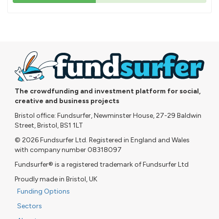
43%
pledged
The crowdfunding and investment platform for social,
creative and business projects
Bristol office: Fundsurfer, Newminster House, 27-29 Baldwin
Street, Bristol, BS1 1LT
© 2026 Fundsurfer Ltd. Registered in England and Wales
with company number 08318097
Fundsurfer® is a registered trademark of Fundsurfer Ltd
Proudly made in Bristol, UK
Funding Options
Sectors