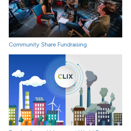
Community Share Fundraising