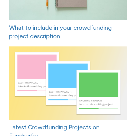
What to include in your crowdfunding
project description
Latest Crowdfunding Projects on
Fundsurfer