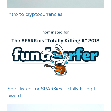
Intro to cryptocurrencies
Shortlisted for SPARKies Totally Killing It
award