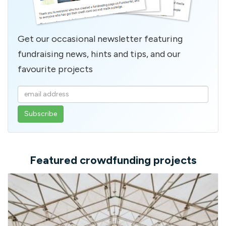
Get our occasional newsletter featuring
fundraising news, hints and tips, and our
favourite projects
Enter
your
email
address
Featured crowdfunding projects