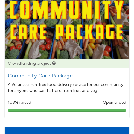
Crowdfunding project
Community Care Package
A Volunteer run, free food delivery service for our community
for anyone who can't afford fresh fruit and veg.
103% raised
Open ended
103%
pledged