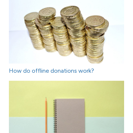
How do offline donations work?