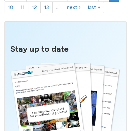
10
11
12
13
…
next ›
last »
Stay up to date