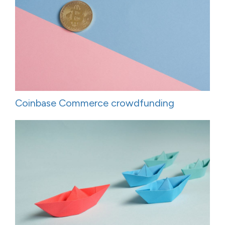
Coinbase Commerce crowdfunding