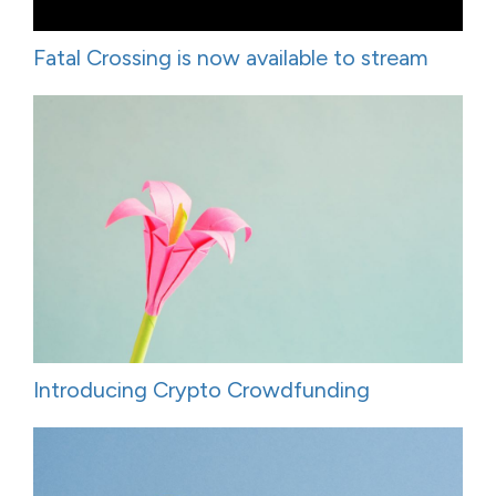
Fatal Crossing is now available to stream
Introducing Crypto Crowdfunding